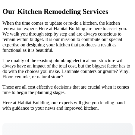
Our Kitchen Remodeling Services
When the time comes to update or re-do a kitchen, the kitchen
renovation experts Here at Habitat Building are here to assist you.
We walk you through step by step and are always conscious to
remain within budget. It is our mission to contribute our special
expertise on designing your kitchen that produces a result as
functional as it is beautiful.
The quality of the existing plumbing electrical and structure will
always have an impact of the total cost, but the biggest factor has to
do with the choices you make. Laminate counters or granite? Vinyl
Floor, ceramic, or natural stone?
These are all cost effective decisions that are crucial when it comes
time to begin the planning stages.
Here at Habitat Building, our experts will give you lending hand
with guidance to your news and improved kitchen.