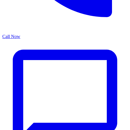
Call Now