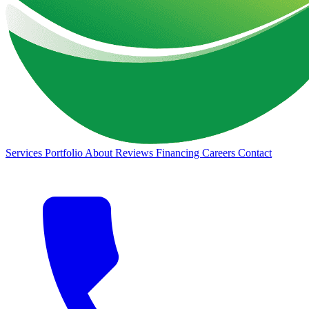
Services
Portfolio
About
Reviews
Financing
Careers
Contact