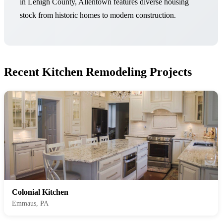
in Lehigh County, Allentown features diverse housing
stock from historic homes to modern construction.
Recent Kitchen Remodeling Projects
Colonial Kitchen
Emmaus, PA