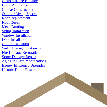
Custom Home Building
Home Additions
Garage Construction
Outdoor Living Spaces
Roof Replacement
Roof Repair
Metal Roofing
Siding Installation
Window Installation
Door Installation
Gutter Installation
Water Damage Restoration
Fire Damage Restoration
Storm Damage Repair
Aging in Place Modifications
Energy Efficiency Upgrades
Historic Home Restoration