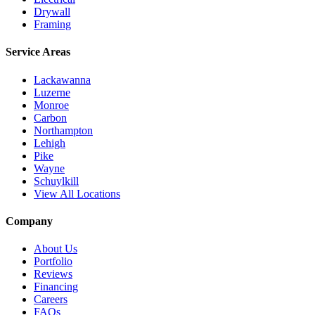
Drywall
Framing
Service Areas
Lackawanna
Luzerne
Monroe
Carbon
Northampton
Lehigh
Pike
Wayne
Schuylkill
View All Locations
Company
About Us
Portfolio
Reviews
Financing
Careers
FAQs