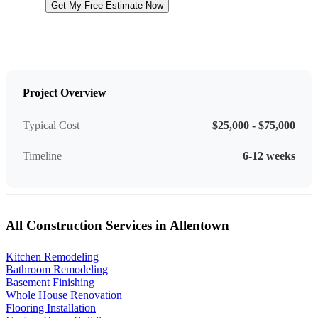
Get My Free Estimate Now
Project Overview
Typical Cost
$25,000 - $75,000
Timeline
6-12 weeks
All Construction Services in Allentown
Kitchen Remodeling
Bathroom Remodeling
Basement Finishing
Whole House Renovation
Flooring Installation