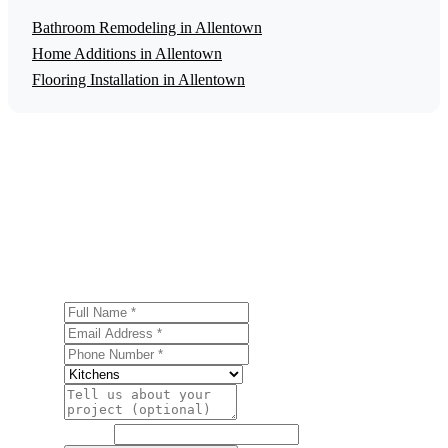
Bathroom Remodeling in Allentown
Home Additions in Allentown
Flooring Installation in Allentown
Get a Free Kitchen Remodeling Estimate
Ready to start your kitchen remodeling project in
Allentown? Contact us today for a free, no-obligation
estimate.
Full Name
Email Address
Phone Number
Service
Project Details
Website