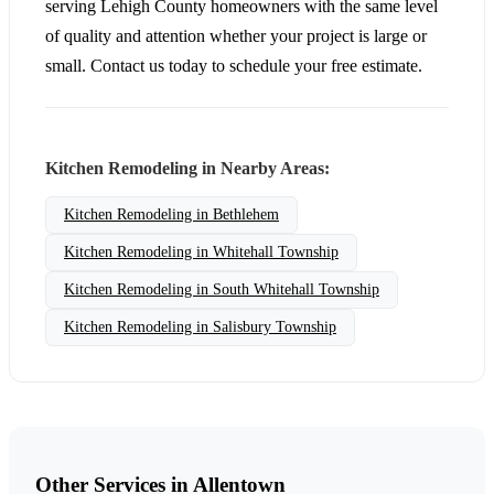
serving Lehigh County homeowners with the same level
of quality and attention whether your project is large or
small. Contact us today to schedule your free estimate.
Kitchen Remodeling in Nearby Areas:
Kitchen Remodeling in Bethlehem
Kitchen Remodeling in Whitehall Township
Kitchen Remodeling in South Whitehall Township
Kitchen Remodeling in Salisbury Township
Other Services in Allentown