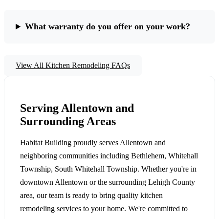
What warranty do you offer on your work?
View All Kitchen Remodeling FAQs
Serving Allentown and
Surrounding Areas
Habitat Building proudly serves Allentown and
neighboring communities including Bethlehem, Whitehall
Township, South Whitehall Township. Whether you're in
downtown Allentown or the surrounding Lehigh County
area, our team is ready to bring quality kitchen
remodeling services to your home. We're committed to