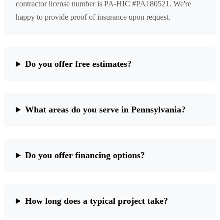
contractor license number is PA-HIC #PA180521. We're
happy to provide proof of insurance upon request.
Do you offer free estimates?
What areas do you serve in Pennsylvania?
Do you offer financing options?
How long does a typical project take?