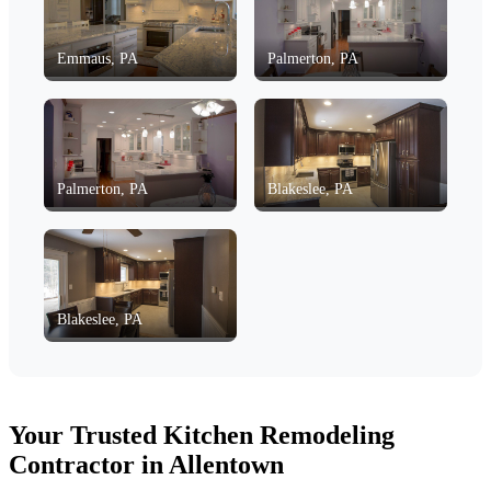
Emmaus, PA
Palmerton, PA
Palmerton, PA
Blakeslee, PA
Blakeslee, PA
Your Trusted Kitchen Remodeling
Contractor in Allentown