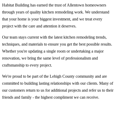
Habitat Building has earned the trust of Allentown homeowners
through years of quality kitchen remodeling work. We understand
that your home is your biggest investment, and we treat every
project with the care and attention it deserves.
Our team stays current with the latest kitchen remodeling trends,
techniques, and materials to ensure you get the best possible results.
Whether you're updating a single room or undertaking a major
renovation, we bring the same level of professionalism and
craftsmanship to every project.
We're proud to be part of the Lehigh County community and are
committed to building lasting relationships with our clients. Many of
our customers return to us for additional projects and refer us to their
friends and family - the highest compliment we can receive.