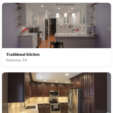
Traditional Kitchen
Palmerton, PA