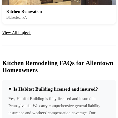
Kitchen Renovation
Blakeslee, PA
View All Projects
Kitchen Remodeling FAQs for Allentown
Homeowners
Is Habitat Building licensed and insured?
Yes, Habitat Building is fully licensed and insured in
Pennsylvania. We carry comprehensive general liability
insurance and workers' compensation coverage. Our