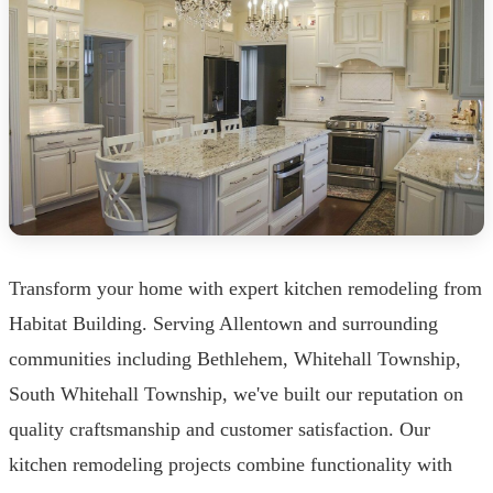
Transform your home with expert kitchen remodeling from
Habitat Building. Serving Allentown and surrounding
communities including Bethlehem, Whitehall Township,
South Whitehall Township, we've built our reputation on
quality craftsmanship and customer satisfaction. Our
kitchen remodeling projects combine functionality with