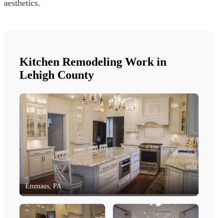
aesthetics.
Kitchen Remodeling Work in
Lehigh County
Emmaus, PA