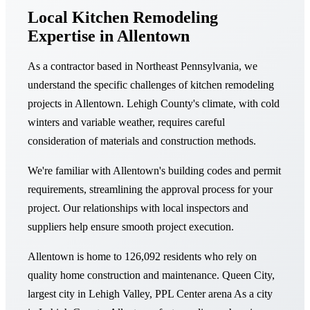
Local Kitchen Remodeling
Expertise in Allentown
As a contractor based in Northeast Pennsylvania, we
understand the specific challenges of kitchen remodeling
projects in Allentown. Lehigh County's climate, with cold
winters and variable weather, requires careful
consideration of materials and construction methods.
We're familiar with Allentown's building codes and permit
requirements, streamlining the approval process for your
project. Our relationships with local inspectors and
suppliers help ensure smooth project execution.
Allentown is home to 126,092 residents who rely on
quality home construction and maintenance. Queen City,
largest city in Lehigh Valley, PPL Center arena As a city