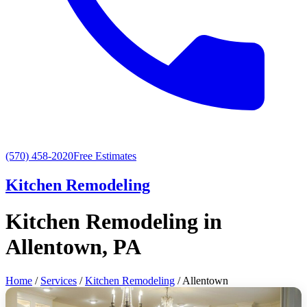
(570) 458-2020
Free Estimates
Kitchen Remodeling
Kitchen Remodeling in
Allentown, PA
Home
/
Services
/
Kitchen Remodeling
/ Allentown