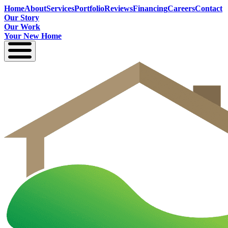
Home
About
Services
Portfolio
Reviews
Financing
Careers
Contact
Our Story
Our Work
Your New Home