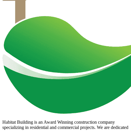
Habitat Building is an Award Winning construction company
specializing in residential and commercial projects. We are dedicated