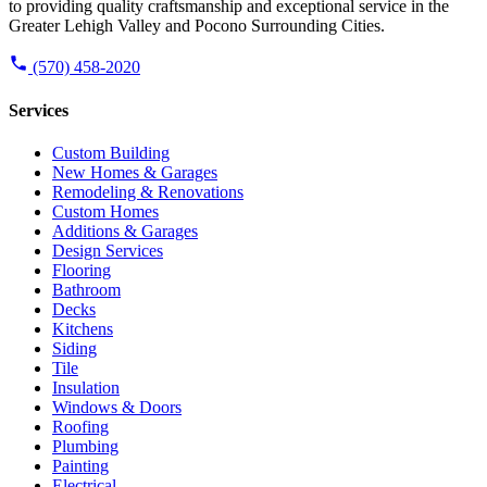
to providing quality craftsmanship and exceptional service in the
Greater Lehigh Valley and Pocono Surrounding Cities.
(570) 458-2020
Services
Custom Building
New Homes & Garages
Remodeling & Renovations
Custom Homes
Additions & Garages
Design Services
Flooring
Bathroom
Decks
Kitchens
Siding
Tile
Insulation
Windows & Doors
Roofing
Plumbing
Painting
Electrical