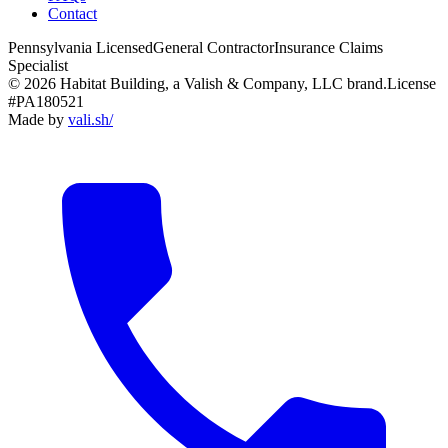
Contact
Pennsylvania Licensed
General Contractor
Insurance Claims
Specialist
© 2026 Habitat Building, a Valish & Company, LLC brand.
License
#PA180521
Made by
vali
.
sh
/