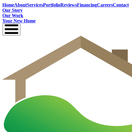
Home
About
Services
Portfolio
Reviews
Financing
Careers
Contact
Our Story
Our Work
Your New Home