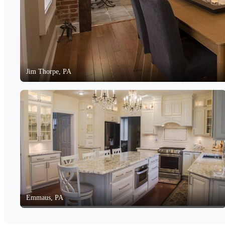
Jim Thorpe, PA
Emmaus, PA