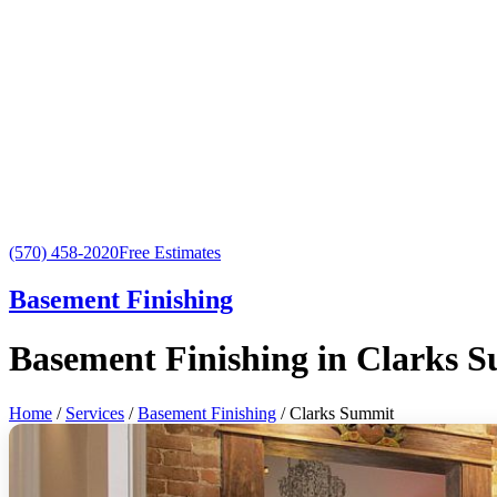
(570) 458-2020
Free Estimates
Basement Finishing
Basement Finishing in Clarks 
Home
/
Services
/
Basement Finishing
/ Clarks Summit