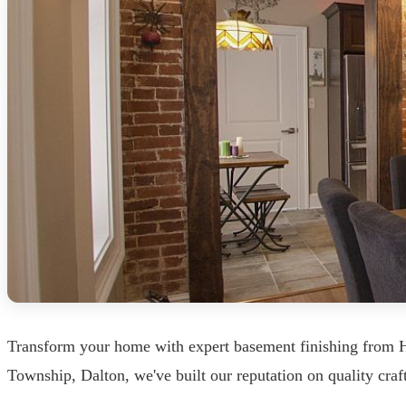
Transform your home with expert basement finishing from 
Township, Dalton, we've built our reputation on quality craf