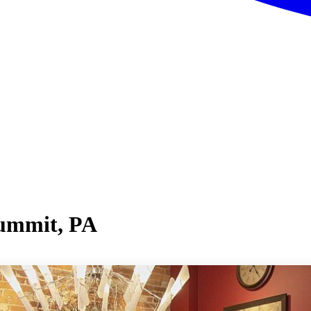
Summit, PA