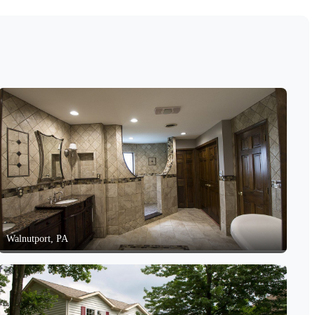
Walnutport, PA