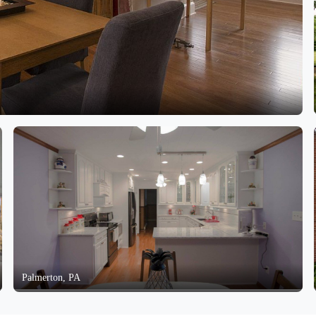
Palmerton, PA