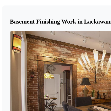
Basement Finishing Work in Lackawan