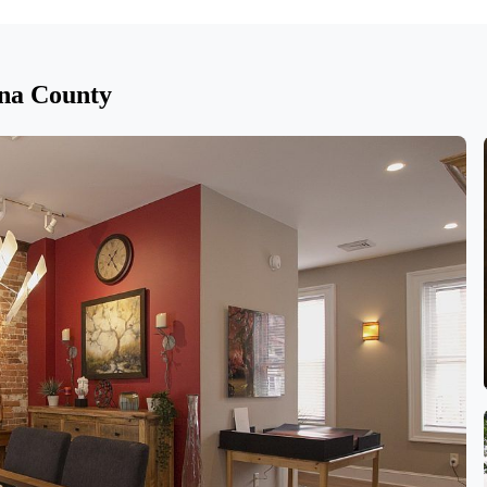
na County