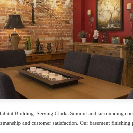
Habitat Building. Serving Clarks Summit and surrounding c
tsmanship and customer satisfaction. Our basement finishing p