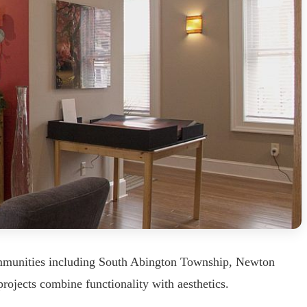
ommunities including South Abington Township, Newton
rojects combine functionality with aesthetics.