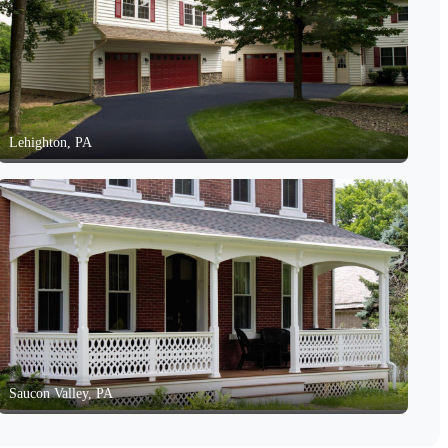
Lehighton, PA
Saucon Valley, PA