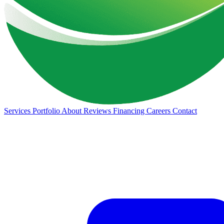
Services
Portfolio
About
Reviews
Financing
Careers
Contact