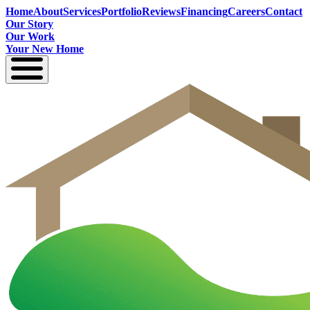
Home
About
Services
Portfolio
Reviews
Financing
Careers
Contact
Our Story
Our Work
Your New Home