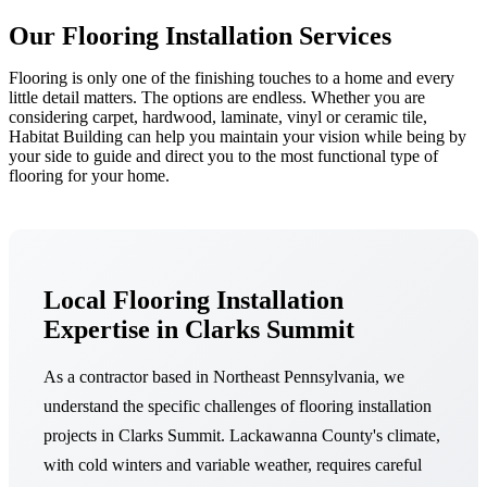
Our Flooring Installation Services
Flooring is only one of the finishing touches to a home and every
little detail matters. The options are endless. Whether you are
considering carpet, hardwood, laminate, vinyl or ceramic tile,
Habitat Building can help you maintain your vision while being by
your side to guide and direct you to the most functional type of
flooring for your home.
Local Flooring Installation
Expertise in Clarks Summit
As a contractor based in Northeast Pennsylvania, we
understand the specific challenges of flooring installation
projects in Clarks Summit. Lackawanna County's climate,
with cold winters and variable weather, requires careful