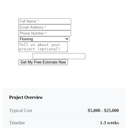
estimate.
Full Name
Email Address
Phone Number
Service
Project Details
Website
Get My Free Estimate Now
Project Overview
Typical Cost
$5,000 - $25,000
Timeline
1-3 weeks