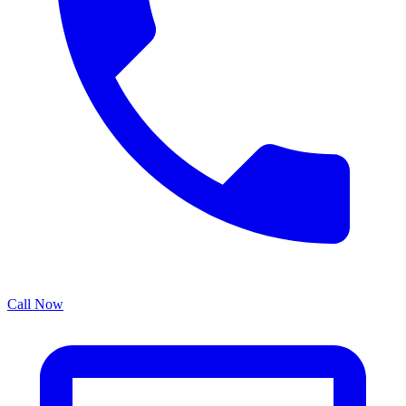
Call Now