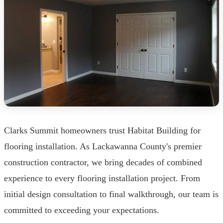
Clarks Summit homeowners trust Habitat Building for
flooring installation. As Lackawanna County's premier
construction contractor, we bring decades of combined
experience to every flooring installation project. From
initial design consultation to final walkthrough, our team is
committed to exceeding your expectations.