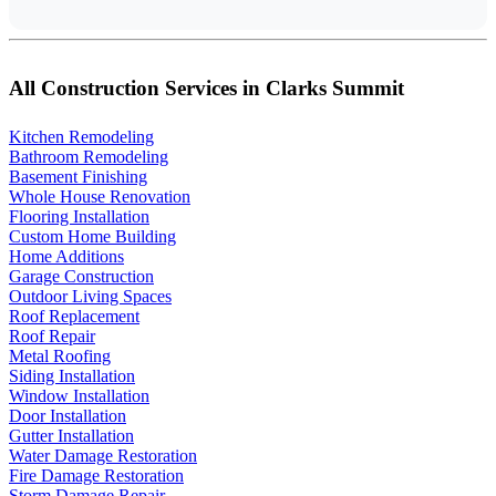
All Construction Services in Clarks Summit
Kitchen Remodeling
Bathroom Remodeling
Basement Finishing
Whole House Renovation
Flooring Installation
Custom Home Building
Home Additions
Garage Construction
Outdoor Living Spaces
Roof Replacement
Roof Repair
Metal Roofing
Siding Installation
Window Installation
Door Installation
Gutter Installation
Water Damage Restoration
Fire Damage Restoration
Storm Damage Repair