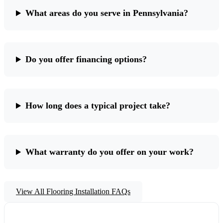
What areas do you serve in Pennsylvania?
Do you offer financing options?
How long does a typical project take?
What warranty do you offer on your work?
View All Flooring Installation FAQs