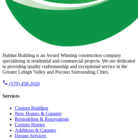
Habitat Building is an Award Winning construction company
specializing in residential and commercial projects. We are dedicated
to providing quality craftsmanship and exceptional service in the
Greater Lehigh Valley and Pocono Surrounding Cities.
(570) 458-2020
Services
Custom Building
New Homes & Garages
Remodeling & Renovations
Custom Homes
Additions & Garages
Design Services