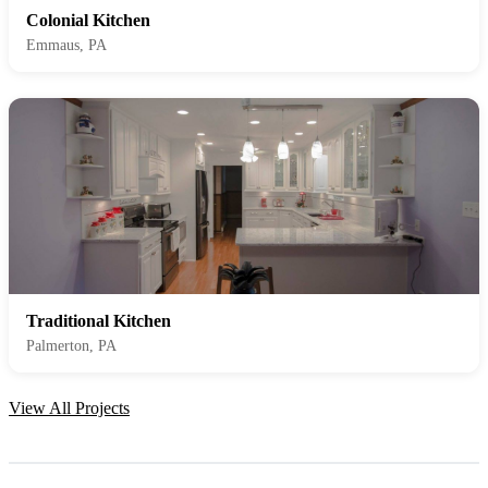
Colonial Kitchen
Emmaus, PA
Traditional Kitchen
Palmerton, PA
View All Projects