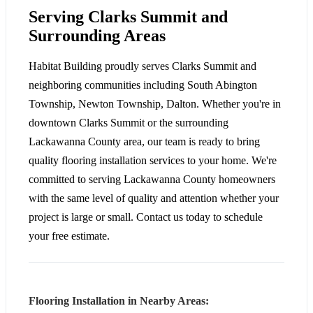
Serving Clarks Summit and
Surrounding Areas
Habitat Building proudly serves Clarks Summit and
neighboring communities including South Abington
Township, Newton Township, Dalton. Whether you're in
downtown Clarks Summit or the surrounding
Lackawanna County area, our team is ready to bring
quality flooring installation services to your home. We're
committed to serving Lackawanna County homeowners
with the same level of quality and attention whether your
project is large or small. Contact us today to schedule
your free estimate.
Flooring Installation in Nearby Areas: