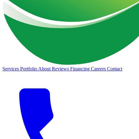
Services
Portfolio
About
Reviews
Financing
Careers
Contact