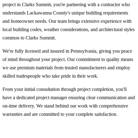
project in Clarks Summit, you're partnering with a contractor who
understands Lackawanna County's unique building requirements
and homeowner needs. Our team brings extensive experience with
local building codes, weather considerations, and architectural styles
common to Clarks Summit.
We're fully licensed and insured in Pennsylvania, giving you peace
of mind throughout your project. Our commitment to quality means
we use premium materials from trusted manufacturers and employ
skilled tradespeople who take pride in their work.
From your initial consultation through project completion, you'll
have a dedicated project manager ensuring clear communication and
on-time delivery. We stand behind our work with comprehensive
warranties and are committed to your complete satisfaction.