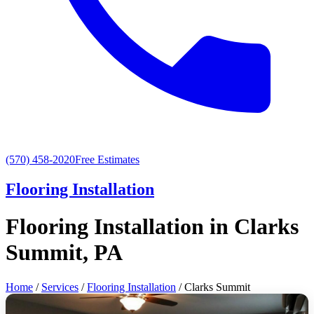
(570) 458-2020
Free Estimates
Flooring Installation
Flooring Installation in Clarks
Summit, PA
Home
/
Services
/
Flooring Installation
/ Clarks Summit