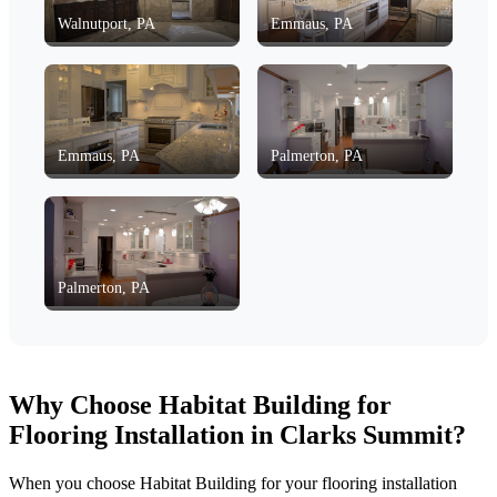
Walnutport, PA
Emmaus, PA
Emmaus, PA
Palmerton, PA
Palmerton, PA
Why Choose Habitat Building for
Flooring Installation in Clarks Summit?
When you choose Habitat Building for your flooring installation