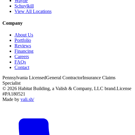
Wayne
Schuylkill
View All Locations
Company
About Us
Portfolio
Reviews
Financing
Careers
FAQs
Contact
Pennsylvania Licensed
General Contractor
Insurance Claims
Specialist
© 2026 Habitat Building, a Valish & Company, LLC brand.
License
#PA180521
Made by
vali
.
sh
/