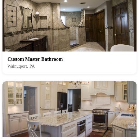
Custom Master Bathroom
Walnutport, PA