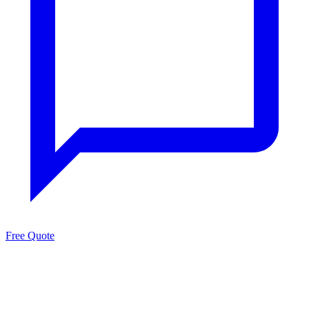
Free Quote