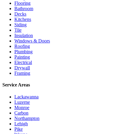
Flooring
Bathroom
Decks
Kitchens
Siding
Tile
Insulation
Windows & Doors
Roofing
Plumbing
Painting
Electrical
Drywall
Framing
Service Areas
Lackawanna
Luzerne
Monroe
Carbon
Northampton
Lehigh
Pike