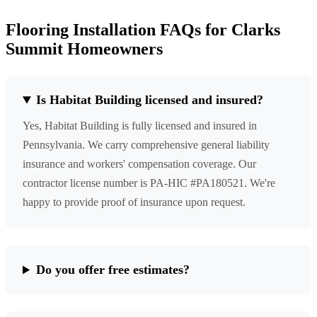
Flooring Installation FAQs for Clarks
Summit Homeowners
Is Habitat Building licensed and insured?
Yes, Habitat Building is fully licensed and insured in
Pennsylvania. We carry comprehensive general liability
insurance and workers' compensation coverage. Our
contractor license number is PA-HIC #PA180521. We're
happy to provide proof of insurance upon request.
Do you offer free estimates?