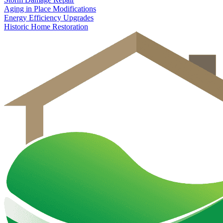
Aging in Place Modifications
Energy Efficiency Upgrades
Historic Home Restoration