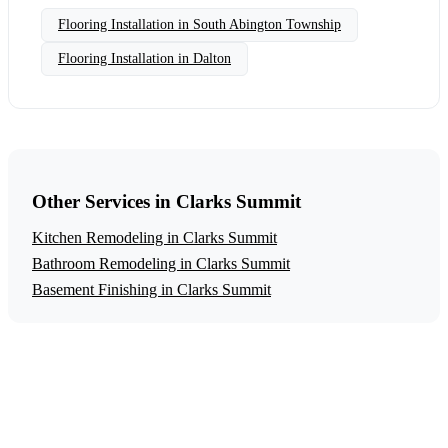
Flooring Installation in South Abington Township
Flooring Installation in Dalton
Other Services in Clarks Summit
Kitchen Remodeling in Clarks Summit
Bathroom Remodeling in Clarks Summit
Basement Finishing in Clarks Summit
Get a Free Flooring Installation Estimate
Ready to start your flooring installation project in Clarks
Summit? Contact us today for a free, no-obligation