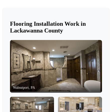
Flooring Installation Work in
Lackawanna County
Walnutport, PA