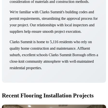
consideration of materials and construction methods.
We're familiar with Clarks Summit's building codes and
permit requirements, streamlining the approval process for
your project. Our relationships with local inspectors and
suppliers help ensure smooth project execution.
Clarks Summit is home to 5,116 residents who rely on
quality home construction and maintenance. Affluent
suburb, excellent schools Clarks Summit Borough offers a
close-knit community atmosphere with well-maintained
residential properties.
Recent Flooring Installation Projects