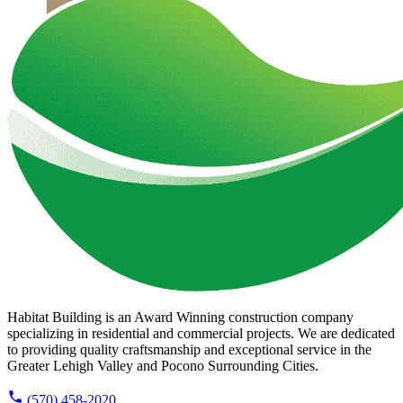
Habitat Building is an Award Winning construction company
specializing in residential and commercial projects. We are dedicated
to providing quality craftsmanship and exceptional service in the
Greater Lehigh Valley and Pocono Surrounding Cities.
(570) 458-2020