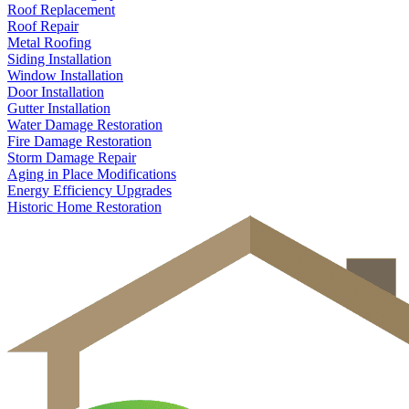
Roof Replacement
Roof Repair
Metal Roofing
Siding Installation
Window Installation
Door Installation
Gutter Installation
Water Damage Restoration
Fire Damage Restoration
Storm Damage Repair
Aging in Place Modifications
Energy Efficiency Upgrades
Historic Home Restoration