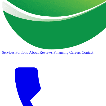
Services
Portfolio
About
Reviews
Financing
Careers
Contact