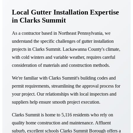
Local Gutter Installation Expertise
in Clarks Summit
As a contractor based in Northeast Pennsylvania, we
understand the specific challenges of gutter installation
projects in Clarks Summit. Lackawanna County's climate,
with cold winters and variable weather, requires careful
consideration of materials and construction methods.
We're familiar with Clarks Summit's building codes and
permit requirements, streamlining the approval process for
your project. Our relationships with local inspectors and
suppliers help ensure smooth project execution.
Clarks Summit is home to 5,116 residents who rely on
quality home construction and maintenance. Affluent
suburb, excellent schools Clarks Summit Borough offers a