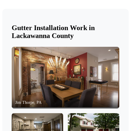
Gutter Installation Work in
Lackawanna County
Jim Thorpe, PA