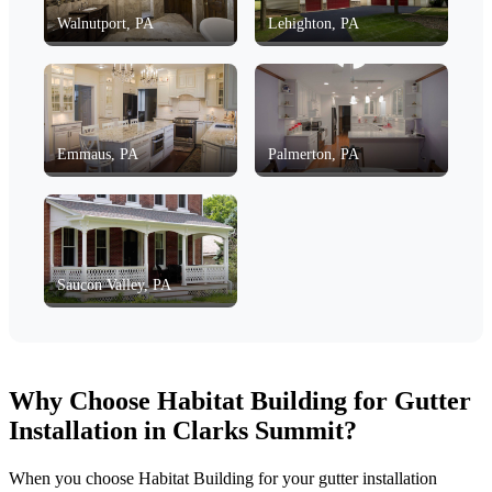
Walnutport, PA
Lehighton, PA
Emmaus, PA
Palmerton, PA
Saucon Valley, PA
Why Choose Habitat Building for Gutter
Installation in Clarks Summit?
When you choose Habitat Building for your gutter installation