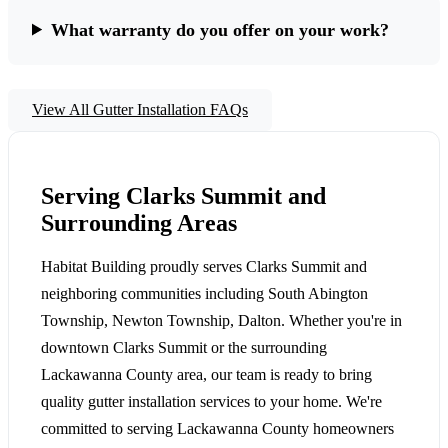
What warranty do you offer on your work?
View All Gutter Installation FAQs
Serving Clarks Summit and
Surrounding Areas
Habitat Building proudly serves Clarks Summit and
neighboring communities including South Abington
Township, Newton Township, Dalton. Whether you're in
downtown Clarks Summit or the surrounding
Lackawanna County area, our team is ready to bring
quality gutter installation services to your home. We're
committed to serving Lackawanna County homeowners