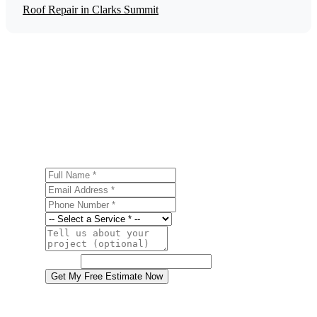
Roof Repair in Clarks Summit
Get a Free Gutter Installation Estimate
Ready to start your gutter installation project in Clarks
Summit? Contact us today for a free, no-obligation
estimate.
Full Name
Email Address
Phone Number
Service
Project Details
Website
Get My Free Estimate Now