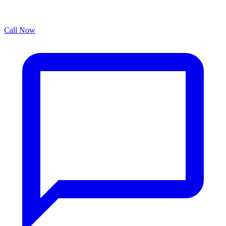
Call Now