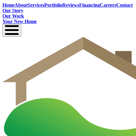
Home
About
Services
Portfolio
Reviews
Financing
Careers
Contact
Our Story
Our Work
Your New Home