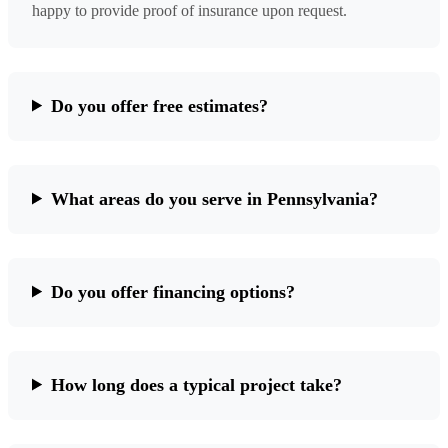
happy to provide proof of insurance upon request.
Do you offer free estimates?
What areas do you serve in Pennsylvania?
Do you offer financing options?
How long does a typical project take?