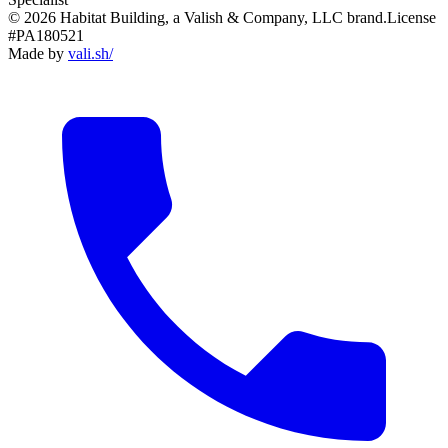
© 2026 Habitat Building, a Valish & Company, LLC brand.
License
#PA180521
Made by
vali
.
sh
/