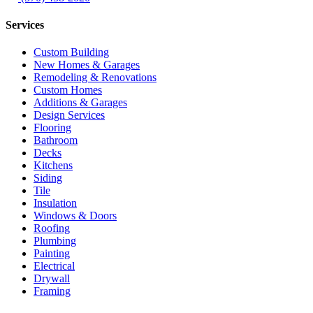
Services
Custom Building
New Homes & Garages
Remodeling & Renovations
Custom Homes
Additions & Garages
Design Services
Flooring
Bathroom
Decks
Kitchens
Siding
Tile
Insulation
Windows & Doors
Roofing
Plumbing
Painting
Electrical
Drywall
Framing