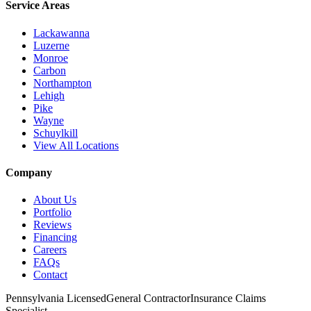
Service Areas
Lackawanna
Luzerne
Monroe
Carbon
Northampton
Lehigh
Pike
Wayne
Schuylkill
View All Locations
Company
About Us
Portfolio
Reviews
Financing
Careers
FAQs
Contact
Pennsylvania Licensed
General Contractor
Insurance Claims
Specialist