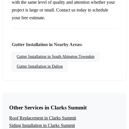
with the same level of quality and attention whether your
project is large or small. Contact us today to schedule
your free estimate.
Gutter Installation in Nearby Areas:
Gutter Installation in South Abington Township
Gutter Installation in Dalton
Other Services in Clarks Summit
Roof Replacement in Clarks Summit
Siding Installation in Clarks Summit