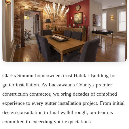
Clarks Summit homeowners trust Habitat Building for
gutter installation. As Lackawanna County's premier
construction contractor, we bring decades of combined
experience to every gutter installation project. From initial
design consultation to final walkthrough, our team is
committed to exceeding your expectations.