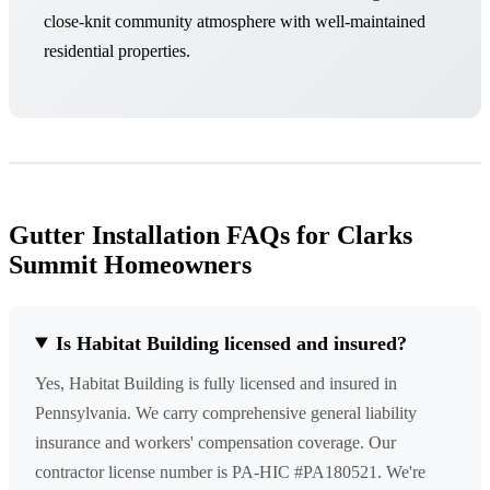
close-knit community atmosphere with well-maintained
residential properties.
Gutter Installation FAQs for Clarks
Summit Homeowners
Is Habitat Building licensed and insured?
Yes, Habitat Building is fully licensed and insured in
Pennsylvania. We carry comprehensive general liability
insurance and workers' compensation coverage. Our
contractor license number is PA-HIC #PA180521. We're