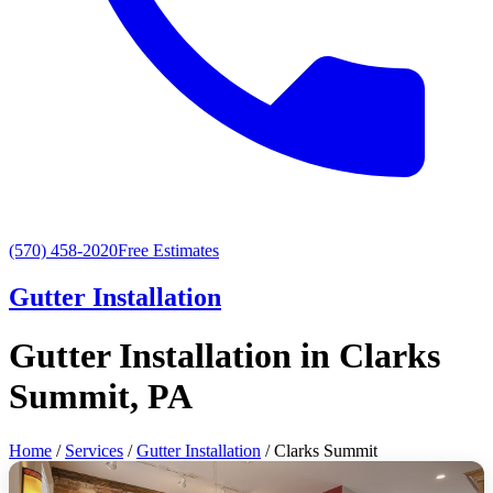
(570) 458-2020
Free Estimates
Gutter Installation
Gutter Installation in Clarks
Summit, PA
Home
/
Services
/
Gutter Installation
/ Clarks Summit