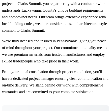
project in Clarks Summit, you're partnering with a contractor who
understands Lackawanna County's unique building requirements
and homeowner needs. Our team brings extensive experience with
local building codes, weather considerations, and architectural styles
common to Clarks Summit.
We're fully licensed and insured in Pennsylvania, giving you peace
of mind throughout your project. Our commitment to quality means
we use premium materials from trusted manufacturers and employ
skilled tradespeople who take pride in their work.
From your initial consultation through project completion, you'll
have a dedicated project manager ensuring clear communication and
on-time delivery. We stand behind our work with comprehensive
warranties and are committed to your complete satisfaction.