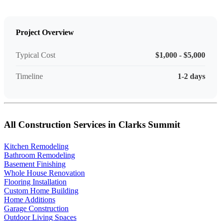
Project Overview
Typical Cost
$1,000 - $5,000
Timeline
1-2 days
All Construction Services in Clarks Summit
Kitchen Remodeling
Bathroom Remodeling
Basement Finishing
Whole House Renovation
Flooring Installation
Custom Home Building
Home Additions
Garage Construction
Outdoor Living Spaces