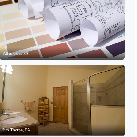
Allentown, PA
Jim Thorpe, PA