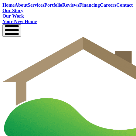
Home
About
Services
Portfolio
Reviews
Financing
Careers
Contact
Our Story
Our Work
Your New Home