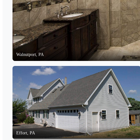
Walnutport, PA
Effort, PA