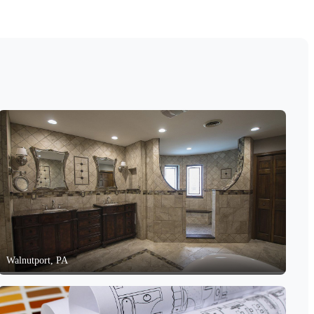
Walnutport, PA