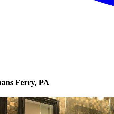
ans Ferry, PA