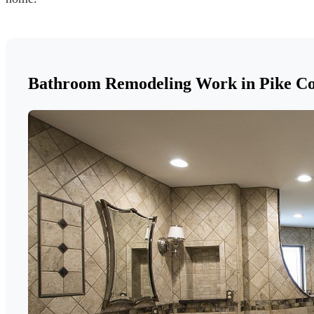
Bathroom Remodeling Work in Pike C