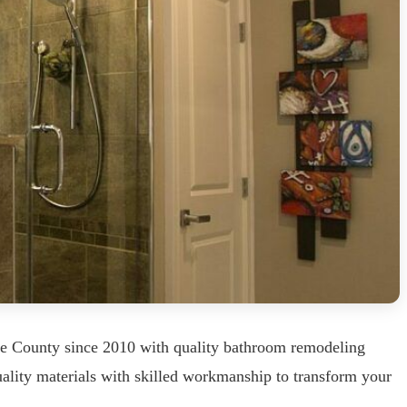
ke County since 2010 with quality bathroom remodeling
uality materials with skilled workmanship to transform your