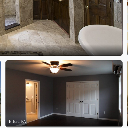
Effort, PA