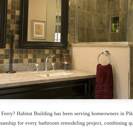
 Ferry? Habitat Building has been serving homeowners in Pi
tsmanship for every bathroom remodeling project, combining q