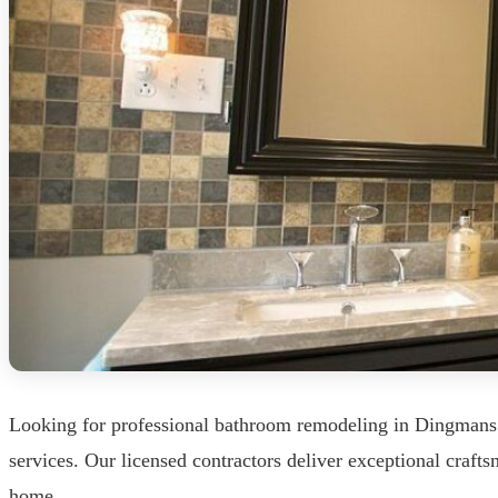
Looking for professional bathroom remodeling in Dingmans
services. Our licensed contractors deliver exceptional craf
home.