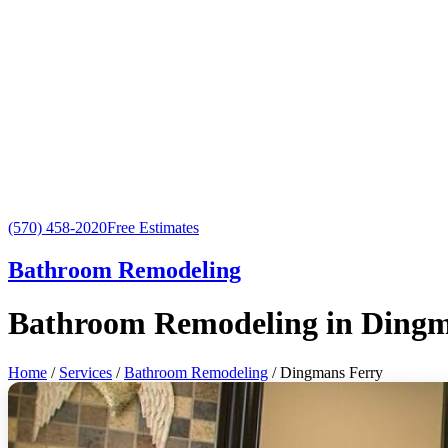
(570) 458-2020
Free Estimates
Bathroom Remodeling
Bathroom Remodeling in Dingm
Home
/
Services
/
Bathroom Remodeling
/ Dingmans Ferry