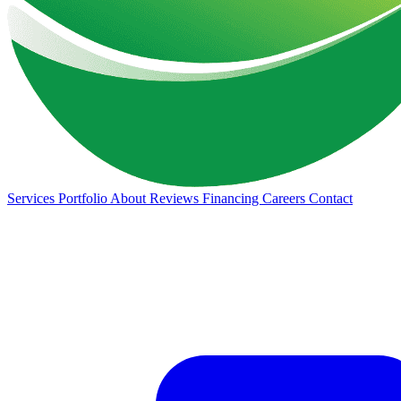
Services
Portfolio
About
Reviews
Financing
Careers
Contact