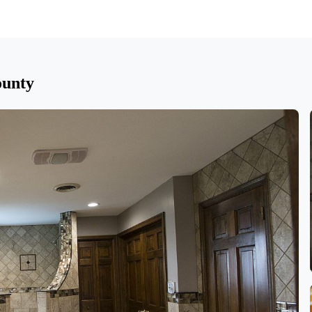
ounty