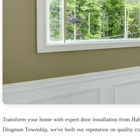
Transform your home with expert door installation from H
Dingman Township, we've built our reputation on quality craf