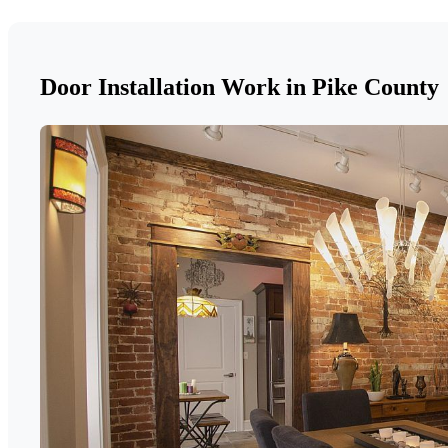
Door Installation Work in Pike County