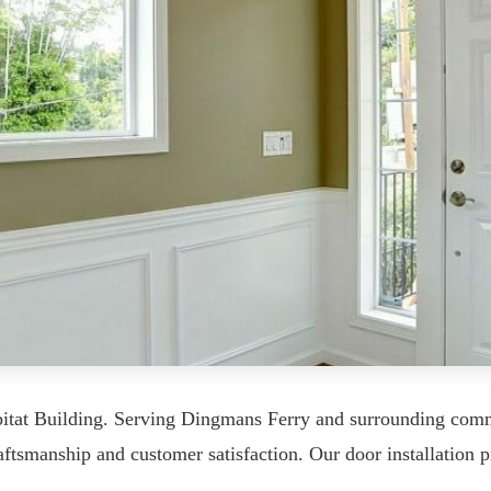
abitat Building. Serving Dingmans Ferry and surrounding c
tsmanship and customer satisfaction. Our door installation pr