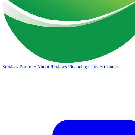
Services
Portfolio
About
Reviews
Financing
Careers
Contact