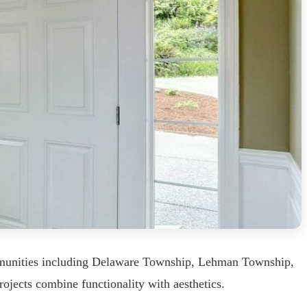
ommunities including Delaware Township, Lehman Township,
ojects combine functionality with aesthetics.