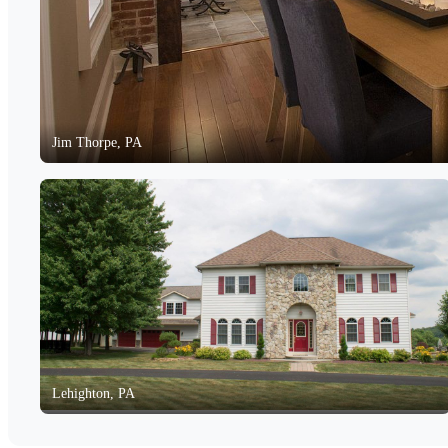
Jim Thorpe, PA
Lehighton, PA