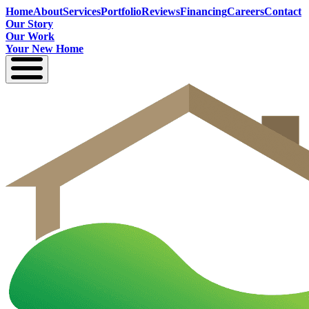
Home
About
Services
Portfolio
Reviews
Financing
Careers
Contact
Our Story
Our Work
Your New Home