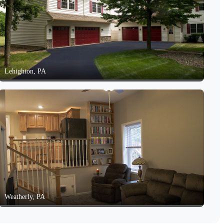
Lehighton, PA
Weatherly, PA