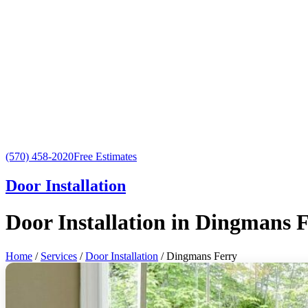
(570) 458-2020
Free Estimates
Door Installation
Door Installation in Dingmans 
Home
/
Services
/
Door Installation
/ Dingmans Ferry