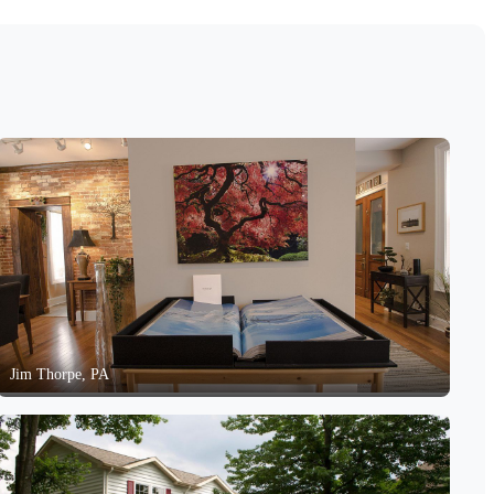
Jim Thorpe, PA