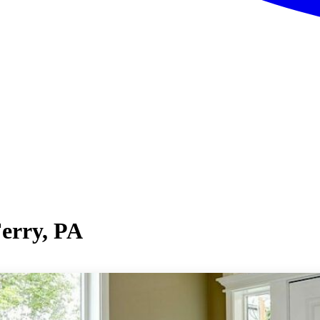
Ferry, PA