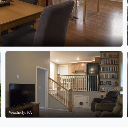
Weatherly, PA