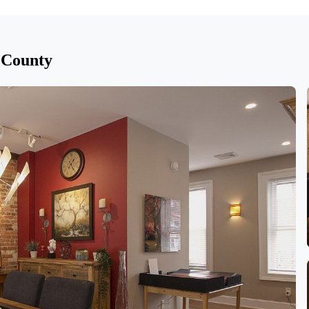
 County