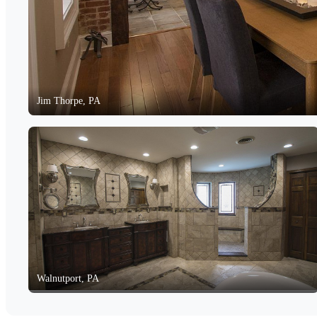
Jim Thorpe, PA
Walnutport, PA