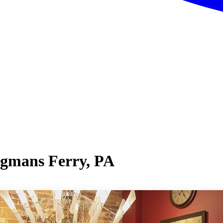
ngmans Ferry, PA