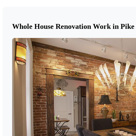
Whole House Renovation Work in Pike