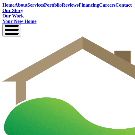
Home
About
Services
Portfolio
Reviews
Financing
Careers
Contact
Our Story
Our Work
Your New Home