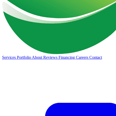
Services
Portfolio
About
Reviews
Financing
Careers
Contact