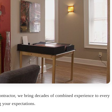
ntractor, we bring decades of combined experience to every
g your expectations.