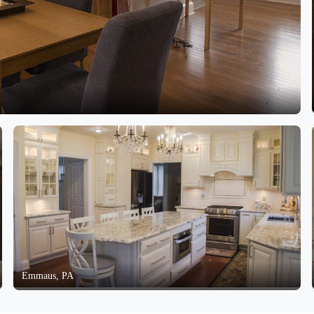
Emmaus, PA