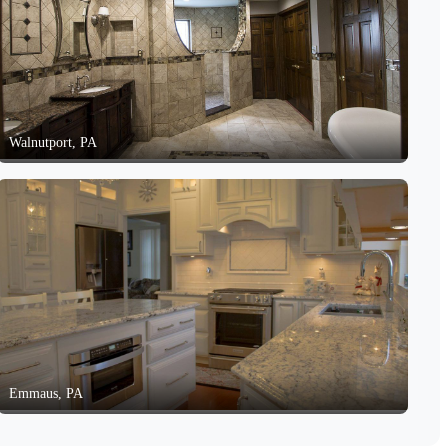
Walnutport, PA
Emmaus, PA