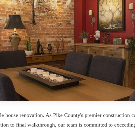
 house renovation. As Pike County's premier construction co
ation to final walkthrough, our team is committed to exceedin