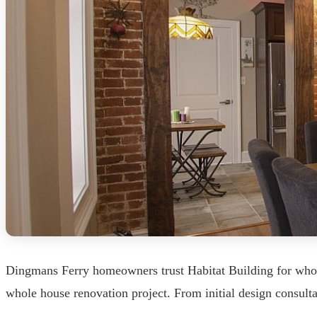
Dingmans Ferry homeowners trust Habitat Building for whole
whole house renovation project. From initial design consult