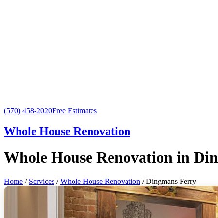
(570) 458-2020
Free Estimates
Whole House Renovation
Whole House Renovation in Di
Home
/
Services
/
Whole House Renovation
/ Dingmans Ferry