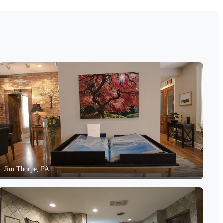
Jim Thorpe, PA