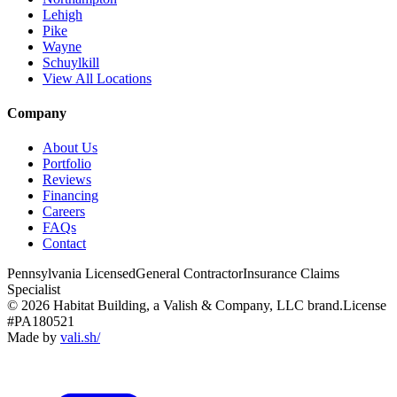
Lehigh
Pike
Wayne
Schuylkill
View All Locations
Company
About Us
Portfolio
Reviews
Financing
Careers
FAQs
Contact
Pennsylvania Licensed
General Contractor
Insurance Claims
Specialist
© 2026 Habitat Building, a Valish & Company, LLC brand.
License
#PA180521
Made by
vali
.
sh
/