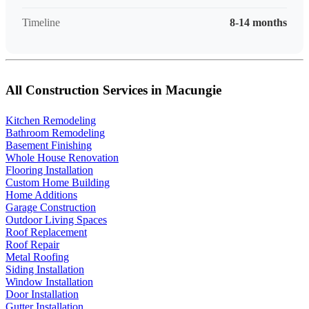
Timeline
8-14 months
All Construction Services in Macungie
Kitchen Remodeling
Bathroom Remodeling
Basement Finishing
Whole House Renovation
Flooring Installation
Custom Home Building
Home Additions
Garage Construction
Outdoor Living Spaces
Roof Replacement
Roof Repair
Metal Roofing
Siding Installation
Window Installation
Door Installation
Gutter Installation