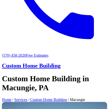
(570) 458-2020
Free Estimates
Custom Home Building
Custom Home Building in
Macungie, PA
Home
/
Services
/
Custom Home Building
/ Macungie