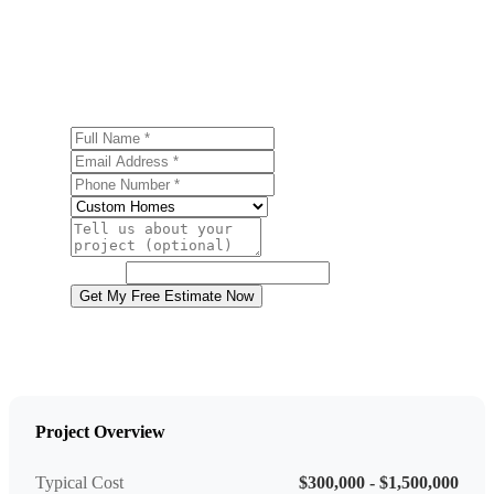
Ready to start your custom home building project in
Macungie? Contact us today for a free, no-obligation
estimate.
Full Name
Email Address
Phone Number
Service
Project Details
Website
Get My Free Estimate Now
Project Overview
Typical Cost
$300,000 - $1,500,000