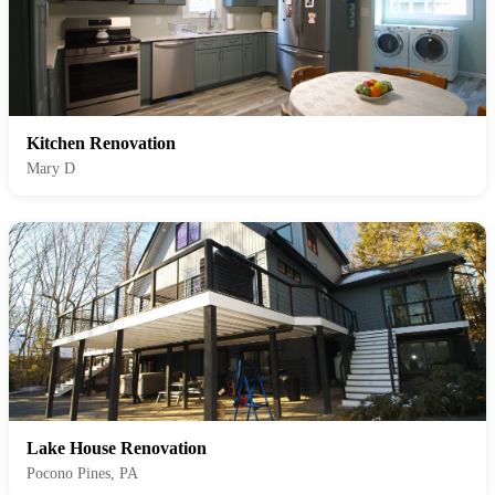
Kitchen Renovation
Mary D
Lake House Renovation
Pocono Pines, PA