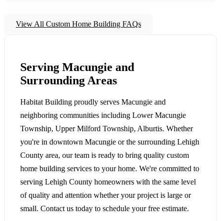
View All Custom Home Building FAQs
Serving Macungie and
Surrounding Areas
Habitat Building proudly serves Macungie and
neighboring communities including Lower Macungie
Township, Upper Milford Township, Alburtis. Whether
you're in downtown Macungie or the surrounding Lehigh
County area, our team is ready to bring quality custom
home building services to your home. We're committed to
serving Lehigh County homeowners with the same level
of quality and attention whether your project is large or
small. Contact us today to schedule your free estimate.