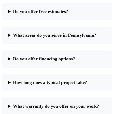
Do you offer free estimates?
What areas do you serve in Pennsylvania?
Do you offer financing options?
How long does a typical project take?
What warranty do you offer on your work?