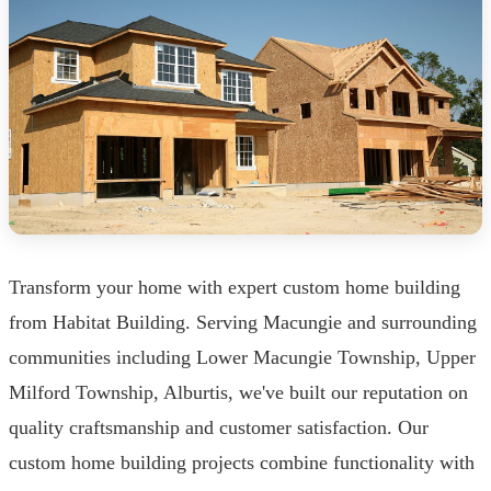
Transform your home with expert custom home building
from Habitat Building. Serving Macungie and surrounding
communities including Lower Macungie Township, Upper
Milford Township, Alburtis, we've built our reputation on
quality craftsmanship and customer satisfaction. Our
custom home building projects combine functionality with