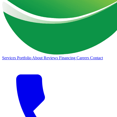
Services
Portfolio
About
Reviews
Financing
Careers
Contact