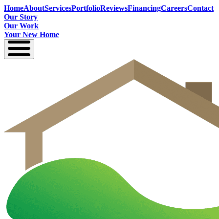
Home
About
Services
Portfolio
Reviews
Financing
Careers
Contact
Our Story
Our Work
Your New Home