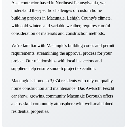
As a contractor based in Northeast Pennsylvania, we
understand the specific challenges of custom home
building projects in Macungie. Lehigh County's climate,
with cold winters and variable weather, requires careful
consideration of materials and construction methods.
We're familiar with Macungie's building codes and permit
requirements, streamlining the approval process for your
project. Our relationships with local inspectors and
suppliers help ensure smooth project execution.
Macungie is home to 3,074 residents who rely on quality
home construction and maintenance. Das Awkscht Fescht
car show, growing community Macungie Borough offers
a close-knit community atmosphere with well-maintained
residential properties.