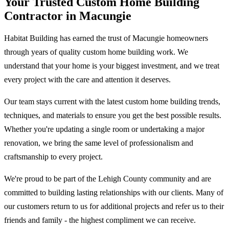
Your Trusted Custom Home Building
Contractor in Macungie
Habitat Building has earned the trust of Macungie homeowners
through years of quality custom home building work. We
understand that your home is your biggest investment, and we treat
every project with the care and attention it deserves.
Our team stays current with the latest custom home building trends,
techniques, and materials to ensure you get the best possible results.
Whether you're updating a single room or undertaking a major
renovation, we bring the same level of professionalism and
craftsmanship to every project.
We're proud to be part of the Lehigh County community and are
committed to building lasting relationships with our clients. Many of
our customers return to us for additional projects and refer us to their
friends and family - the highest compliment we can receive.