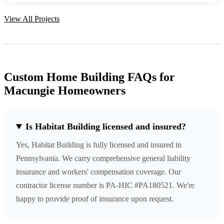
View All Projects
Custom Home Building FAQs for
Macungie Homeowners
Is Habitat Building licensed and insured?
Yes, Habitat Building is fully licensed and insured in
Pennsylvania. We carry comprehensive general liability
insurance and workers' compensation coverage. Our
contractor license number is PA-HIC #PA180521. We're
happy to provide proof of insurance upon request.