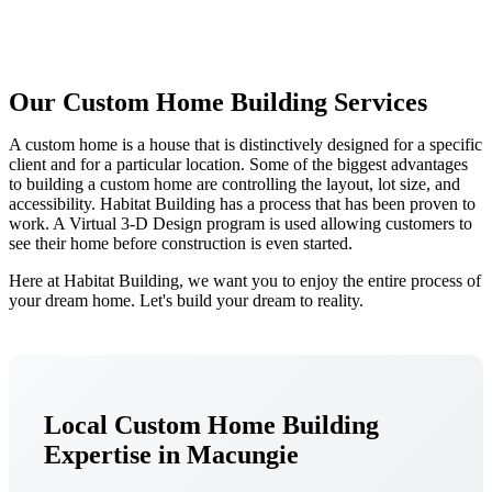
Our Custom Home Building Services
A custom home is a house that is distinctively designed for a specific
client and for a particular location. Some of the biggest advantages
to building a custom home are controlling the layout, lot size, and
accessibility. Habitat Building has a process that has been proven to
work. A Virtual 3-D Design program is used allowing customers to
see their home before construction is even started.
Here at Habitat Building, we want you to enjoy the entire process of
your dream home. Let's build your dream to reality.
Local Custom Home Building
Expertise in Macungie