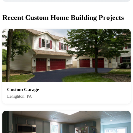
Recent Custom Home Building Projects
Custom Garage
Lehighton, PA