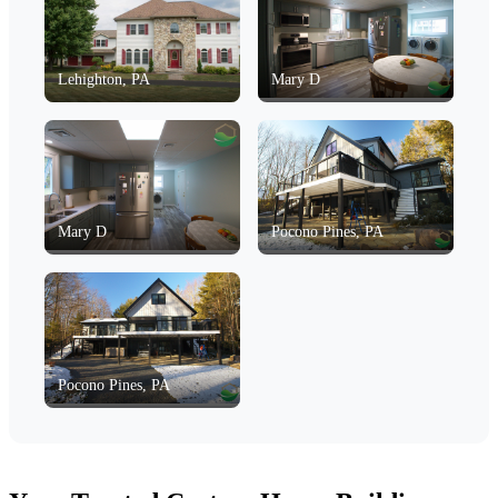
Lehighton, PA
Mary D
Mary D
Pocono Pines, PA
Pocono Pines, PA