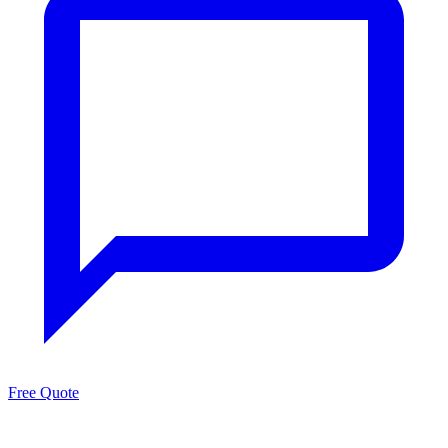
Free Quote