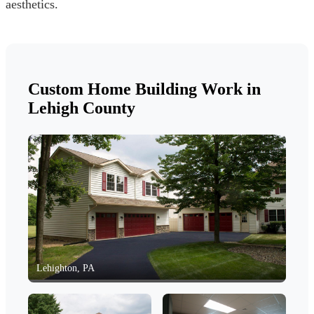
aesthetics.
Custom Home Building Work in
Lehigh County
Lehighton, PA