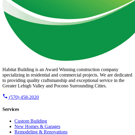
Habitat Building is an Award Winning construction company
specializing in residential and commercial projects. We are dedicated
to providing quality craftsmanship and exceptional service in the
Greater Lehigh Valley and Pocono Surrounding Cities.
(570) 458-2020
Services
Custom Building
New Homes & Garages
Remodeling & Renovations