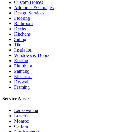
Custom Homes
Additions & Garages
Design Services
Flooring
Bathroom
Decks
Kitchens
Siding
Tile
Insulation
Windows & Doors
Roofing
Plumbing
Painting
Electrical
Drywall
Framing
Service Areas
Lackawanna
Luzerne
Monroe
Carbon
Northampton