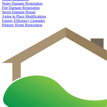
Water Damage Restoration
Fire Damage Restoration
Storm Damage Repair
Aging in Place Modifications
Energy Efficiency Upgrades
Historic Home Restoration