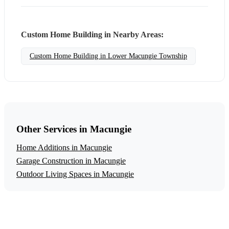
Custom Home Building in Nearby Areas:
Custom Home Building in Lower Macungie Township
Other Services in Macungie
Home Additions in Macungie
Garage Construction in Macungie
Outdoor Living Spaces in Macungie
Get a Free Custom Home Building Estimate