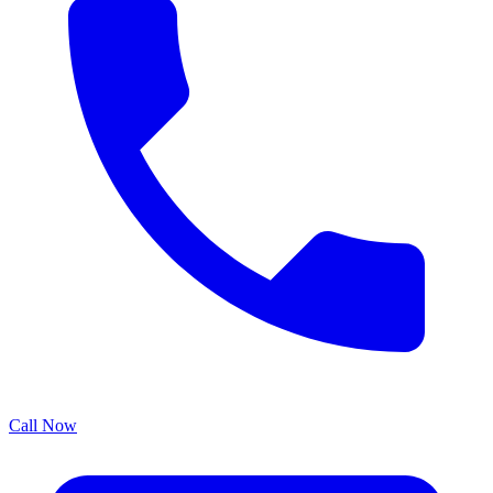
Call Now