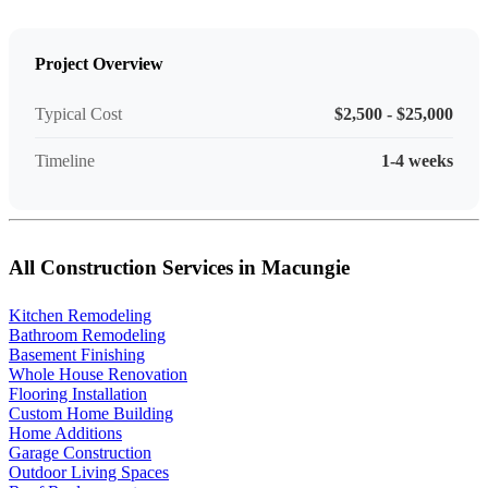
Project Overview
Typical Cost
$2,500 - $25,000
Timeline
1-4 weeks
All Construction Services in Macungie
Kitchen Remodeling
Bathroom Remodeling
Basement Finishing
Whole House Renovation
Flooring Installation
Custom Home Building
Home Additions
Garage Construction
Outdoor Living Spaces