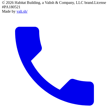
© 2026 Habitat Building, a Valish & Company, LLC brand.
License
#PA180521
Made by
vali
.
sh
/