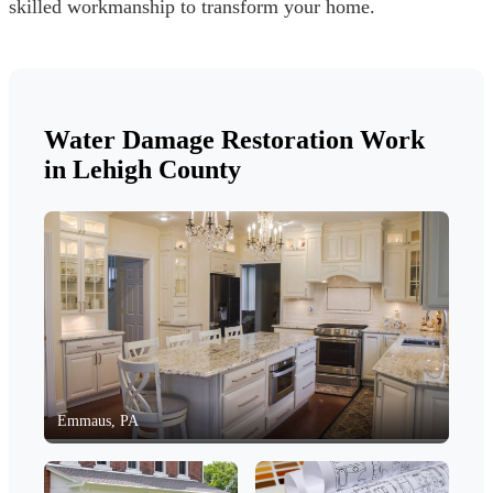
skilled workmanship to transform your home.
Water Damage Restoration Work
in Lehigh County
Emmaus, PA