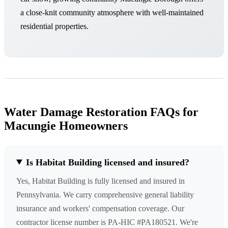
a close-knit community atmosphere with well-maintained
residential properties.
Water Damage Restoration FAQs for
Macungie Homeowners
Is Habitat Building licensed and insured?
Yes, Habitat Building is fully licensed and insured in
Pennsylvania. We carry comprehensive general liability
insurance and workers' compensation coverage. Our
contractor license number is PA-HIC #PA180521. We're