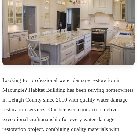
Looking for professional water damage restoration in
Macungie? Habitat Building has been serving homeowners
in Lehigh County since 2010 with quality water damage
restoration services. Our licensed contractors deliver
exceptional craftsmanship for every water damage
restoration project, combining quality materials with