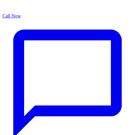
Call Now