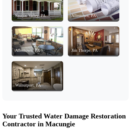
Saucon Valley, PA
Allentown, PA
Allentown, PA
Jim Thorpe, PA
Walnutport, PA
Your Trusted Water Damage Restoration
Contractor in Macungie