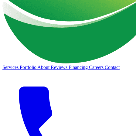
Services
Portfolio
About
Reviews
Financing
Careers
Contact