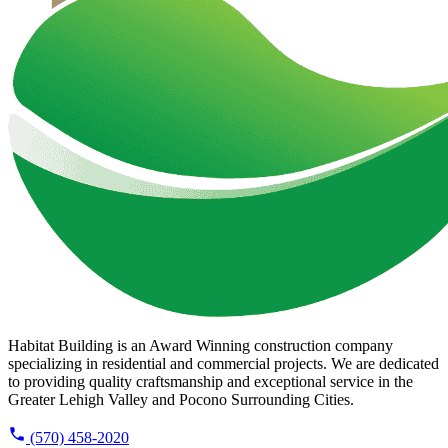
Habitat Building is an Award Winning construction company
specializing in residential and commercial projects. We are dedicated
to providing quality craftsmanship and exceptional service in the
Greater Lehigh Valley and Pocono Surrounding Cities.
(570) 458-2020