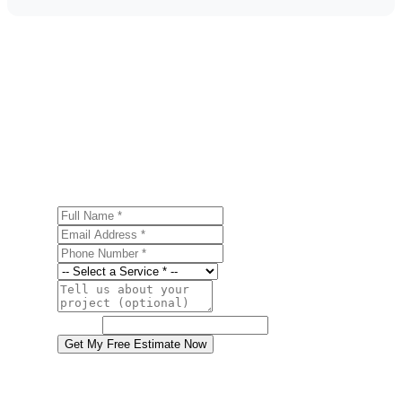
Get a Free Water Damage Restoration
Estimate
Ready to start your water damage restoration project in
Macungie? Contact us today for a free, no-obligation
estimate.
Full Name
Email Address
Phone Number
Service
Project Details
Website
Get My Free Estimate Now