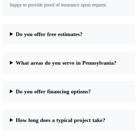
happy to provide proof of insurance upon request.
Do you offer free estimates?
What areas do you serve in Pennsylvania?
Do you offer financing options?
How long does a typical project take?