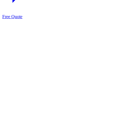
Free Quote