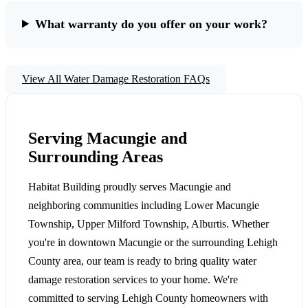
What warranty do you offer on your work?
View All Water Damage Restoration FAQs
Serving Macungie and
Surrounding Areas
Habitat Building proudly serves Macungie and
neighboring communities including Lower Macungie
Township, Upper Milford Township, Alburtis. Whether
you're in downtown Macungie or the surrounding Lehigh
County area, our team is ready to bring quality water
damage restoration services to your home. We're
committed to serving Lehigh County homeowners with