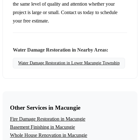
the same level of quality and attention whether your
project is large or small. Contact us today to schedule
your free estimate.
Water Damage Restoration in Nearby Areas:
Water Damage Restoration in Lower Macungie Township
Other Services in Macungie
Fire Damage Restoration in Macungie
Basement Finishing in Macungie
Whole House Renovation in Macungie