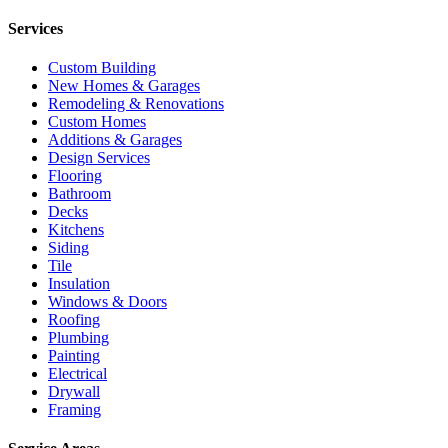
Services
Custom Building
New Homes & Garages
Remodeling & Renovations
Custom Homes
Additions & Garages
Design Services
Flooring
Bathroom
Decks
Kitchens
Siding
Tile
Insulation
Windows & Doors
Roofing
Plumbing
Painting
Electrical
Drywall
Framing