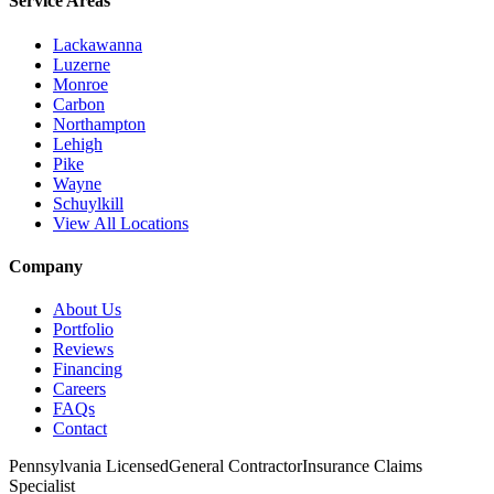
Service Areas
Lackawanna
Luzerne
Monroe
Carbon
Northampton
Lehigh
Pike
Wayne
Schuylkill
View All Locations
Company
About Us
Portfolio
Reviews
Financing
Careers
FAQs
Contact
Pennsylvania Licensed
General Contractor
Insurance Claims
Specialist