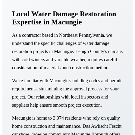
Local Water Damage Restoration
Expertise in Macungie
As a contractor based in Northeast Pennsylvania, we
understand the specific challenges of water damage
restoration projects in Macungie. Lehigh County's climate,
with cold winters and variable weather, requires careful
consideration of materials and construction methods.
We're familiar with Macungie's building codes and permit
requirements, streamlining the approval process for your
project. Our relationships with local inspectors and
suppliers help ensure smooth project execution.
Macungie is home to 3,074 residents who rely on quality
home construction and maintenance. Das Awkscht Fescht
car show, growing community Macungie Borough offers