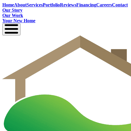
Home
About
Services
Portfolio
Reviews
Financing
Careers
Contact
Our Story
Our Work
Your New Home