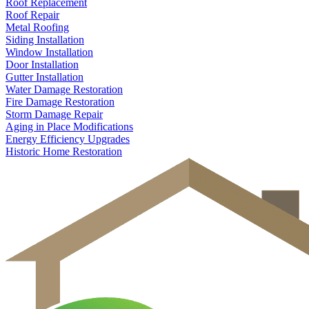
Roof Replacement
Roof Repair
Metal Roofing
Siding Installation
Window Installation
Door Installation
Gutter Installation
Water Damage Restoration
Fire Damage Restoration
Storm Damage Repair
Aging in Place Modifications
Energy Efficiency Upgrades
Historic Home Restoration