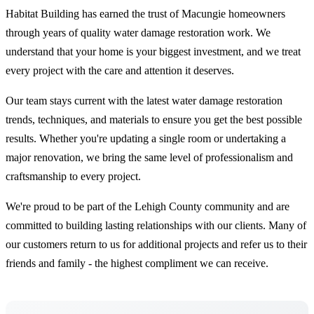
Habitat Building has earned the trust of Macungie homeowners
through years of quality water damage restoration work. We
understand that your home is your biggest investment, and we treat
every project with the care and attention it deserves.
Our team stays current with the latest water damage restoration
trends, techniques, and materials to ensure you get the best possible
results. Whether you're updating a single room or undertaking a
major renovation, we bring the same level of professionalism and
craftsmanship to every project.
We're proud to be part of the Lehigh County community and are
committed to building lasting relationships with our clients. Many of
our customers return to us for additional projects and refer us to their
friends and family - the highest compliment we can receive.