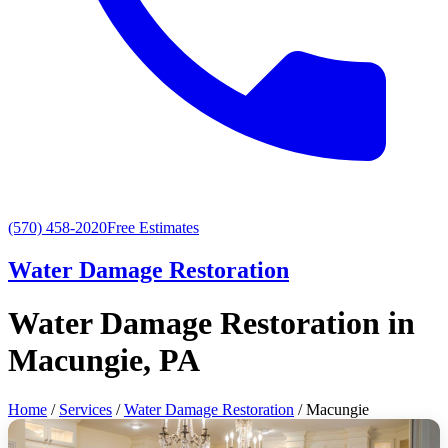
(570) 458-2020
Free Estimates
Water Damage Restoration
Water Damage Restoration in
Macungie, PA
Home
/
Services
/
Water Damage Restoration
/ Macungie