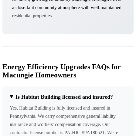
a close-knit community atmosphere with well-maintained
residential properties.
Energy Efficiency Upgrades FAQs for
Macungie Homeowners
Is Habitat Building licensed and insured?
Yes, Habitat Building is fully licensed and insured in
Pennsylvania. We carry comprehensive general liability
insurance and workers' compensation coverage. Our
contractor license number is PA-HIC #PA180521. We're