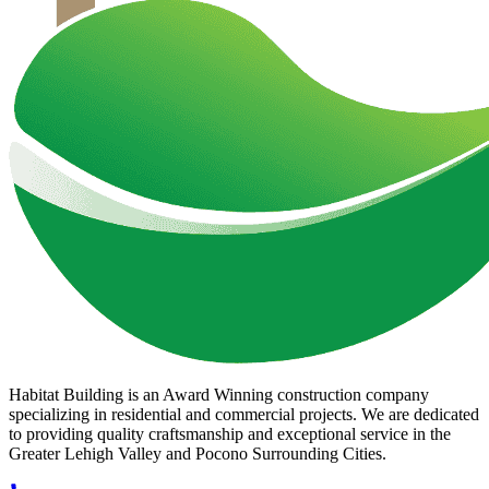
Habitat Building is an Award Winning construction company
specializing in residential and commercial projects. We are dedicated
to providing quality craftsmanship and exceptional service in the
Greater Lehigh Valley and Pocono Surrounding Cities.