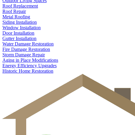
Outdoor Living Spaces
Roof Replacement
Roof Repair
Metal Roofing
Siding Installation
Window Installation
Door Installation
Gutter Installation
Water Damage Restoration
Fire Damage Restoration
Storm Damage Repair
Aging in Place Modifications
Energy Efficiency Upgrades
Historic Home Restoration