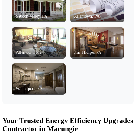
Saucon Valley, PA
Allentown, PA
Allentown, PA
Jim Thorpe, PA
Walnutport, PA
Your Trusted Energy Efficiency Upgrades
Contractor in Macungie