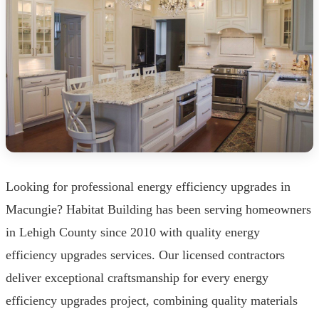
Looking for professional energy efficiency upgrades in
Macungie? Habitat Building has been serving homeowners
in Lehigh County since 2010 with quality energy
efficiency upgrades services. Our licensed contractors
deliver exceptional craftsmanship for every energy
efficiency upgrades project, combining quality materials