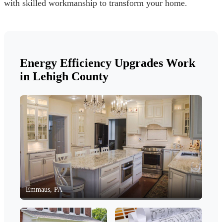
with skilled workmanship to transform your home.
Energy Efficiency Upgrades Work
in Lehigh County
Emmaus, PA