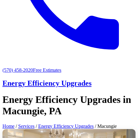
(570) 458-2020
Free Estimates
Energy Efficiency Upgrades
Energy Efficiency Upgrades in
Macungie, PA
Home
/
Services
/
Energy Efficiency Upgrades
/ Macungie