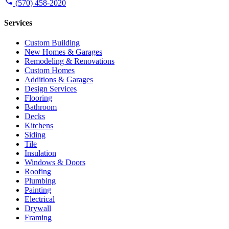
(570) 458-2020
Services
Custom Building
New Homes & Garages
Remodeling & Renovations
Custom Homes
Additions & Garages
Design Services
Flooring
Bathroom
Decks
Kitchens
Siding
Tile
Insulation
Windows & Doors
Roofing
Plumbing
Painting
Electrical
Drywall
Framing