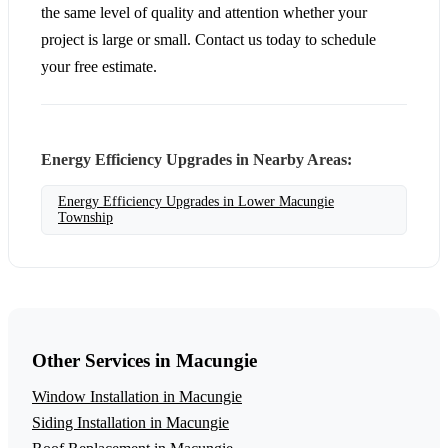
the same level of quality and attention whether your
project is large or small. Contact us today to schedule
your free estimate.
Energy Efficiency Upgrades in Nearby Areas:
Energy Efficiency Upgrades in Lower Macungie
Township
Other Services in Macungie
Window Installation in Macungie
Siding Installation in Macungie