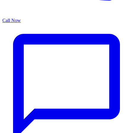
Call Now