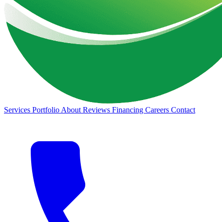
Services
Portfolio
About
Reviews
Financing
Careers
Contact