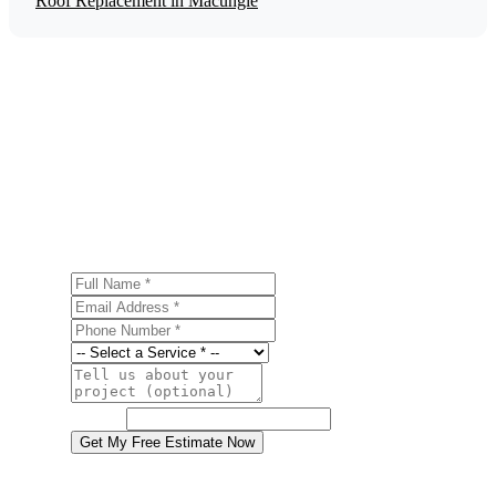
Roof Replacement in Macungie
Get a Free Energy Efficiency Upgrades
Estimate
Ready to start your energy efficiency upgrades project in
Macungie? Contact us today for a free, no-obligation
estimate.
Full Name
Email Address
Phone Number
Service
Project Details
Website
Get My Free Estimate Now