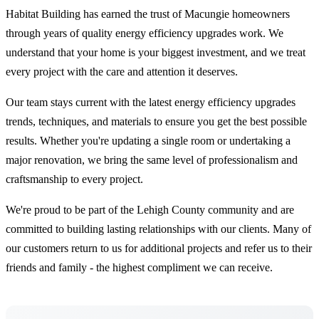
Habitat Building has earned the trust of Macungie homeowners
through years of quality energy efficiency upgrades work. We
understand that your home is your biggest investment, and we treat
every project with the care and attention it deserves.
Our team stays current with the latest energy efficiency upgrades
trends, techniques, and materials to ensure you get the best possible
results. Whether you're updating a single room or undertaking a
major renovation, we bring the same level of professionalism and
craftsmanship to every project.
We're proud to be part of the Lehigh County community and are
committed to building lasting relationships with our clients. Many of
our customers return to us for additional projects and refer us to their
friends and family - the highest compliment we can receive.