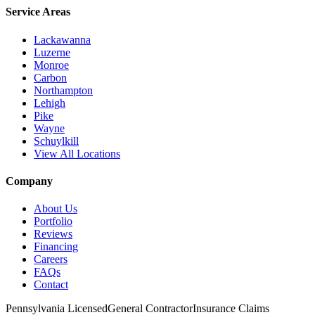
Service Areas
Lackawanna
Luzerne
Monroe
Carbon
Northampton
Lehigh
Pike
Wayne
Schuylkill
View All Locations
Company
About Us
Portfolio
Reviews
Financing
Careers
FAQs
Contact
Pennsylvania Licensed
General Contractor
Insurance Claims