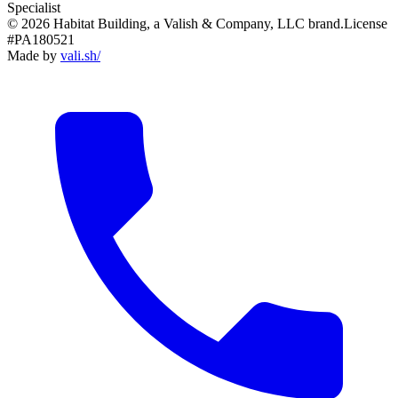
Specialist
© 2026 Habitat Building, a Valish & Company, LLC brand.
License
#PA180521
Made by
vali
.
sh
/