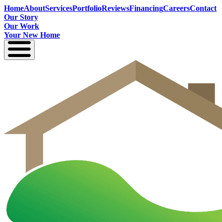
Home
About
Services
Portfolio
Reviews
Financing
Careers
Contact
Our Story
Our Work
Your New Home