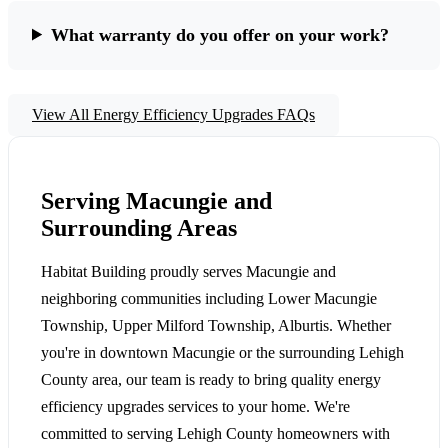
What warranty do you offer on your work?
View All Energy Efficiency Upgrades FAQs
Serving Macungie and
Surrounding Areas
Habitat Building proudly serves Macungie and
neighboring communities including Lower Macungie
Township, Upper Milford Township, Alburtis. Whether
you're in downtown Macungie or the surrounding Lehigh
County area, our team is ready to bring quality energy
efficiency upgrades services to your home. We're
committed to serving Lehigh County homeowners with