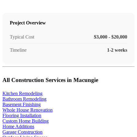
Project Overview
Typical Cost
$3,000 - $20,000
Timeline
1-2 weeks
All Construction Services in Macungie
Kitchen Remodeling
Bathroom Remodeling
Basement Finishing
Whole House Renovation
Flooring Installation
Custom Home Building
Home Additions
Garage Construction