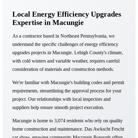
Local Energy Efficiency Upgrades
Expertise in Macungie
As a contractor based in Northeast Pennsylvania, we
understand the specific challenges of energy efficiency
upgrades projects in Macungie. Lehigh County's climate,
with cold winters and variable weather, requires careful
consideration of materials and construction methods.
We're familiar with Macungie's building codes and permit
requirements, streamlining the approval process for your
project. Our relationships with local inspectors and
suppliers help ensure smooth project execution.
Macungie is home to 3,074 residents who rely on quality
home construction and maintenance. Das Awkscht Fescht
car show, growing community Macungie Borough offers