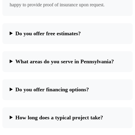
happy to provide proof of insurance upon request.
Do you offer free estimates?
What areas do you serve in Pennsylvania?
Do you offer financing options?
How long does a typical project take?