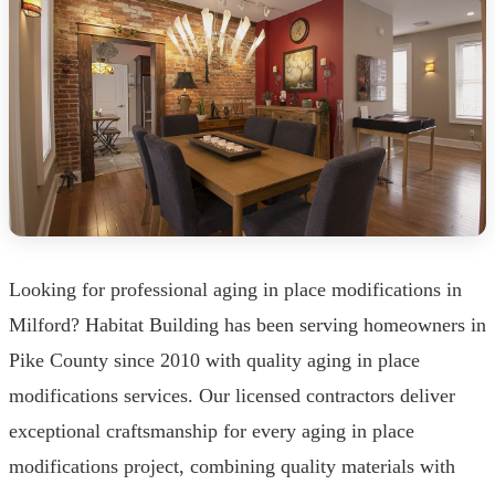
Looking for professional aging in place modifications in
Milford? Habitat Building has been serving homeowners in
Pike County since 2010 with quality aging in place
modifications services. Our licensed contractors deliver
exceptional craftsmanship for every aging in place
modifications project, combining quality materials with