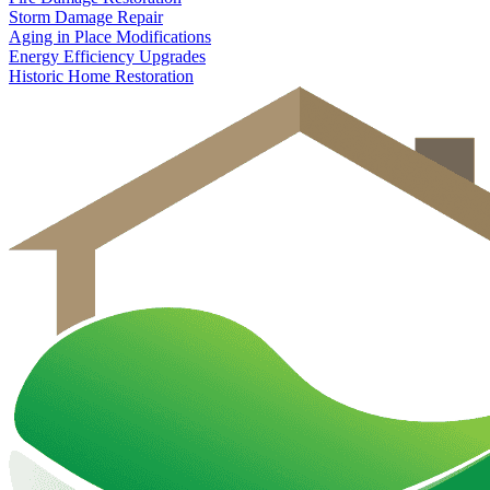
Storm Damage Repair
Aging in Place Modifications
Energy Efficiency Upgrades
Historic Home Restoration