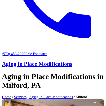
(570) 458-2020
Free Estimates
Aging in Place Modifications
Aging in Place Modifications in
Milford, PA
Home
/
Services
/
Aging in Place Modifications
/ Milford