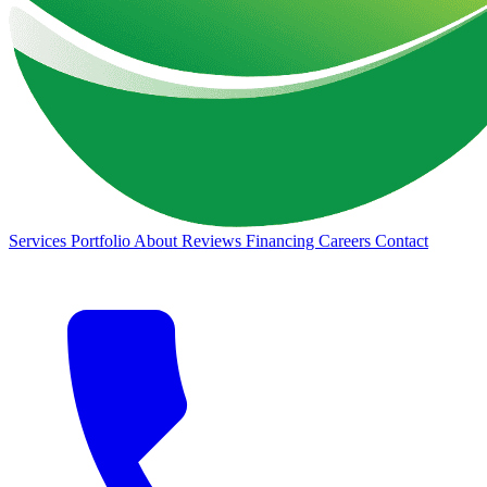
Services
Portfolio
About
Reviews
Financing
Careers
Contact