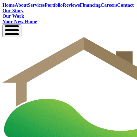
Home
About
Services
Portfolio
Reviews
Financing
Careers
Contact
Our Story
Our Work
Your New Home