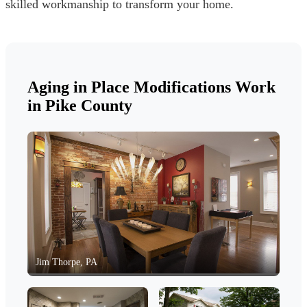
skilled workmanship to transform your home.
Aging in Place Modifications Work
in Pike County
Jim Thorpe, PA