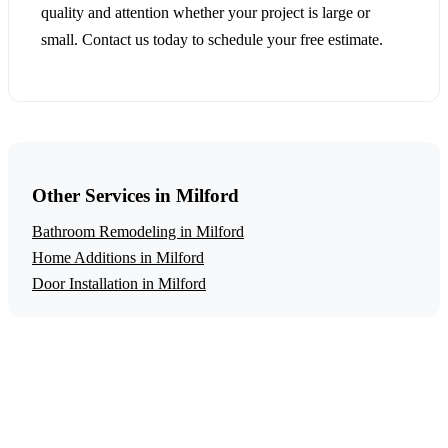
quality and attention whether your project is large or
small. Contact us today to schedule your free estimate.
Other Services in Milford
Bathroom Remodeling in Milford
Home Additions in Milford
Door Installation in Milford
Get a Free Aging in Place Modifications
Estimate
Ready to start your aging in place modifications project in
Milford? Contact us today for a free, no-obligation