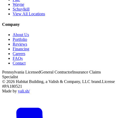
Wayne
Schuylkill
View All Locations
Company
About Us
Portfolio
Reviews
Financing
Careers
FAQs
Contact
Pennsylvania Licensed
General Contractor
Insurance Claims
Specialist
© 2026 Habitat Building, a Valish & Company, LLC brand.
License
#PA180521
Made by
vali
.
sh
/