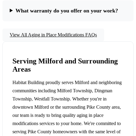
What warranty do you offer on your work?
View All Aging in Place Modifications FAQs
Serving Milford and Surrounding
Areas
Habitat Building proudly serves Milford and neighboring
communities including Milford Township, Dingman
Township, Westfall Township. Whether you're in
downtown Milford or the surrounding Pike County area,
our team is ready to bring quality aging in place
modifications services to your home. We're committed to
serving Pike County homeowners with the same level of