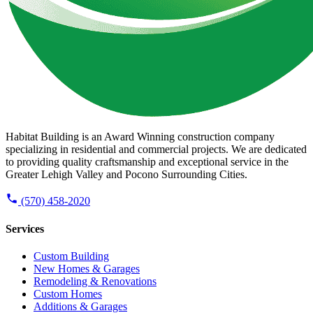
Habitat Building is an Award Winning construction company
specializing in residential and commercial projects. We are dedicated
to providing quality craftsmanship and exceptional service in the
Greater Lehigh Valley and Pocono Surrounding Cities.
(570) 458-2020
Services
Custom Building
New Homes & Garages
Remodeling & Renovations
Custom Homes
Additions & Garages