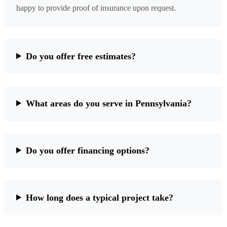
happy to provide proof of insurance upon request.
Do you offer free estimates?
What areas do you serve in Pennsylvania?
Do you offer financing options?
How long does a typical project take?