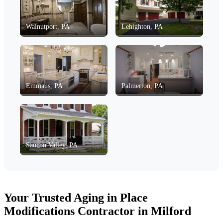
Walnutport, PA
Lehighton, PA
Emmaus, PA
Palmerton, PA
Saucon Valley, PA
Your Trusted Aging in Place
Modifications Contractor in Milford