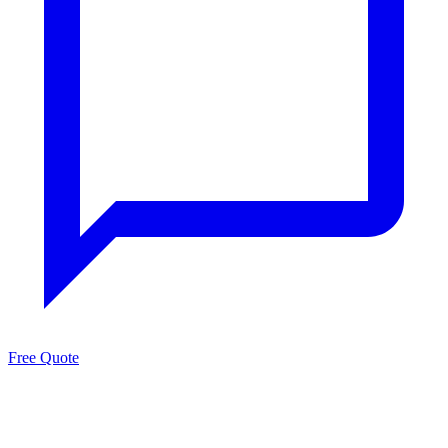
Free Quote