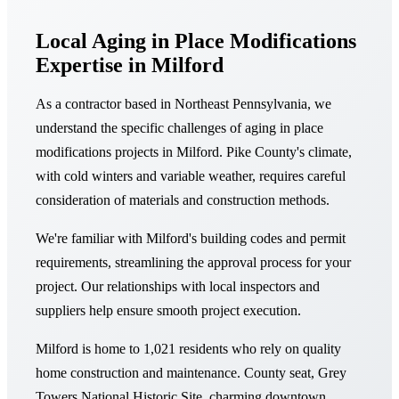
Local Aging in Place Modifications
Expertise in Milford
As a contractor based in Northeast Pennsylvania, we
understand the specific challenges of aging in place
modifications projects in Milford. Pike County's climate,
with cold winters and variable weather, requires careful
consideration of materials and construction methods.
We're familiar with Milford's building codes and permit
requirements, streamlining the approval process for your
project. Our relationships with local inspectors and
suppliers help ensure smooth project execution.
Milford is home to 1,021 residents who rely on quality
home construction and maintenance. County seat, Grey
Towers National Historic Site, charming downtown