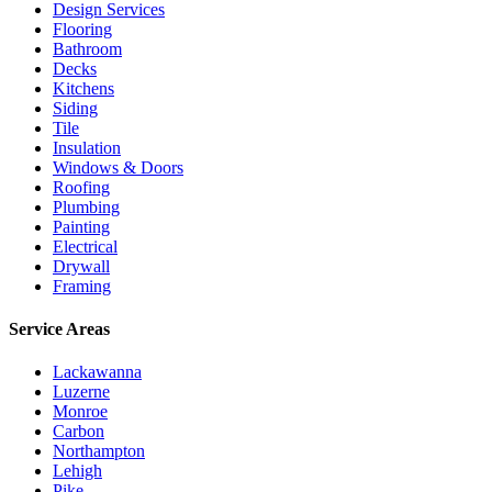
Design Services
Flooring
Bathroom
Decks
Kitchens
Siding
Tile
Insulation
Windows & Doors
Roofing
Plumbing
Painting
Electrical
Drywall
Framing
Service Areas
Lackawanna
Luzerne
Monroe
Carbon
Northampton
Lehigh
Pike