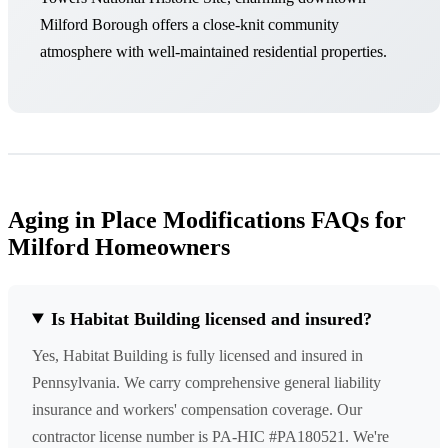
Milford Borough offers a close-knit community
atmosphere with well-maintained residential properties.
Aging in Place Modifications FAQs for
Milford Homeowners
Is Habitat Building licensed and insured?
Yes, Habitat Building is fully licensed and insured in
Pennsylvania. We carry comprehensive general liability
insurance and workers' compensation coverage. Our
contractor license number is PA-HIC #PA180521. We're