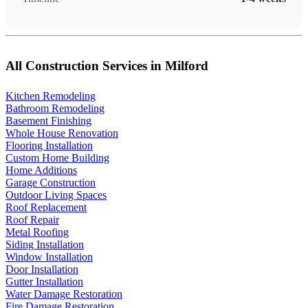
All Construction Services in Milford
Kitchen Remodeling
Bathroom Remodeling
Basement Finishing
Whole House Renovation
Flooring Installation
Custom Home Building
Home Additions
Garage Construction
Outdoor Living Spaces
Roof Replacement
Roof Repair
Metal Roofing
Siding Installation
Window Installation
Door Installation
Gutter Installation
Water Damage Restoration
Fire Damage Restoration