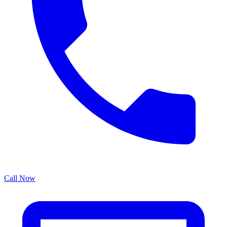
Call Now