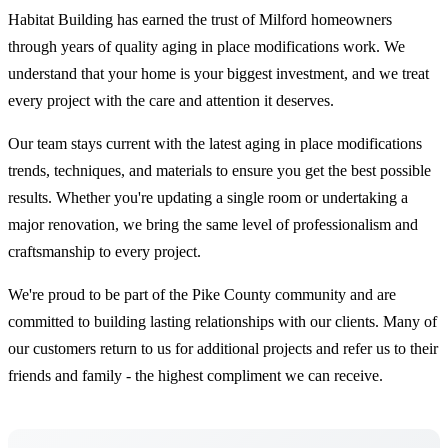
Habitat Building has earned the trust of Milford homeowners
through years of quality aging in place modifications work. We
understand that your home is your biggest investment, and we treat
every project with the care and attention it deserves.
Our team stays current with the latest aging in place modifications
trends, techniques, and materials to ensure you get the best possible
results. Whether you're updating a single room or undertaking a
major renovation, we bring the same level of professionalism and
craftsmanship to every project.
We're proud to be part of the Pike County community and are
committed to building lasting relationships with our clients. Many of
our customers return to us for additional projects and refer us to their
friends and family - the highest compliment we can receive.