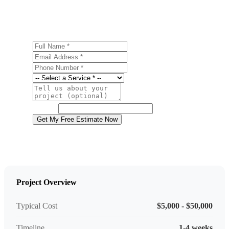
estimate.
Full Name
Email Address
Phone Number
Service
Project Details
Website
Get My Free Estimate Now
Project Overview
Typical Cost
$5,000 - $50,000
Timeline
1-4 weeks