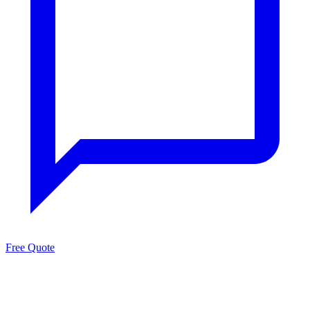
Free Quote