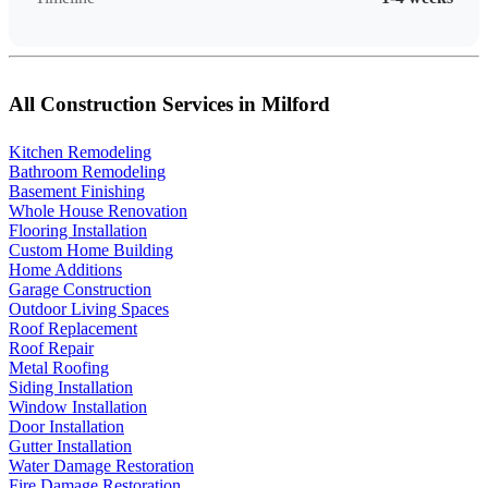
All Construction Services in Milford
Kitchen Remodeling
Bathroom Remodeling
Basement Finishing
Whole House Renovation
Flooring Installation
Custom Home Building
Home Additions
Garage Construction
Outdoor Living Spaces
Roof Replacement
Roof Repair
Metal Roofing
Siding Installation
Window Installation
Door Installation
Gutter Installation
Water Damage Restoration
Fire Damage Restoration