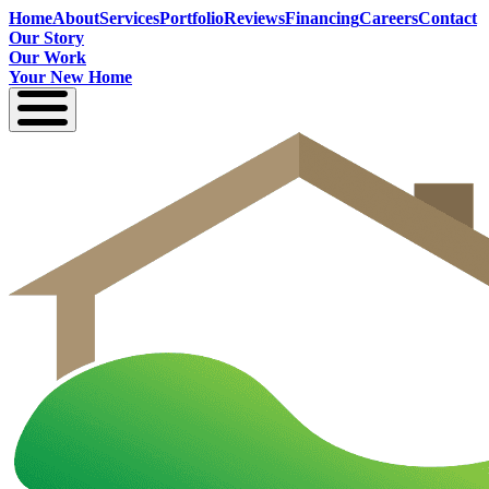
Home
About
Services
Portfolio
Reviews
Financing
Careers
Contact
Our Story
Our Work
Your New Home