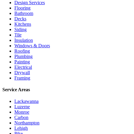
Design Services
Flooring
Bathroom
Decks
Kitchens
Siding
Tile
Insulation
Windows & Doors
Roofing
Plumbing
Painting
Electrical
Drywall
Framing
Service Areas
Lackawanna
Luzerne
Monroe
Carbon
Northampton
Lehigh
Pike