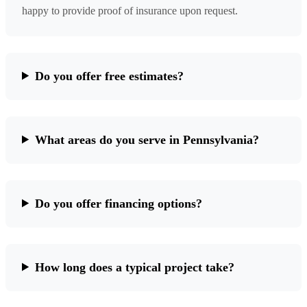
happy to provide proof of insurance upon request.
Do you offer free estimates?
What areas do you serve in Pennsylvania?
Do you offer financing options?
How long does a typical project take?