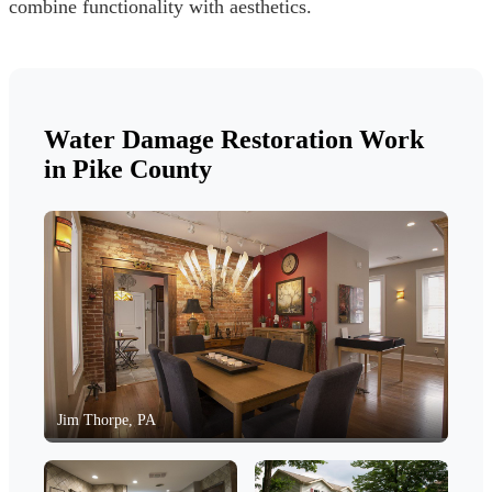
combine functionality with aesthetics.
Water Damage Restoration Work
in Pike County
Jim Thorpe, PA