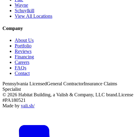
Wayne
Schuylkill
View All Locations
Company
About Us
Portfolio
Reviews
Financing
Careers
FAQs
Contact
Pennsylvania Licensed
General Contractor
Insurance Claims
Specialist
© 2026 Habitat Building, a Valish & Company, LLC brand.
License
#PA180521
Made by
vali
.
sh
/