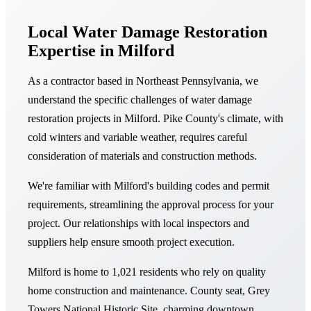
Local Water Damage Restoration
Expertise in Milford
As a contractor based in Northeast Pennsylvania, we
understand the specific challenges of water damage
restoration projects in Milford. Pike County's climate, with
cold winters and variable weather, requires careful
consideration of materials and construction methods.
We're familiar with Milford's building codes and permit
requirements, streamlining the approval process for your
project. Our relationships with local inspectors and
suppliers help ensure smooth project execution.
Milford is home to 1,021 residents who rely on quality
home construction and maintenance. County seat, Grey
Towers National Historic Site, charming downtown