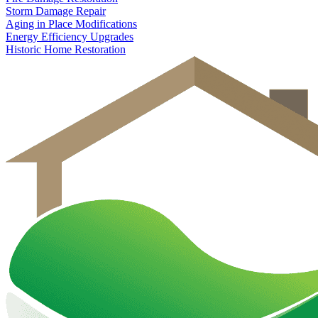
Storm Damage Repair
Aging in Place Modifications
Energy Efficiency Upgrades
Historic Home Restoration