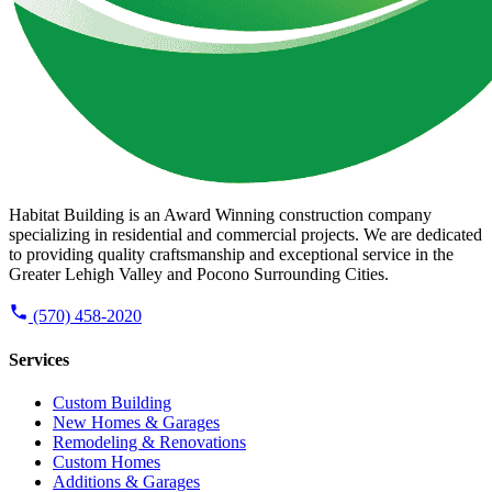
Habitat Building is an Award Winning construction company
specializing in residential and commercial projects. We are dedicated
to providing quality craftsmanship and exceptional service in the
Greater Lehigh Valley and Pocono Surrounding Cities.
(570) 458-2020
Services
Custom Building
New Homes & Garages
Remodeling & Renovations
Custom Homes
Additions & Garages