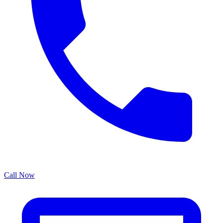
Call Now