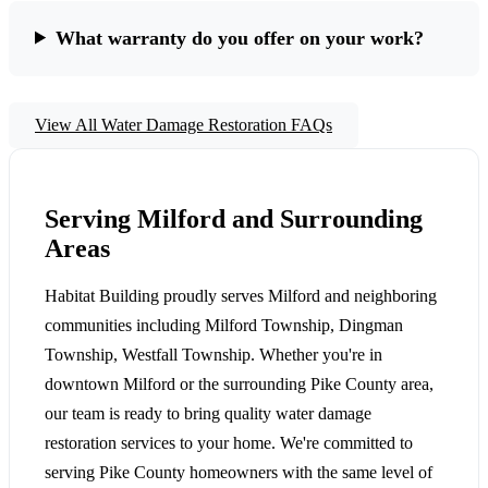
What warranty do you offer on your work?
View All Water Damage Restoration FAQs
Serving Milford and Surrounding
Areas
Habitat Building proudly serves Milford and neighboring
communities including Milford Township, Dingman
Township, Westfall Township. Whether you're in
downtown Milford or the surrounding Pike County area,
our team is ready to bring quality water damage
restoration services to your home. We're committed to
serving Pike County homeowners with the same level of