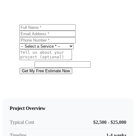
estimate.
Full Name
Email Address
Phone Number
Service
Project Details
Website
Get My Free Estimate Now
Project Overview
Typical Cost
$2,500 - $25,000
Timeline
1-4 weeks