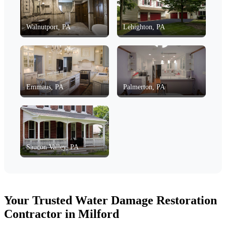
Walnutport, PA
Lehighton, PA
Emmaus, PA
Palmerton, PA
Saucon Valley, PA
Your Trusted Water Damage Restoration
Contractor in Milford