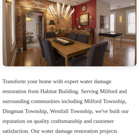
Transform your home with expert water damage
restoration from Habitat Building. Serving Milford and
surrounding communities including Milford Township,
Dingman Township, Westfall Township, we've built our
reputation on quality craftsmanship and customer
satisfaction. Our water damage restoration projects