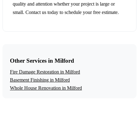
quality and attention whether your project is large or
small. Contact us today to schedule your free estimate.
Other Services in Milford
Fire Damage Restoration in Milford
Basement Finishing in Milford
Whole House Renovation in Milford
Get a Free Water Damage Restoration
Estimate
Ready to start your water damage restoration project in
Milford? Contact us today for a free, no-obligation