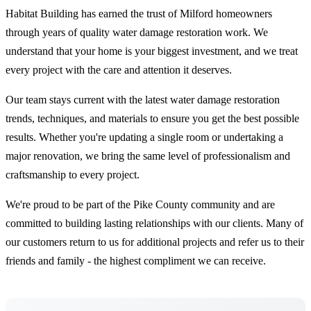
Habitat Building has earned the trust of Milford homeowners
through years of quality water damage restoration work. We
understand that your home is your biggest investment, and we treat
every project with the care and attention it deserves.
Our team stays current with the latest water damage restoration
trends, techniques, and materials to ensure you get the best possible
results. Whether you're updating a single room or undertaking a
major renovation, we bring the same level of professionalism and
craftsmanship to every project.
We're proud to be part of the Pike County community and are
committed to building lasting relationships with our clients. Many of
our customers return to us for additional projects and refer us to their
friends and family - the highest compliment we can receive.