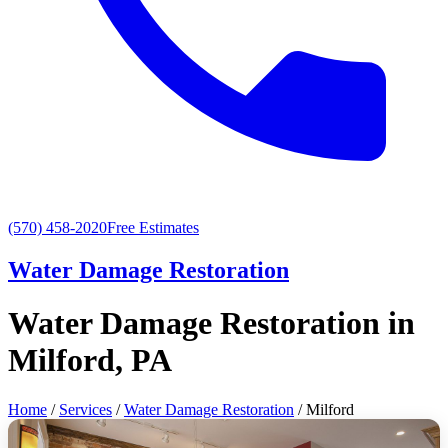
(570) 458-2020
Free Estimates
Water Damage Restoration
Water Damage Restoration in
Milford, PA
Home
/
Services
/
Water Damage Restoration
/ Milford