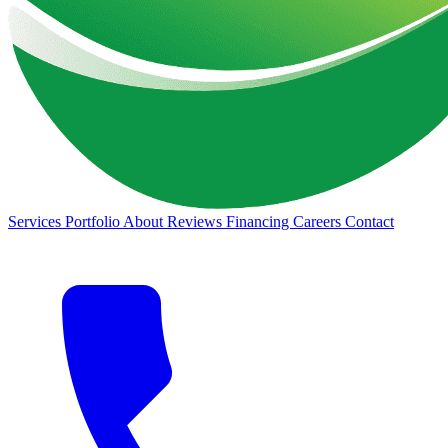
Services
Portfolio
About
Reviews
Financing
Careers
Contact