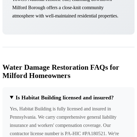
Milford Borough offers a close-knit community
atmosphere with well-maintained residential properties.
Water Damage Restoration FAQs for
Milford Homeowners
Is Habitat Building licensed and insured?
Yes, Habitat Building is fully licensed and insured in
Pennsylvania. We carry comprehensive general liability
insurance and workers' compensation coverage. Our
contractor license number is PA-HIC #PA180521. We're