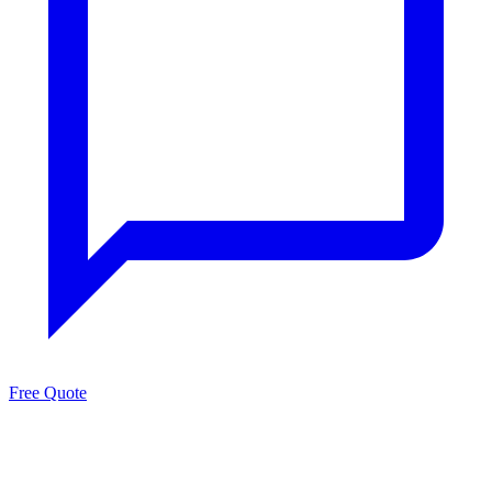
Free Quote