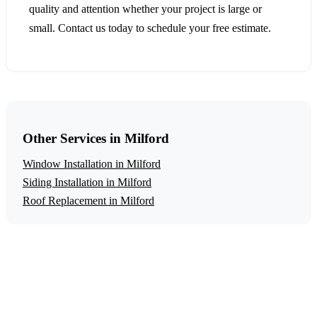
quality and attention whether your project is large or
small. Contact us today to schedule your free estimate.
Other Services in Milford
Window Installation in Milford
Siding Installation in Milford
Roof Replacement in Milford
Get a Free Energy Efficiency Upgrades
Estimate
Ready to start your energy efficiency upgrades project in
Milford? Contact us today for a free, no-obligation