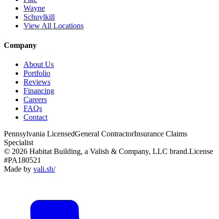
Wayne
Schuylkill
View All Locations
Company
About Us
Portfolio
Reviews
Financing
Careers
FAQs
Contact
Pennsylvania Licensed
General Contractor
Insurance Claims
Specialist
© 2026 Habitat Building, a Valish & Company, LLC brand.
License
#PA180521
Made by
vali
.
sh
/