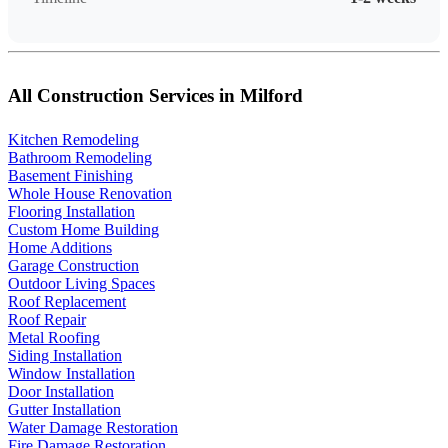
All Construction Services in Milford
Kitchen Remodeling
Bathroom Remodeling
Basement Finishing
Whole House Renovation
Flooring Installation
Custom Home Building
Home Additions
Garage Construction
Outdoor Living Spaces
Roof Replacement
Roof Repair
Metal Roofing
Siding Installation
Window Installation
Door Installation
Gutter Installation
Water Damage Restoration
Fire Damage Restoration