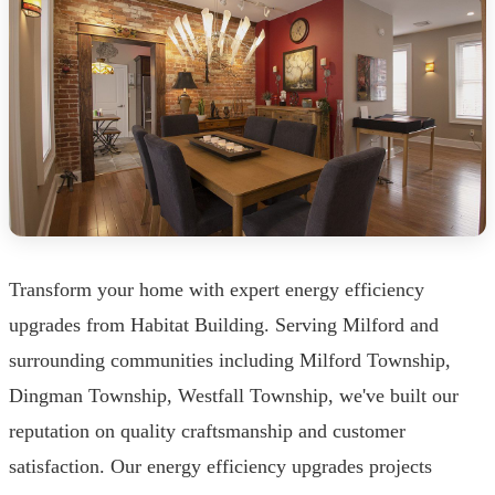
Transform your home with expert energy efficiency
upgrades from Habitat Building. Serving Milford and
surrounding communities including Milford Township,
Dingman Township, Westfall Township, we've built our
reputation on quality craftsmanship and customer
satisfaction. Our energy efficiency upgrades projects