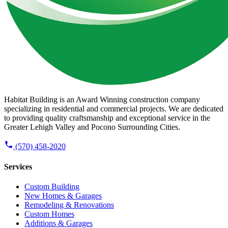
Habitat Building is an Award Winning construction company
specializing in residential and commercial projects. We are dedicated
to providing quality craftsmanship and exceptional service in the
Greater Lehigh Valley and Pocono Surrounding Cities.
(570) 458-2020
Services
Custom Building
New Homes & Garages
Remodeling & Renovations
Custom Homes
Additions & Garages