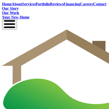
Home
About
Services
Portfolio
Reviews
Financing
Careers
Contact
Our Story
Our Work
Your New Home