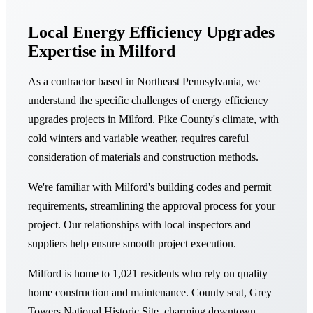
Local Energy Efficiency Upgrades
Expertise in Milford
As a contractor based in Northeast Pennsylvania, we
understand the specific challenges of energy efficiency
upgrades projects in Milford. Pike County's climate, with
cold winters and variable weather, requires careful
consideration of materials and construction methods.
We're familiar with Milford's building codes and permit
requirements, streamlining the approval process for your
project. Our relationships with local inspectors and
suppliers help ensure smooth project execution.
Milford is home to 1,021 residents who rely on quality
home construction and maintenance. County seat, Grey
Towers National Historic Site, charming downtown