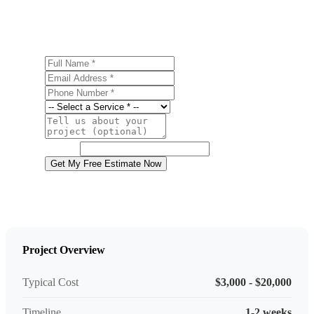
estimate.
Full Name
Email Address
Phone Number
Service
Project Details
Website
Get My Free Estimate Now
Project Overview
Typical Cost
$3,000 - $20,000
Timeline
1-2 weeks