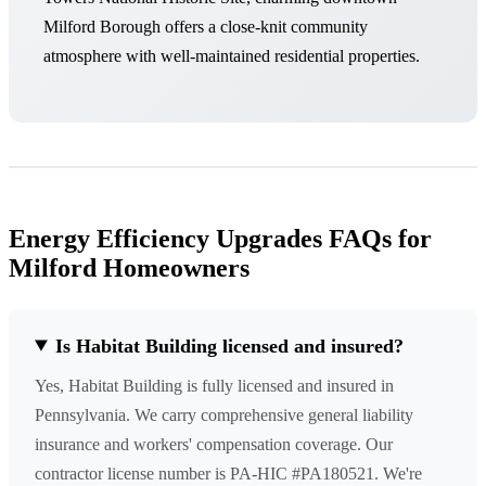
Milford Borough offers a close-knit community
atmosphere with well-maintained residential properties.
Energy Efficiency Upgrades FAQs for
Milford Homeowners
Is Habitat Building licensed and insured?
Yes, Habitat Building is fully licensed and insured in
Pennsylvania. We carry comprehensive general liability
insurance and workers' compensation coverage. Our
contractor license number is PA-HIC #PA180521. We're