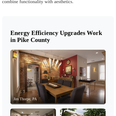
combine functionality with aesthetics.
Energy Efficiency Upgrades Work
in Pike County
Jim Thorpe, PA