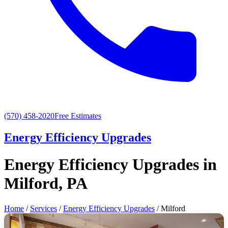
(570) 458-2020
Free Estimates
Energy Efficiency Upgrades
Energy Efficiency Upgrades in
Milford, PA
Home
/
Services
/
Energy Efficiency Upgrades
/ Milford