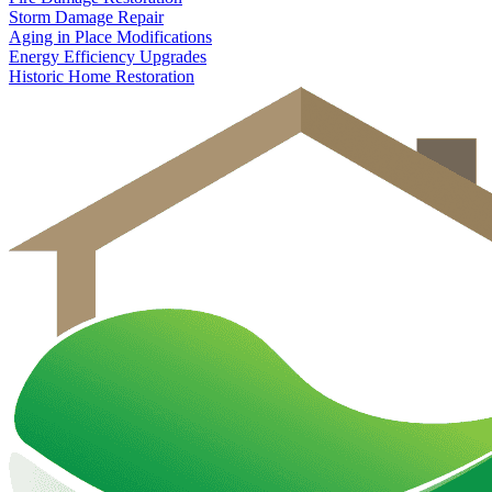
Storm Damage Repair
Aging in Place Modifications
Energy Efficiency Upgrades
Historic Home Restoration