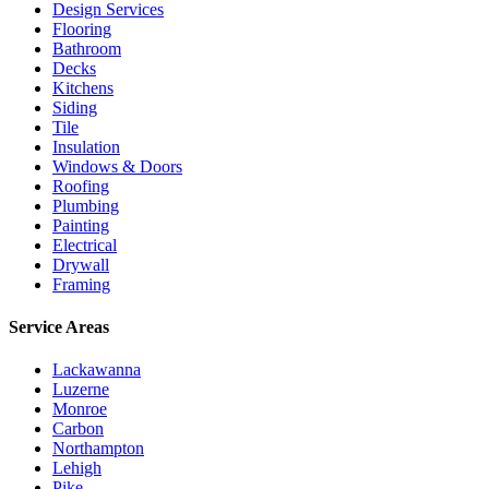
Design Services
Flooring
Bathroom
Decks
Kitchens
Siding
Tile
Insulation
Windows & Doors
Roofing
Plumbing
Painting
Electrical
Drywall
Framing
Service Areas
Lackawanna
Luzerne
Monroe
Carbon
Northampton
Lehigh
Pike