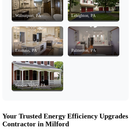
Walnutport, PA
Lehighton, PA
Emmaus, PA
Palmerton, PA
Saucon Valley, PA
Your Trusted Energy Efficiency Upgrades
Contractor in Milford