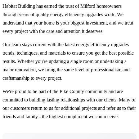
Habitat Building has earned the trust of Milford homeowners
through years of quality energy efficiency upgrades work. We
understand that your home is your biggest investment, and we treat
every project with the care and attention it deserves.
Our team stays current with the latest energy efficiency upgrades
trends, techniques, and materials to ensure you get the best possible
results. Whether you're updating a single room or undertaking a
major renovation, we bring the same level of professionalism and
craftsmanship to every project.
We're proud to be part of the Pike County community and are
committed to building lasting relationships with our clients. Many of
our customers return to us for additional projects and refer us to their
friends and family - the highest compliment we can receive.