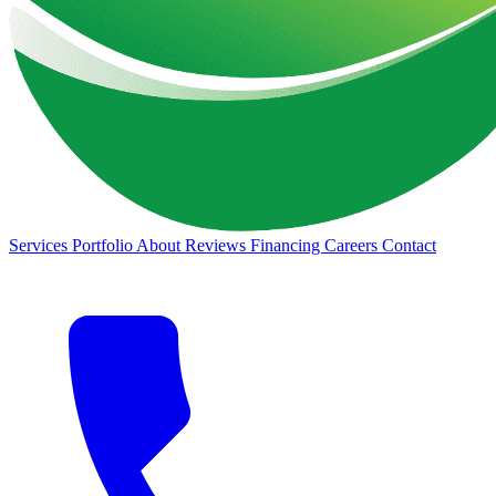
Services
Portfolio
About
Reviews
Financing
Careers
Contact