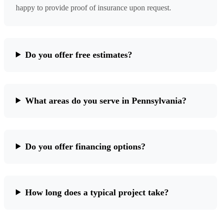
happy to provide proof of insurance upon request.
Do you offer free estimates?
What areas do you serve in Pennsylvania?
Do you offer financing options?
How long does a typical project take?