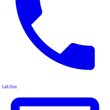
Call Now