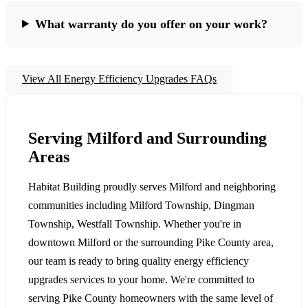
What warranty do you offer on your work?
View All Energy Efficiency Upgrades FAQs
Serving Milford and Surrounding
Areas
Habitat Building proudly serves Milford and neighboring
communities including Milford Township, Dingman
Township, Westfall Township. Whether you're in
downtown Milford or the surrounding Pike County area,
our team is ready to bring quality energy efficiency
upgrades services to your home. We're committed to
serving Pike County homeowners with the same level of