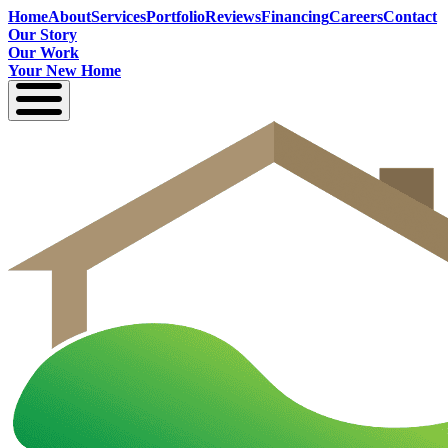
Home
About
Services
Portfolio
Reviews
Financing
Careers
Contact
Our Story
Our Work
Your New Home