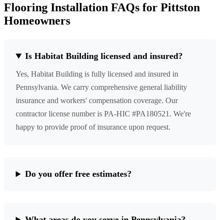
Flooring Installation FAQs for Pittston
Homeowners
Is Habitat Building licensed and insured?
Yes, Habitat Building is fully licensed and insured in
Pennsylvania. We carry comprehensive general liability
insurance and workers' compensation coverage. Our
contractor license number is PA-HIC #PA180521. We're
happy to provide proof of insurance upon request.
Do you offer free estimates?
What areas do you serve in Pennsylvania?