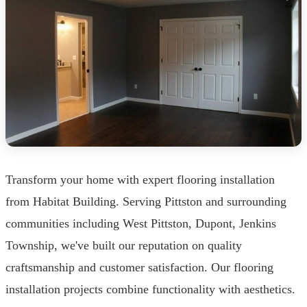
Transform your home with expert flooring installation
from Habitat Building. Serving Pittston and surrounding
communities including West Pittston, Dupont, Jenkins
Township, we've built our reputation on quality
craftsmanship and customer satisfaction. Our flooring
installation projects combine functionality with aesthetics.