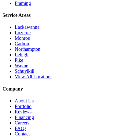
Framing
Service Areas
Lackawanna
Luzerne
Monroe
Carbon
Northampton
Lehigh
Pike
Wayne
Schuylkill
View All Locations
Company
About Us
Portfolio
Reviews
Financing
Careers
FAQs
Contact