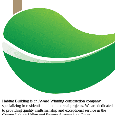
Habitat Building is an Award Winning construction company
specializing in residential and commercial projects. We are dedicated
to providing quality craftsmanship and exceptional service in the
Greater Lehigh Valley and Pocono Surrounding Cities.