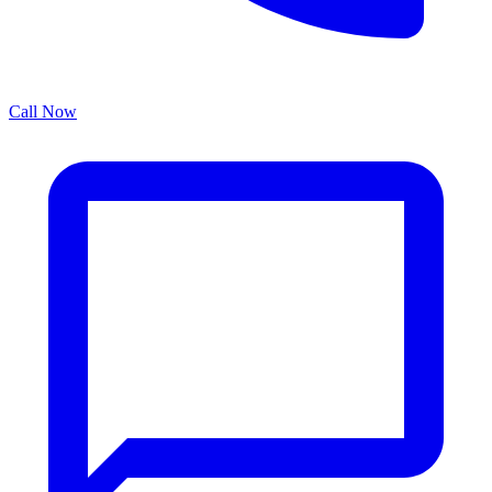
Call Now