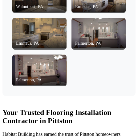
Walnutport, PA
Emmaus, PA
Emmaus, PA
Palmerton, PA
Palmerton, PA
Your Trusted Flooring Installation
Contractor in Pittston
Habitat Building has earned the trust of Pittston homeowners