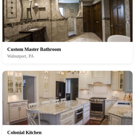
Custom Master Bathroom
Walnutport, PA
Colonial Kitchen