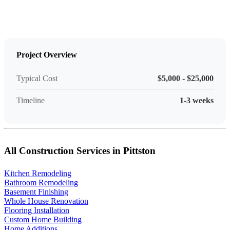
Project Overview
Typical Cost
$5,000 - $25,000
Timeline
1-3 weeks
All Construction Services in Pittston
Kitchen Remodeling
Bathroom Remodeling
Basement Finishing
Whole House Renovation
Flooring Installation
Custom Home Building
Home Additions