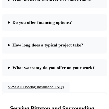
Do you offer financing options?
How long does a typical project take?
What warranty do you offer on your work?
View All Flooring Installation FAQs
Serving Pittston and Surrounding