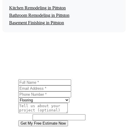
Kitchen Remodeling in Pittston
Bathroom Remodeling in Pittston
Basement Finishing in Pittston
Get a Free Flooring Installation Estimate
Ready to start your flooring installation project in Pittston?
Contact us today for a free, no-obligation estimate.
Full Name
Email Address
Phone Number
Service
Project Details
Website
Get My Free Estimate Now