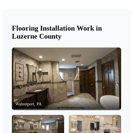
Flooring Installation Work in
Luzerne County
Walnutport, PA