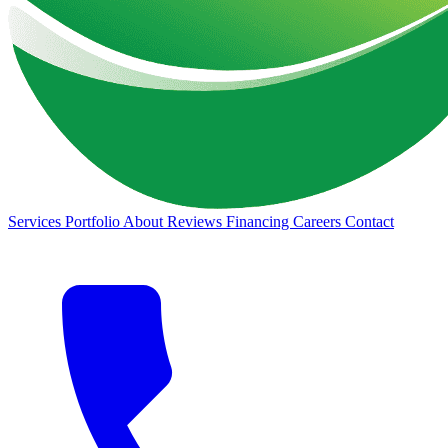
Services
Portfolio
About
Reviews
Financing
Careers
Contact