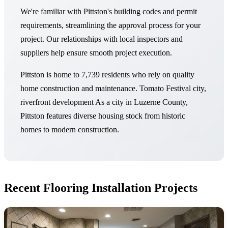
We're familiar with Pittston's building codes and permit
requirements, streamlining the approval process for your
project. Our relationships with local inspectors and
suppliers help ensure smooth project execution.
Pittston is home to 7,739 residents who rely on quality
home construction and maintenance. Tomato Festival city,
riverfront development As a city in Luzerne County,
Pittston features diverse housing stock from historic
homes to modern construction.
Recent Flooring Installation Projects