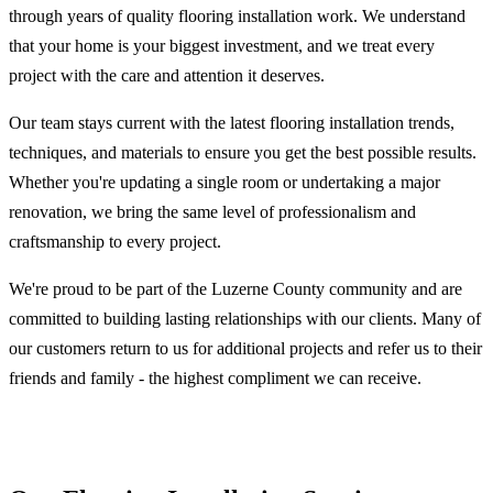
through years of quality flooring installation work. We understand
that your home is your biggest investment, and we treat every
project with the care and attention it deserves.
Our team stays current with the latest flooring installation trends,
techniques, and materials to ensure you get the best possible results.
Whether you're updating a single room or undertaking a major
renovation, we bring the same level of professionalism and
craftsmanship to every project.
We're proud to be part of the Luzerne County community and are
committed to building lasting relationships with our clients. Many of
our customers return to us for additional projects and refer us to their
friends and family - the highest compliment we can receive.