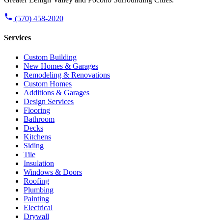
(570) 458-2020
Services
Custom Building
New Homes & Garages
Remodeling & Renovations
Custom Homes
Additions & Garages
Design Services
Flooring
Bathroom
Decks
Kitchens
Siding
Tile
Insulation
Windows & Doors
Roofing
Plumbing
Painting
Electrical
Drywall