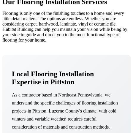
Our Flooring Installation Services
Flooring is only one of the finishing touches to a home and every
little detail matters. The options are endless. Whether you are
considering carpet, hardwood, laminate, vinyl or ceramic tile,
Habitat Building can help you maintain your vision while being by
your side to guide and direct you to the most functional type of
flooring for your home.
Local Flooring Installation
Expertise in Pittston
As a contractor based in Northeast Pennsylvania, we
understand the specific challenges of flooring installation
projects in Pittston. Luzerne County's climate, with cold
winters and variable weather, requires careful
consideration of materials and construction methods.