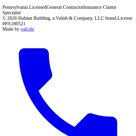
Pennsylvania Licensed
General Contractor
Insurance Claims
Specialist
© 2026 Habitat Building, a Valish & Company, LLC brand.
License
#PA180521
Made by
vali
.
sh
/