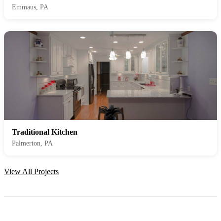
Emmaus, PA
Traditional Kitchen
Palmerton, PA
View All Projects