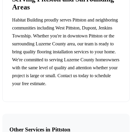
Areas
Habitat Building proudly serves Pittston and neighboring
communities including West Pittston, Dupont, Jenkins
Township. Whether you're in downtown Pittston or the
surrounding Luzerne County area, our team is ready to
bring quality flooring installation services to your home.
We're committed to serving Luzerne County homeowners
with the same level of quality and attention whether your
project is large or small. Contact us today to schedule
your free estimate.
Other Services in Pittston