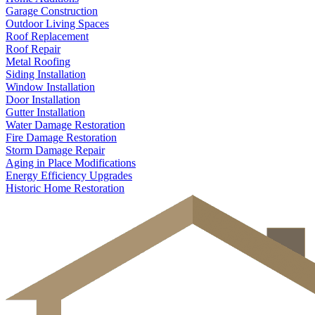
Garage Construction
Outdoor Living Spaces
Roof Replacement
Roof Repair
Metal Roofing
Siding Installation
Window Installation
Door Installation
Gutter Installation
Water Damage Restoration
Fire Damage Restoration
Storm Damage Repair
Aging in Place Modifications
Energy Efficiency Upgrades
Historic Home Restoration