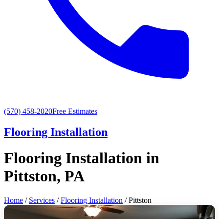
(570) 458-2020
Free Estimates
Flooring Installation
Flooring Installation in
Pittston, PA
Home
/
Services
/
Flooring Installation
/ Pittston