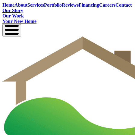
Home
About
Services
Portfolio
Reviews
Financing
Careers
Contact
Our Story
Our Work
Your New Home