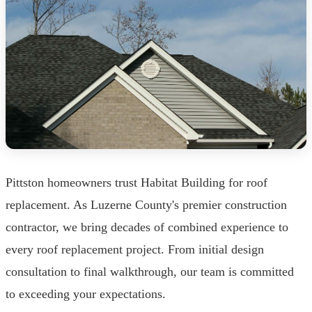
Pittston homeowners trust Habitat Building for roof
replacement. As Luzerne County's premier construction
contractor, we bring decades of combined experience to
every roof replacement project. From initial design
consultation to final walkthrough, our team is committed
to exceeding your expectations.