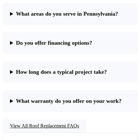
What areas do you serve in Pennsylvania?
Do you offer financing options?
How long does a typical project take?
What warranty do you offer on your work?
View All Roof Replacement FAQs