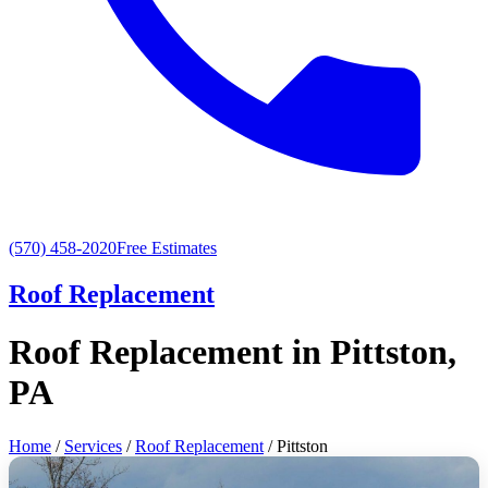
(570) 458-2020
Free Estimates
Roof Replacement
Roof Replacement in Pittston,
PA
Home
/
Services
/
Roof Replacement
/ Pittston