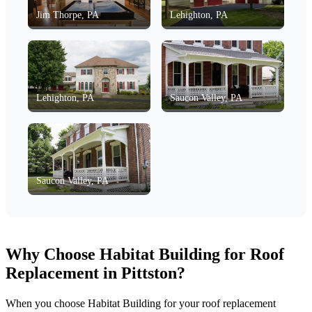
Jim Thorpe, PA
Lehighton, PA
Lehighton, PA
Saucon Valley, PA
Saucon Valley, PA
Why Choose Habitat Building for Roof
Replacement in Pittston?
When you choose Habitat Building for your roof replacement