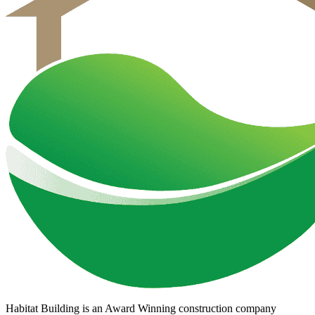
Habitat Building is an Award Winning construction company