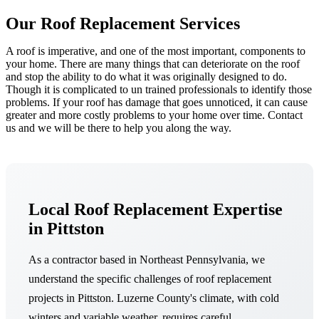
Our Roof Replacement Services
A roof is imperative, and one of the most important, components to
your home. There are many things that can deteriorate on the roof
and stop the ability to do what it was originally designed to do.
Though it is complicated to un trained professionals to identify those
problems. If your roof has damage that goes unnoticed, it can cause
greater and more costly problems to your home over time. Contact
us and we will be there to help you along the way.
Local Roof Replacement Expertise
in Pittston
As a contractor based in Northeast Pennsylvania, we
understand the specific challenges of roof replacement
projects in Pittston. Luzerne County's climate, with cold
winters and variable weather, requires careful