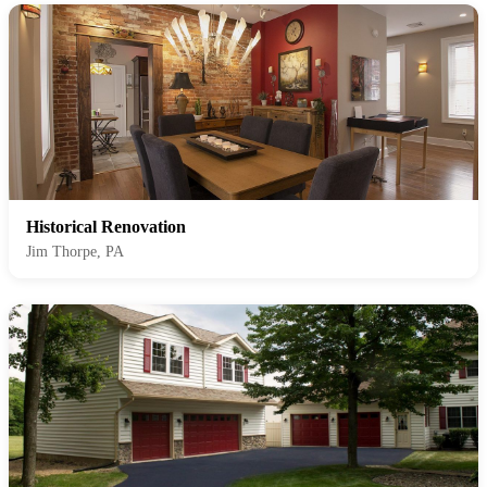
Historical Renovation
Jim Thorpe, PA