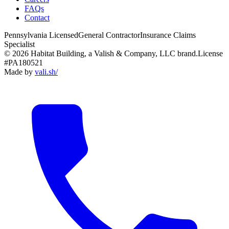
FAQs
Contact
Pennsylvania Licensed
General Contractor
Insurance Claims
Specialist
© 2026 Habitat Building, a Valish & Company, LLC brand.
License
#PA180521
Made by
vali
.
sh
/