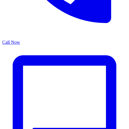
Call Now