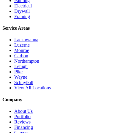
Painting
Electrical
Drywall
Framing
Service Areas
Lackawanna
Luzerne
Monroe
Carbon
Northampton
Lehigh
Pike
Wayne
Schuylkill
View All Locations
Company
About Us
Portfolio
Reviews
Financing
Careers