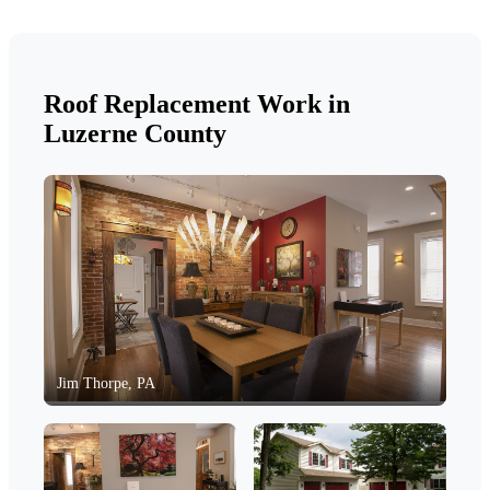
Roof Replacement Work in
Luzerne County
Jim Thorpe, PA