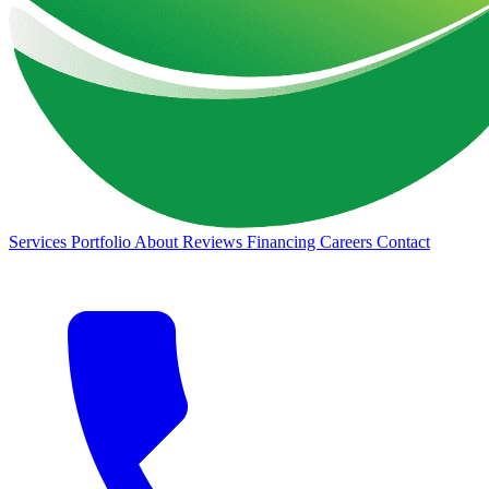
Services
Portfolio
About
Reviews
Financing
Careers
Contact