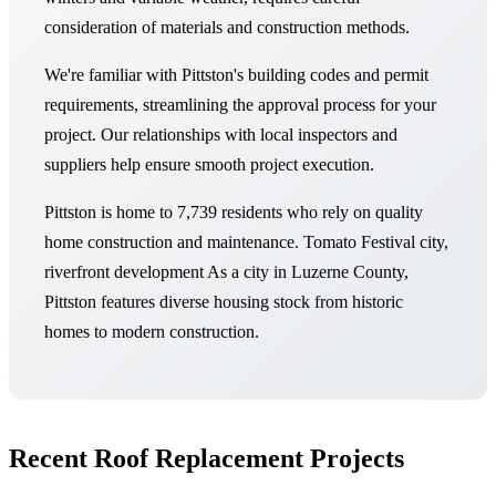
consideration of materials and construction methods.
We're familiar with Pittston's building codes and permit
requirements, streamlining the approval process for your
project. Our relationships with local inspectors and
suppliers help ensure smooth project execution.
Pittston is home to 7,739 residents who rely on quality
home construction and maintenance. Tomato Festival city,
riverfront development As a city in Luzerne County,
Pittston features diverse housing stock from historic
homes to modern construction.
Recent Roof Replacement Projects