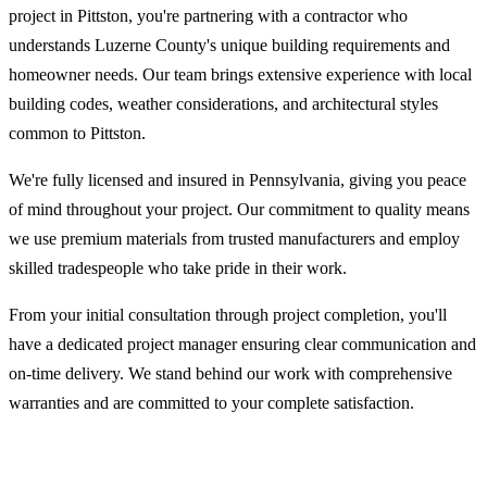
project in Pittston, you're partnering with a contractor who
understands Luzerne County's unique building requirements and
homeowner needs. Our team brings extensive experience with local
building codes, weather considerations, and architectural styles
common to Pittston.
We're fully licensed and insured in Pennsylvania, giving you peace
of mind throughout your project. Our commitment to quality means
we use premium materials from trusted manufacturers and employ
skilled tradespeople who take pride in their work.
From your initial consultation through project completion, you'll
have a dedicated project manager ensuring clear communication and
on-time delivery. We stand behind our work with comprehensive
warranties and are committed to your complete satisfaction.