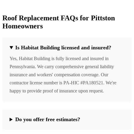
Roof Replacement FAQs for Pittston
Homeowners
Is Habitat Building licensed and insured?
Yes, Habitat Building is fully licensed and insured in
Pennsylvania. We carry comprehensive general liability
insurance and workers' compensation coverage. Our
contractor license number is PA-HIC #PA180521. We're
happy to provide proof of insurance upon request.
Do you offer free estimates?