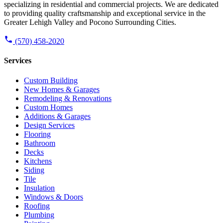
specializing in residential and commercial projects. We are dedicated
to providing quality craftsmanship and exceptional service in the
Greater Lehigh Valley and Pocono Surrounding Cities.
(570) 458-2020
Services
Custom Building
New Homes & Garages
Remodeling & Renovations
Custom Homes
Additions & Garages
Design Services
Flooring
Bathroom
Decks
Kitchens
Siding
Tile
Insulation
Windows & Doors
Roofing
Plumbing