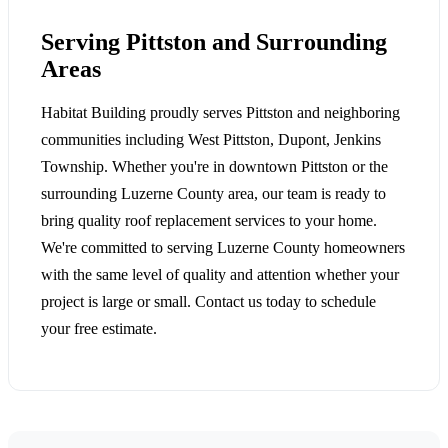
Serving Pittston and Surrounding
Areas
Habitat Building proudly serves Pittston and neighboring
communities including West Pittston, Dupont, Jenkins
Township. Whether you're in downtown Pittston or the
surrounding Luzerne County area, our team is ready to
bring quality roof replacement services to your home.
We're committed to serving Luzerne County homeowners
with the same level of quality and attention whether your
project is large or small. Contact us today to schedule
your free estimate.