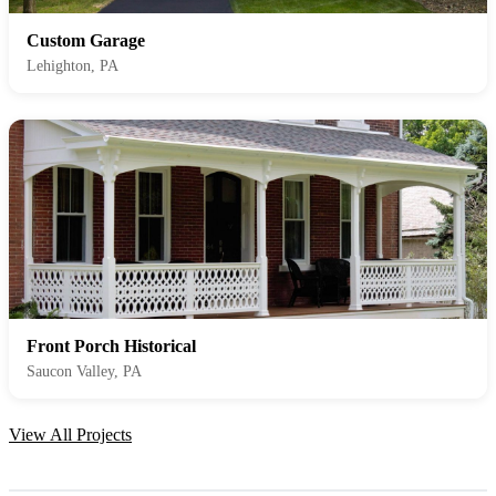
Custom Garage
Lehighton, PA
Front Porch Historical
Saucon Valley, PA
View All Projects