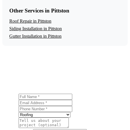
Other Services in Pittston
Roof Repair in Pittston
Siding Installation in Pittston
Gutter Installation in Pittston
Get a Free Roof Replacement Estimate
Ready to start your roof replacement project in Pittston?
Contact us today for a free, no-obligation estimate.
Full Name
Email Address
Phone Number
Service
Project Details