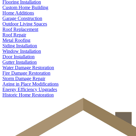
Flooring Installation
Custom Home Building
Home Additions
Garage Construction
Outdoor Living Spaces
Roof Replacement
Roof Repair
Metal Roofing
Siding Installation
Window Installation
Door Installation
Gutter Installation
Water Damage Restoration
Fire Damage Restoration
Storm Damage Repair
Aging in Place Modifications
Energy Efficiency Upgrades
Historic Home Restoration