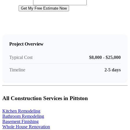
Website
Get My Free Estimate Now
Project Overview
Typical Cost
$8,000 - $25,000
Timeline
2-5 days
All Construction Services in Pittston
Kitchen Remodeling
Bathroom Remodeling
Basement Finishing
Whole House Renovation