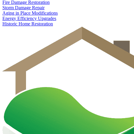
Fire Damage Restoration
Storm Damage Repair
Aging in Place Modifications
Energy Efficiency Upgrades
Historic Home Restoration