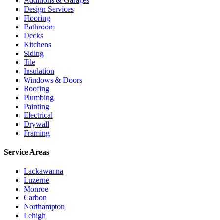
Additions & Garages
Design Services
Flooring
Bathroom
Decks
Kitchens
Siding
Tile
Insulation
Windows & Doors
Roofing
Plumbing
Painting
Electrical
Drywall
Framing
Service Areas
Lackawanna
Luzerne
Monroe
Carbon
Northampton
Lehigh