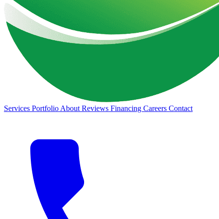
Services
Portfolio
About
Reviews
Financing
Careers
Contact