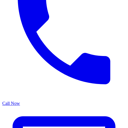
Call Now