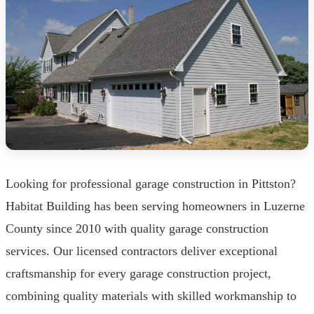
Looking for professional garage construction in Pittston?
Habitat Building has been serving homeowners in Luzerne
County since 2010 with quality garage construction
services. Our licensed contractors deliver exceptional
craftsmanship for every garage construction project,
combining quality materials with skilled workmanship to