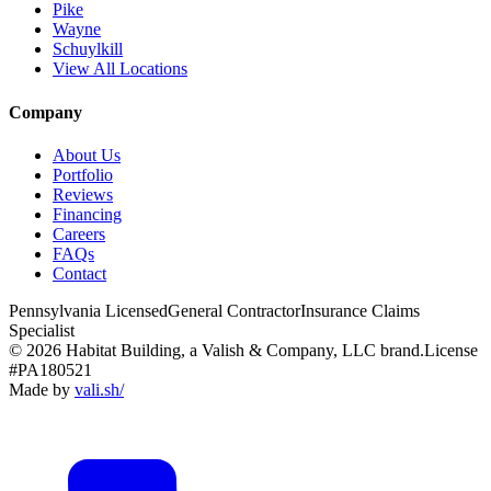
Pike
Wayne
Schuylkill
View All Locations
Company
About Us
Portfolio
Reviews
Financing
Careers
FAQs
Contact
Pennsylvania Licensed
General Contractor
Insurance Claims
Specialist
© 2026 Habitat Building, a Valish & Company, LLC brand.
License
#PA180521
Made by
vali
.
sh
/