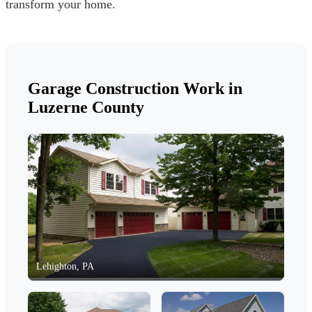
transform your home.
Garage Construction Work in
Luzerne County
Lehighton, PA