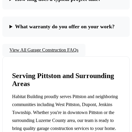
What warranty do you offer on your work?
View All Garage Construction FAQs
Serving Pittston and Surrounding
Areas
Habitat Building proudly serves Pittston and neighboring
communities including West Pittston, Dupont, Jenkins
Township. Whether you're in downtown Pittston or the
surrounding Luzerne County area, our team is ready to
bring quality garage construction services to your home.