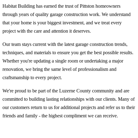
Habitat Building has earned the trust of Pittston homeowners
through years of quality garage construction work. We understand
that your home is your biggest investment, and we treat every
project with the care and attention it deserves.
Our team stays current with the latest garage construction trends,
techniques, and materials to ensure you get the best possible results.
Whether you're updating a single room or undertaking a major
renovation, we bring the same level of professionalism and
craftsmanship to every project.
We're proud to be part of the Luzerne County community and are
committed to building lasting relationships with our clients. Many of
our customers return to us for additional projects and refer us to their
friends and family - the highest compliment we can receive.