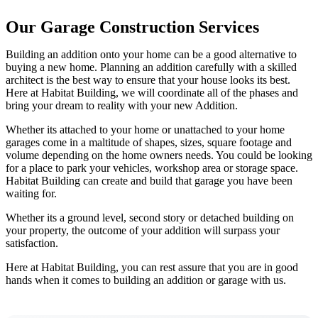
Our Garage Construction Services
Building an addition onto your home can be a good alternative to
buying a new home. Planning an addition carefully with a skilled
architect is the best way to ensure that your house looks its best.
Here at Habitat Building, we will coordinate all of the phases and
bring your dream to reality with your new Addition.
Whether its attached to your home or unattached to your home
garages come in a maltitude of shapes, sizes, square footage and
volume depending on the home owners needs. You could be looking
for a place to park your vehicles, workshop area or storage space.
Habitat Building can create and build that garage you have been
waiting for.
Whether its a ground level, second story or detached building on
your property, the outcome of your addition will surpass your
satisfaction.
Here at Habitat Building, you can rest assure that you are in good
hands when it comes to building an addition or garage with us.