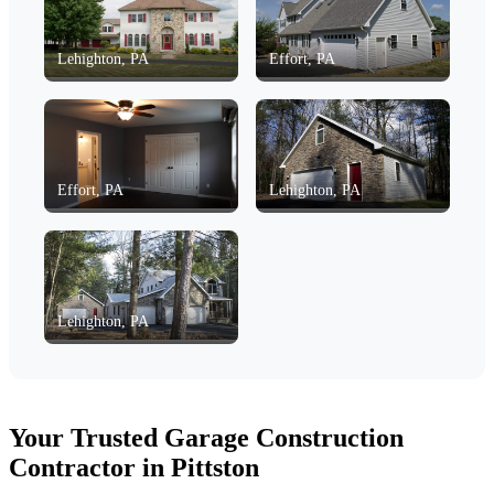
Lehighton, PA
Effort, PA
Effort, PA
Lehighton, PA
Lehighton, PA
Your Trusted Garage Construction
Contractor in Pittston