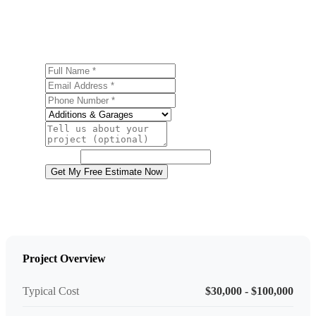
Ready to start your garage construction project in Pittston?
Contact us today for a free, no-obligation estimate.
Full Name
Email Address
Phone Number
Service
Project Details
Website
Get My Free Estimate Now
Project Overview
Typical Cost
$30,000 - $100,000