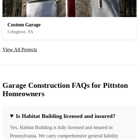
Custom Garage
Lehighton, PA
View All Projects
Garage Construction FAQs for Pittston
Homeowners
Is Habitat Building licensed and insured?
Yes, Habitat Building is fully licensed and insured in
Pennsylvania. We carry comprehensive general liability