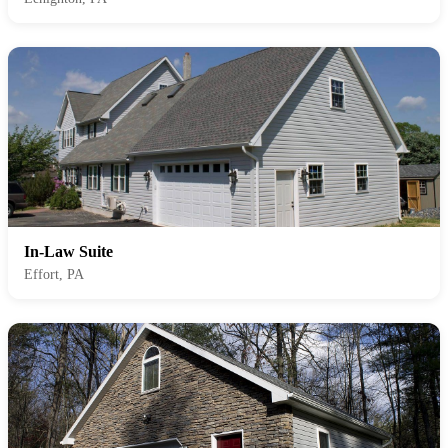
In-Law Suite
Effort, PA