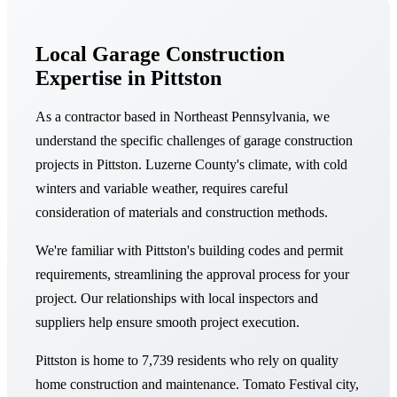
Local Garage Construction
Expertise in Pittston
As a contractor based in Northeast Pennsylvania, we
understand the specific challenges of garage construction
projects in Pittston. Luzerne County's climate, with cold
winters and variable weather, requires careful
consideration of materials and construction methods.
We're familiar with Pittston's building codes and permit
requirements, streamlining the approval process for your
project. Our relationships with local inspectors and
suppliers help ensure smooth project execution.
Pittston is home to 7,739 residents who rely on quality
home construction and maintenance. Tomato Festival city,