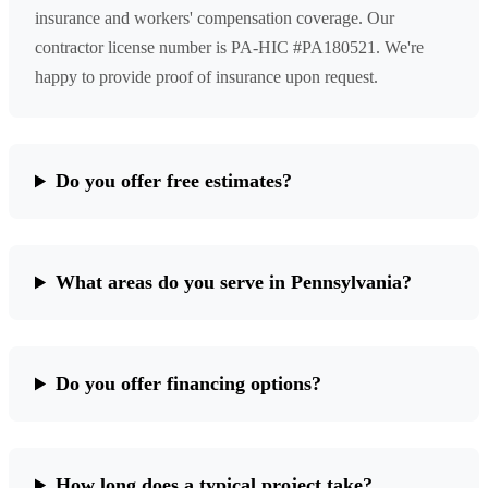
insurance and workers' compensation coverage. Our
contractor license number is PA-HIC #PA180521. We're
happy to provide proof of insurance upon request.
Do you offer free estimates?
What areas do you serve in Pennsylvania?
Do you offer financing options?
How long does a typical project take?