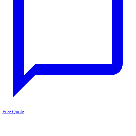
Free Quote