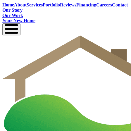
Home
About
Services
Portfolio
Reviews
Financing
Careers
Contact
Our Story
Our Work
Your New Home