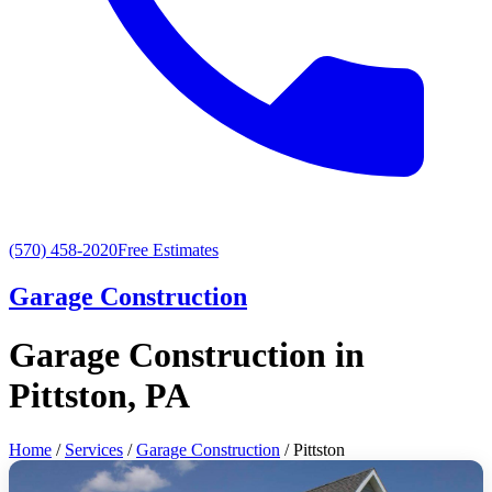
(570) 458-2020
Free Estimates
Garage Construction
Garage Construction in
Pittston, PA
Home
/
Services
/
Garage Construction
/ Pittston