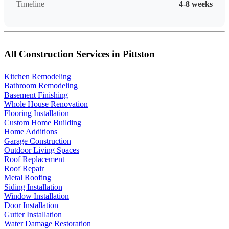
Timeline
4-8 weeks
All Construction Services in Pittston
Kitchen Remodeling
Bathroom Remodeling
Basement Finishing
Whole House Renovation
Flooring Installation
Custom Home Building
Home Additions
Garage Construction
Outdoor Living Spaces
Roof Replacement
Roof Repair
Metal Roofing
Siding Installation
Window Installation
Door Installation
Gutter Installation
Water Damage Restoration