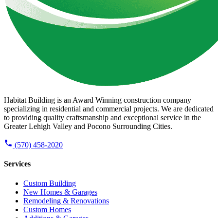
Habitat Building is an Award Winning construction company
specializing in residential and commercial projects. We are dedicated
to providing quality craftsmanship and exceptional service in the
Greater Lehigh Valley and Pocono Surrounding Cities.
(570) 458-2020
Services
Custom Building
New Homes & Garages
Remodeling & Renovations
Custom Homes