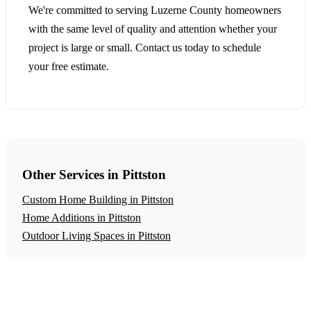
We're committed to serving Luzerne County homeowners
with the same level of quality and attention whether your
project is large or small. Contact us today to schedule
your free estimate.
Other Services in Pittston
Custom Home Building in Pittston
Home Additions in Pittston
Outdoor Living Spaces in Pittston
Get a Free Garage Construction Estimate