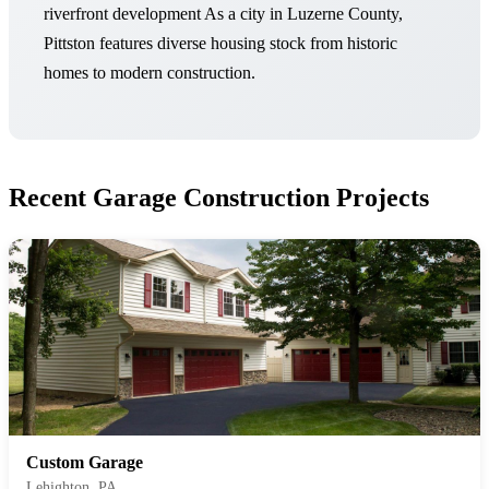
riverfront development As a city in Luzerne County,
Pittston features diverse housing stock from historic
homes to modern construction.
Recent Garage Construction Projects
Custom Garage
Lehighton, PA