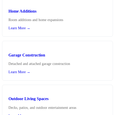
Home Additions
Room additions and home expansions
Learn More →
Garage Construction
Detached and attached garage construction
Learn More →
Outdoor Living Spaces
Decks, patios, and outdoor entertainment areas