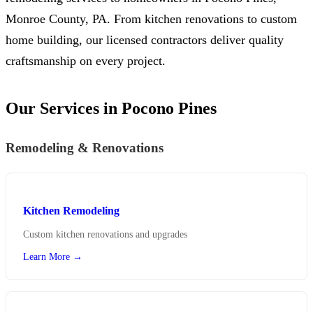
Monroe County, PA. From kitchen renovations to custom
home building, our licensed contractors deliver quality
craftsmanship on every project.
Our Services in Pocono Pines
Remodeling & Renovations
Kitchen Remodeling
Custom kitchen renovations and upgrades
Learn More →