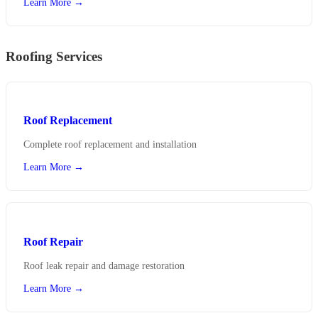
Learn More →
Roofing Services
Roof Replacement
Complete roof replacement and installation
Learn More →
Roof Repair
Roof leak repair and damage restoration
Learn More →