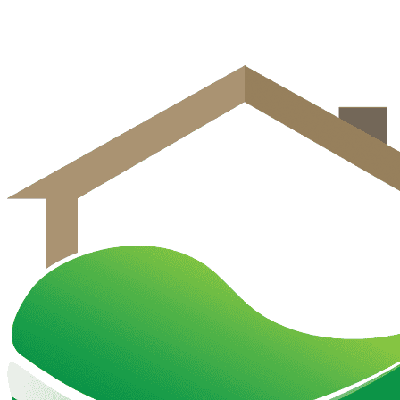
Get Free Estimate
Call (570) 458-2020