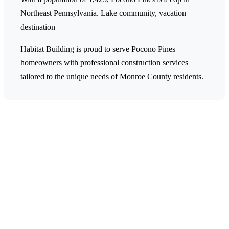
Northeast Pennsylvania.
Lake community, vacation
destination
Habitat Building is proud to serve Pocono Pines
homeowners with professional construction services
tailored to the unique needs of Monroe County residents.
Ready to Start Your Project in
Pocono Pines?
Contact Habitat Building today for a free estimate on
your construction or remodeling project. Our team is
ready to help transform your Pocono Pines home.