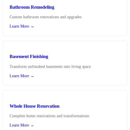
Bathroom Remodeling
Custom bathroom renovations and upgrades
Learn More →
Basement Finishing
Transform unfinished basements into living space
Learn More →
Whole House Renovation
Complete home renovations and transformations
Learn More →