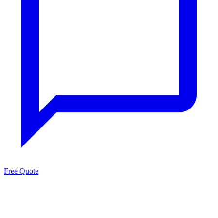
Free Quote