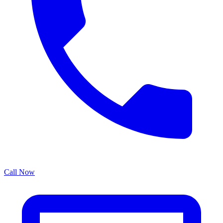
Call Now