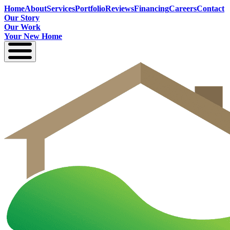
Home
About
Services
Portfolio
Reviews
Financing
Careers
Contact
Our Story
Our Work
Your New Home