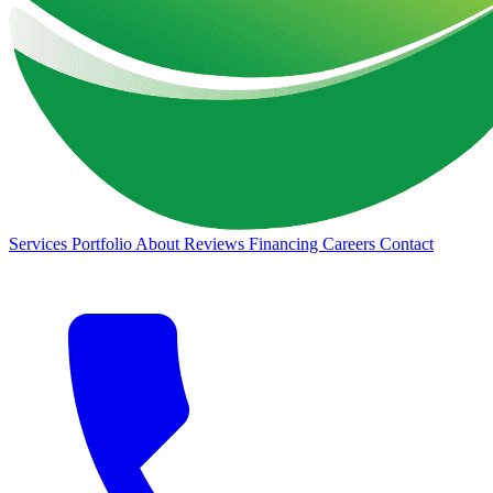
Services
Portfolio
About
Reviews
Financing
Careers
Contact