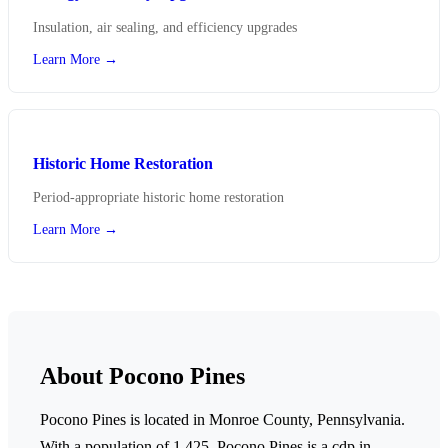
Insulation, air sealing, and efficiency upgrades
Learn More →
Historic Home Restoration
Period-appropriate historic home restoration
Learn More →
About Pocono Pines
Pocono Pines is located in Monroe County, Pennsylvania.
With a population of 1,425,
Pocono Pines is a cdp in