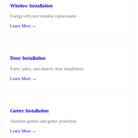
Window Installation
Energy-efficient window replacement
Learn More →
Door Installation
Entry, patio, and interior door installation
Learn More →
Gutter Installation
Seamless gutters and gutter protection
Learn More →