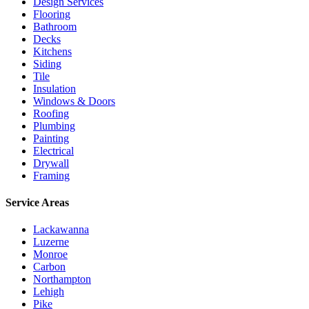
Design Services
Flooring
Bathroom
Decks
Kitchens
Siding
Tile
Insulation
Windows & Doors
Roofing
Plumbing
Painting
Electrical
Drywall
Framing
Service Areas
Lackawanna
Luzerne
Monroe
Carbon
Northampton
Lehigh
Pike