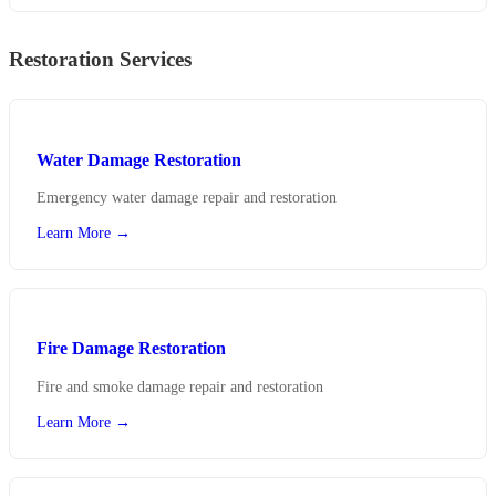
Restoration Services
Water Damage Restoration
Emergency water damage repair and restoration
Learn More →
Fire Damage Restoration
Fire and smoke damage repair and restoration
Learn More →