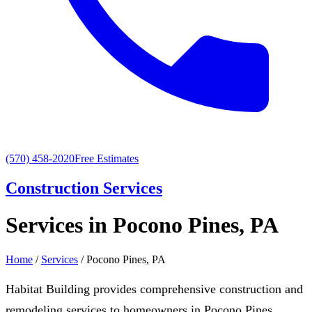
(570) 458-2020
Free Estimates
Construction Services
Services in Pocono Pines, PA
Home
/
Services
/ Pocono Pines, PA
Habitat Building provides comprehensive construction and
remodeling services to homeowners in Pocono Pines,