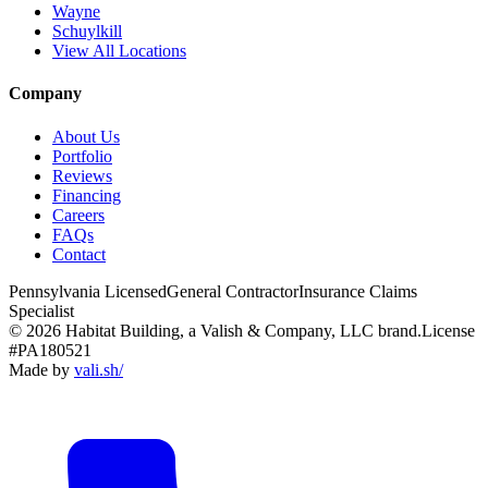
Wayne
Schuylkill
View All Locations
Company
About Us
Portfolio
Reviews
Financing
Careers
FAQs
Contact
Pennsylvania Licensed
General Contractor
Insurance Claims
Specialist
© 2026 Habitat Building, a Valish & Company, LLC brand.
License
#PA180521
Made by
vali
.
sh
/