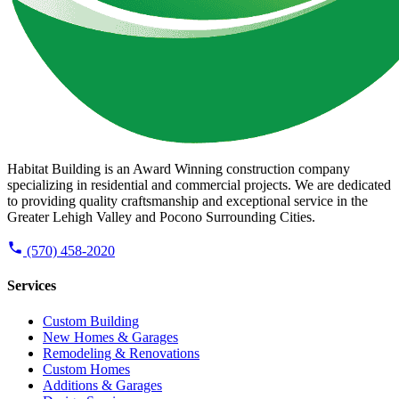
Habitat Building is an Award Winning construction company
specializing in residential and commercial projects. We are dedicated
to providing quality craftsmanship and exceptional service in the
Greater Lehigh Valley and Pocono Surrounding Cities.
(570) 458-2020
Services
Custom Building
New Homes & Garages
Remodeling & Renovations
Custom Homes
Additions & Garages