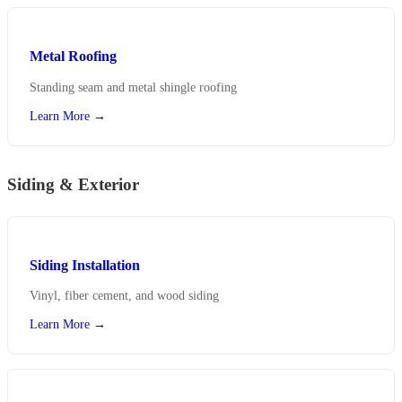
Metal Roofing
Standing seam and metal shingle roofing
Learn More →
Siding & Exterior
Siding Installation
Vinyl, fiber cement, and wood siding
Learn More →