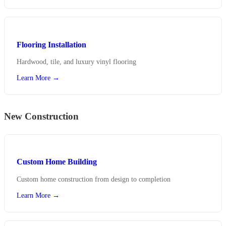
Flooring Installation
Hardwood, tile, and luxury vinyl flooring
Learn More →
New Construction
Custom Home Building
Custom home construction from design to completion
Learn More →