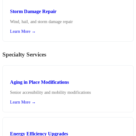
Storm Damage Repair
Wind, hail, and storm damage repair
Learn More →
Specialty Services
Aging in Place Modifications
Senior accessibility and mobility modifications
Learn More →
Energy Efficiency Upgrades