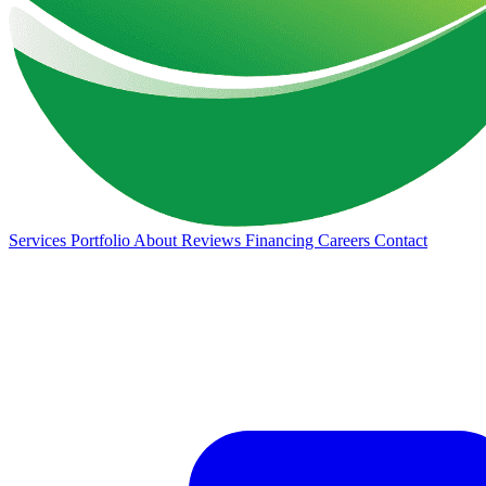
Services
Portfolio
About
Reviews
Financing
Careers
Contact