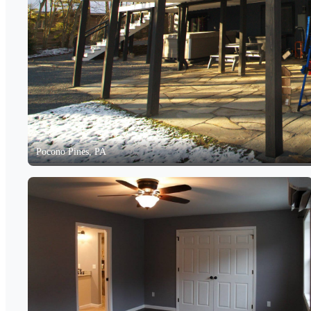
Pocono Pines, PA