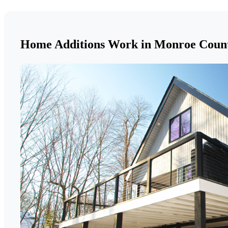
Home Additions Work in Monroe Coun