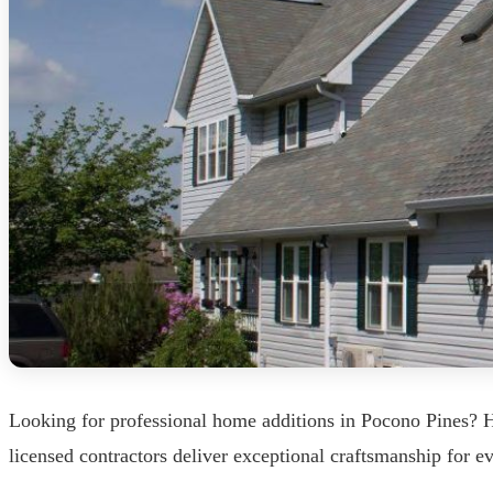
Looking for professional home additions in Pocono Pines? 
licensed contractors deliver exceptional craftsmanship for 