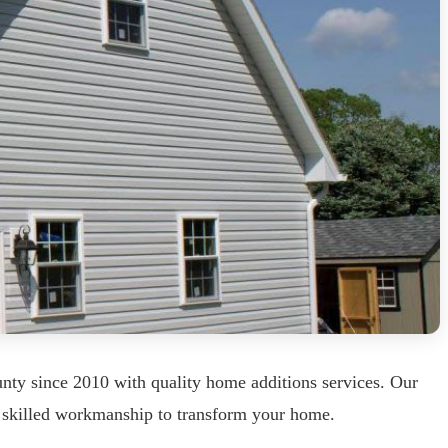
ty since 2010 with quality home additions services. Our
th skilled workmanship to transform your home.