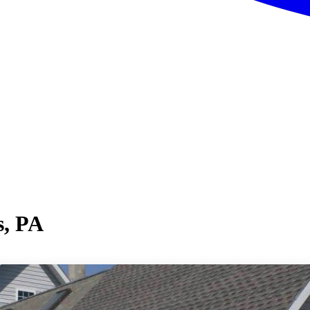
s, PA