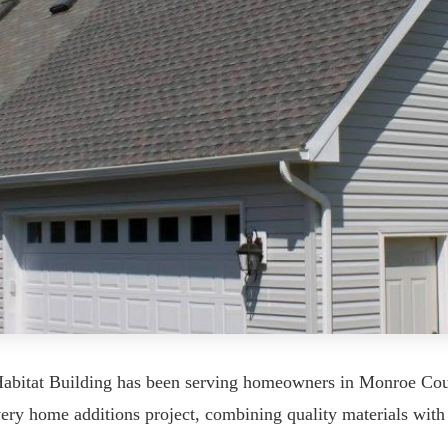
Habitat Building has been serving homeowners in Monroe Coun
every home additions project, combining quality materials wi