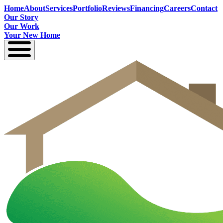
Home
About
Services
Portfolio
Reviews
Financing
Careers
Contact
Our Story
Our Work
Your New Home