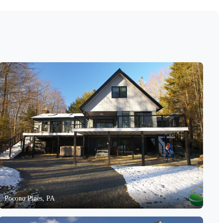
Pocono Pines, PA