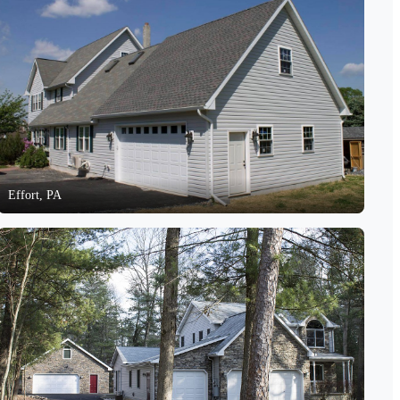
Effort, PA