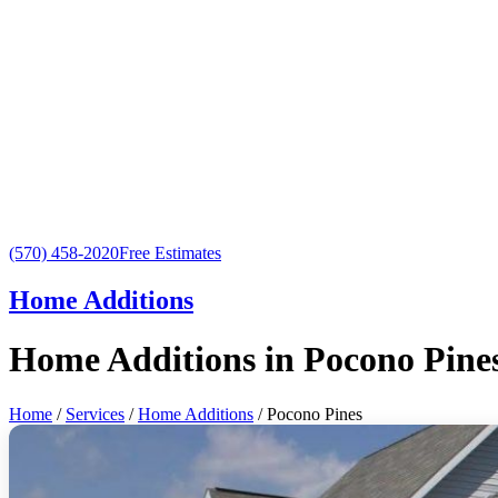
(570) 458-2020
Free Estimates
Home Additions
Home Additions in Pocono Pine
Home
/
Services
/
Home Additions
/ Pocono Pines