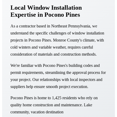
Local Window Installation
Expertise in Pocono Pines
As a contractor based in Northeast Pennsylvania, we
understand the specific challenges of window installation
projects in Pocono Pines. Monroe County's climate, with
cold winters and variable weather, requires careful
consideration of materials and construction methods.
We're familiar with Pocono Pines's building codes and
permit requirements, streamlining the approval process for
your project. Our relationships with local inspectors and
suppliers help ensure smooth project execution.
Pocono Pines is home to 1,425 residents who rely on
quality home construction and maintenance. Lake
community, vacation destination