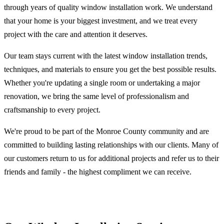
through years of quality window installation work. We understand
that your home is your biggest investment, and we treat every
project with the care and attention it deserves.
Our team stays current with the latest window installation trends,
techniques, and materials to ensure you get the best possible results.
Whether you're updating a single room or undertaking a major
renovation, we bring the same level of professionalism and
craftsmanship to every project.
We're proud to be part of the Monroe County community and are
committed to building lasting relationships with our clients. Many of
our customers return to us for additional projects and refer us to their
friends and family - the highest compliment we can receive.