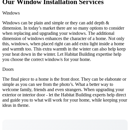
Our Window Installation Services
Windows
Windows can be plain and simple or they can add depth &
dimension. In today’s market there are so many options to consider
when replacing and upgrading your windows. The additional
dimension of windows enhances the character of a home. Not only
this, windows, when placed right can add extra light inside a home
and warmth too. This extra warmth in the winter can also help keep
your heat down in the winter. Let Habitat Building expertise help
you choose the correct window/s for your home.
Doors
The final piece to a home is the front door. They can be elaborate or
simple as you can see from the photo’s. What a better way to
welcome family, friends and even strangers. When upgrading your
exterior or interior door - let the Habitat Building experts help direct
and guide you to what will work for your home, while keeping your
ideas in theme.