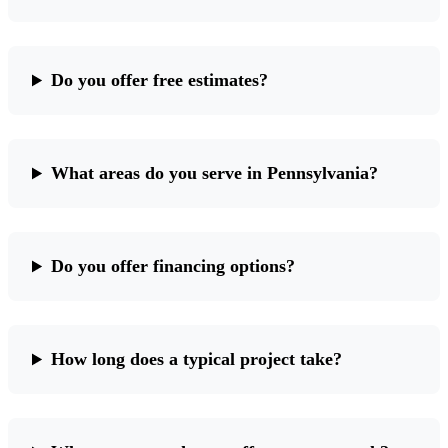
Do you offer free estimates?
What areas do you serve in Pennsylvania?
Do you offer financing options?
How long does a typical project take?