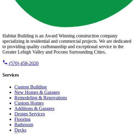
Habitat Building is an Award Winning construction company
specializing in residential and commercial projects. We are dedicated
to providing quality craftsmanship and exceptional service in the
Greater Lehigh Valley and Pocono Surrounding Cities.
(570) 458-2020
Services
Custom Building
New Homes & Garages
Remodeling & Renovations
Custom Homes
Additions & Garages
Design Services
Flooring
Bathroom
Decks