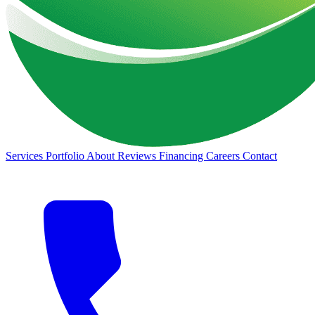
Services
Portfolio
About
Reviews
Financing
Careers
Contact