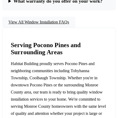
What warranty do you offer on your work?
View All Window Installation FAQs
Serving Pocono Pines and
Surrounding Areas
Habitat Building proudly serves Pocono Pines and
neighboring communities including Tobyhanna
Township, Coolbaugh Township. Whether you're in
downtown Pocono Pines or the surrounding Monroe
County area, our team is ready to bring quality window
installation services to your home. We're committed to
serving Monroe County homeowners with the same level
of quality and attention whether your project is large or