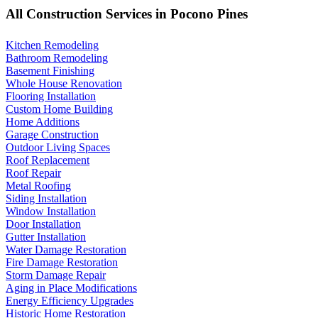
All Construction Services in Pocono Pines
Kitchen Remodeling
Bathroom Remodeling
Basement Finishing
Whole House Renovation
Flooring Installation
Custom Home Building
Home Additions
Garage Construction
Outdoor Living Spaces
Roof Replacement
Roof Repair
Metal Roofing
Siding Installation
Window Installation
Door Installation
Gutter Installation
Water Damage Restoration
Fire Damage Restoration
Storm Damage Repair
Aging in Place Modifications
Energy Efficiency Upgrades
Historic Home Restoration