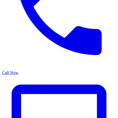
Call Now