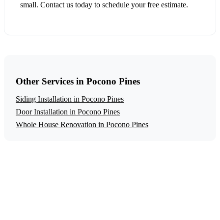
small. Contact us today to schedule your free estimate.
Other Services in Pocono Pines
Siding Installation in Pocono Pines
Door Installation in Pocono Pines
Whole House Renovation in Pocono Pines
Get a Free Window Installation Estimate
Ready to start your window installation project in Pocono
Pines? Contact us today for a free, no-obligation estimate.