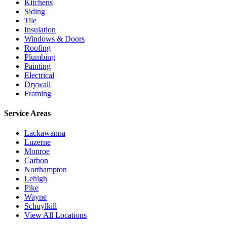
Kitchens
Siding
Tile
Insulation
Windows & Doors
Roofing
Plumbing
Painting
Electrical
Drywall
Framing
Service Areas
Lackawanna
Luzerne
Monroe
Carbon
Northampton
Lehigh
Pike
Wayne
Schuylkill
View All Locations