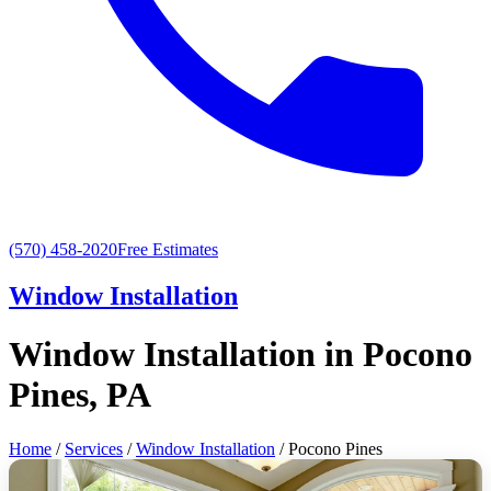
(570) 458-2020
Free Estimates
Window Installation
Window Installation in Pocono
Pines, PA
Home
/
Services
/
Window Installation
/ Pocono Pines