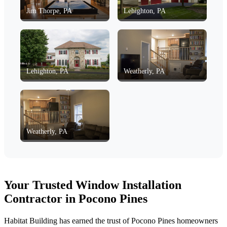
Jim Thorpe, PA
Lehighton, PA
Lehighton, PA
Weatherly, PA
Weatherly, PA
Your Trusted Window Installation
Contractor in Pocono Pines
Habitat Building has earned the trust of Pocono Pines homeowners