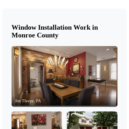
Window Installation Work in
Monroe County
Jim Thorpe, PA