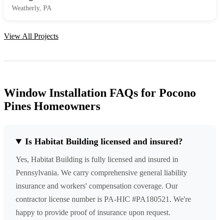
Weatherly, PA
View All Projects
Window Installation FAQs for Pocono
Pines Homeowners
Is Habitat Building licensed and insured?
Yes, Habitat Building is fully licensed and insured in
Pennsylvania. We carry comprehensive general liability
insurance and workers' compensation coverage. Our
contractor license number is PA-HIC #PA180521. We're
happy to provide proof of insurance upon request.