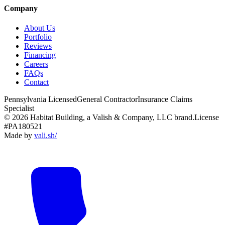
Company
About Us
Portfolio
Reviews
Financing
Careers
FAQs
Contact
Pennsylvania Licensed
General Contractor
Insurance Claims
Specialist
© 2026 Habitat Building, a Valish & Company, LLC brand.
License
#PA180521
Made by
vali
.
sh
/