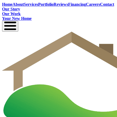
Home
About
Services
Portfolio
Reviews
Financing
Careers
Contact
Our Story
Our Work
Your New Home