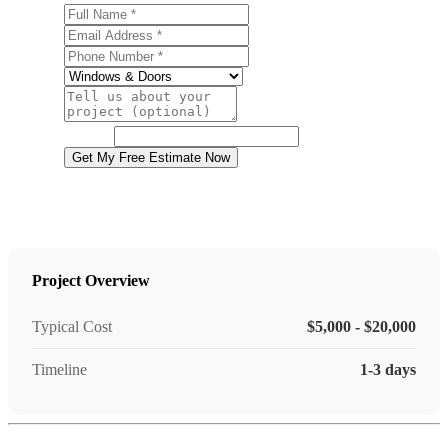
Full Name
Email Address
Phone Number
Service
Project Details
Website
Get My Free Estimate Now
Project Overview
Typical Cost
$5,000 - $20,000
Timeline
1-3 days