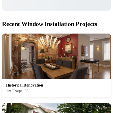
Recent Window Installation Projects
Historical Renovation
Jim Thorpe, PA