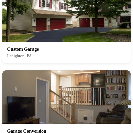
Custom Garage
Lehighton, PA
Garage Conversion