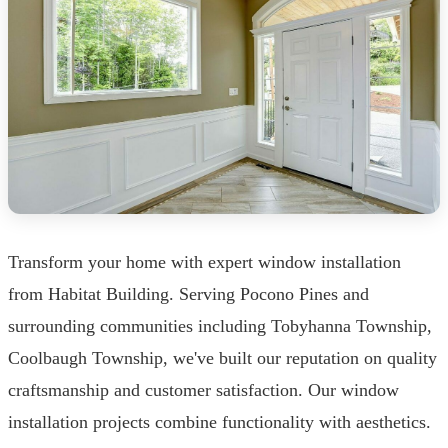
Transform your home with expert window installation
from Habitat Building. Serving Pocono Pines and
surrounding communities including Tobyhanna Township,
Coolbaugh Township, we've built our reputation on quality
craftsmanship and customer satisfaction. Our window
installation projects combine functionality with aesthetics.