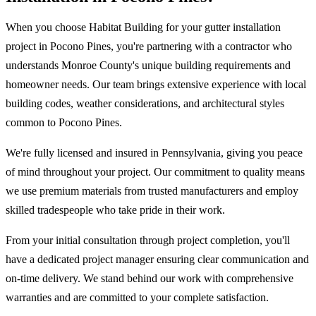
When you choose Habitat Building for your gutter installation
project in Pocono Pines, you're partnering with a contractor who
understands Monroe County's unique building requirements and
homeowner needs. Our team brings extensive experience with local
building codes, weather considerations, and architectural styles
common to Pocono Pines.
We're fully licensed and insured in Pennsylvania, giving you peace
of mind throughout your project. Our commitment to quality means
we use premium materials from trusted manufacturers and employ
skilled tradespeople who take pride in their work.
From your initial consultation through project completion, you'll
have a dedicated project manager ensuring clear communication and
on-time delivery. We stand behind our work with comprehensive
warranties and are committed to your complete satisfaction.