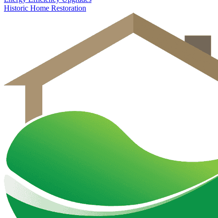
Historic Home Restoration