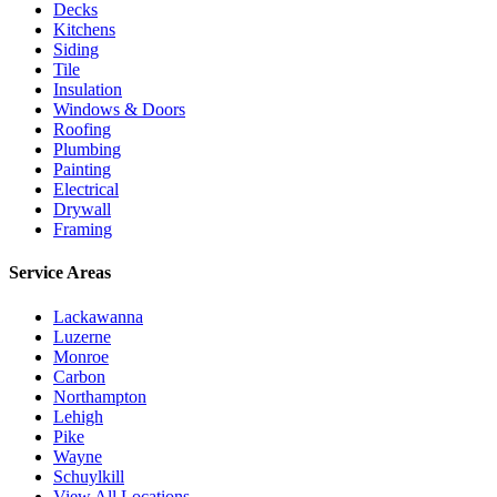
Decks
Kitchens
Siding
Tile
Insulation
Windows & Doors
Roofing
Plumbing
Painting
Electrical
Drywall
Framing
Service Areas
Lackawanna
Luzerne
Monroe
Carbon
Northampton
Lehigh
Pike
Wayne
Schuylkill
View All Locations