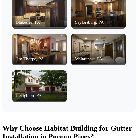
Blakeslee, PA
Saylorsburg, PA
Jim Thorpe, PA
Walnutport, PA
Lehighton, PA
Why Choose Habitat Building for Gutter
Installation in Pocono Pines?