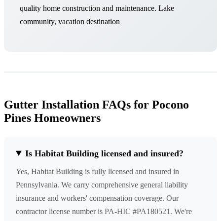
quality home construction and maintenance. Lake
community, vacation destination
Gutter Installation FAQs for Pocono
Pines Homeowners
Is Habitat Building licensed and insured?
Yes, Habitat Building is fully licensed and insured in
Pennsylvania. We carry comprehensive general liability
insurance and workers' compensation coverage. Our
contractor license number is PA-HIC #PA180521. We're