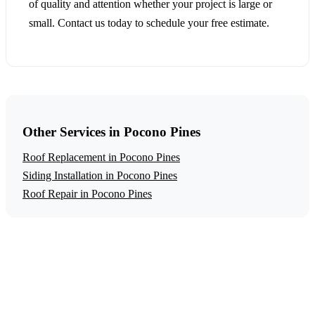
of quality and attention whether your project is large or
small. Contact us today to schedule your free estimate.
Other Services in Pocono Pines
Roof Replacement in Pocono Pines
Siding Installation in Pocono Pines
Roof Repair in Pocono Pines
Get a Free Gutter Installation Estimate
Ready to start your gutter installation project in Pocono
Pines? Contact us today for a free, no-obligation estimate.