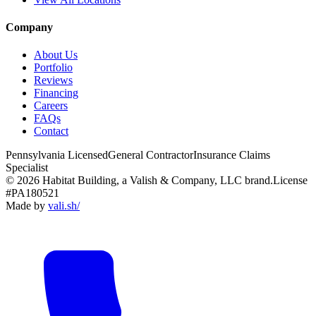
Company
About Us
Portfolio
Reviews
Financing
Careers
FAQs
Contact
Pennsylvania Licensed
General Contractor
Insurance Claims
Specialist
© 2026 Habitat Building, a Valish & Company, LLC brand.
License
#PA180521
Made by
vali
.
sh
/