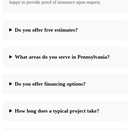
happy to provide proof of insurance upon request.
Do you offer free estimates?
What areas do you serve in Pennsylvania?
Do you offer financing options?
How long does a typical project take?