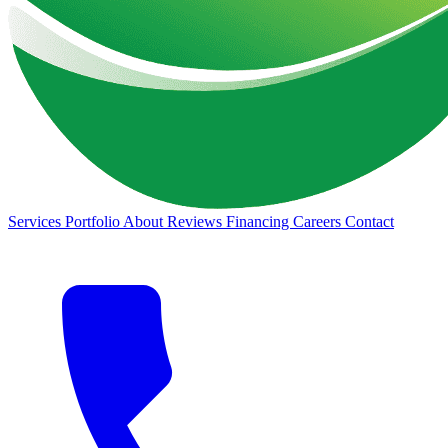
Services
Portfolio
About
Reviews
Financing
Careers
Contact