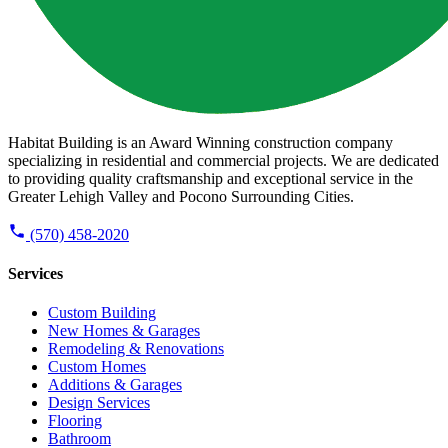
Habitat Building is an Award Winning construction company
specializing in residential and commercial projects. We are dedicated
to providing quality craftsmanship and exceptional service in the
Greater Lehigh Valley and Pocono Surrounding Cities.
(570) 458-2020
Services
Custom Building
New Homes & Garages
Remodeling & Renovations
Custom Homes
Additions & Garages
Design Services
Flooring
Bathroom