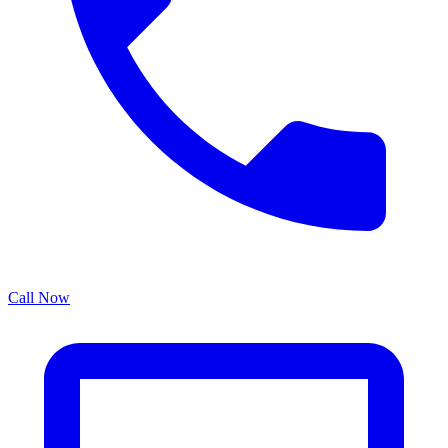
Call Now