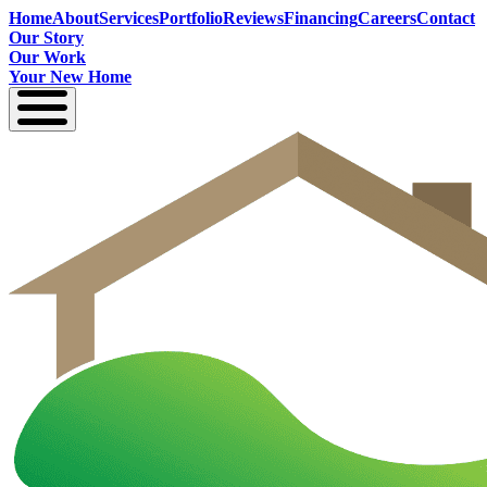
Home
About
Services
Portfolio
Reviews
Financing
Careers
Contact
Our Story
Our Work
Your New Home