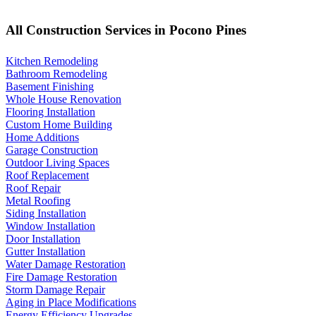
All Construction Services in Pocono Pines
Kitchen Remodeling
Bathroom Remodeling
Basement Finishing
Whole House Renovation
Flooring Installation
Custom Home Building
Home Additions
Garage Construction
Outdoor Living Spaces
Roof Replacement
Roof Repair
Metal Roofing
Siding Installation
Window Installation
Door Installation
Gutter Installation
Water Damage Restoration
Fire Damage Restoration
Storm Damage Repair
Aging in Place Modifications
Energy Efficiency Upgrades