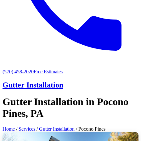
(570) 458-2020
Free Estimates
Gutter Installation
Gutter Installation in Pocono
Pines, PA
Home
/
Services
/
Gutter Installation
/ Pocono Pines