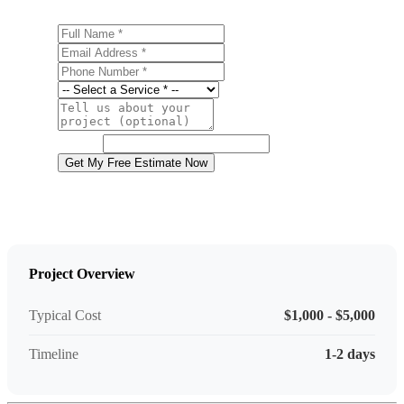
Full Name
Email Address
Phone Number
Service
Project Details
Website
Get My Free Estimate Now
Project Overview
Typical Cost
$1,000 - $5,000
Timeline
1-2 days