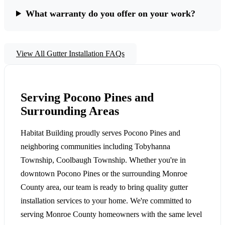
What warranty do you offer on your work?
View All Gutter Installation FAQs
Serving Pocono Pines and
Surrounding Areas
Habitat Building proudly serves Pocono Pines and
neighboring communities including Tobyhanna
Township, Coolbaugh Township. Whether you're in
downtown Pocono Pines or the surrounding Monroe
County area, our team is ready to bring quality gutter
installation services to your home. We're committed to
serving Monroe County homeowners with the same level