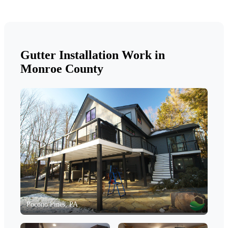
Gutter Installation Work in
Monroe County
Pocono Pines, PA