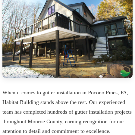
When it comes to gutter installation in Pocono Pines, PA,
Habitat Building stands above the rest. Our experienced
team has completed hundreds of gutter installation projects
throughout Monroe County, earning recognition for our
attention to detail and commitment to excellence.