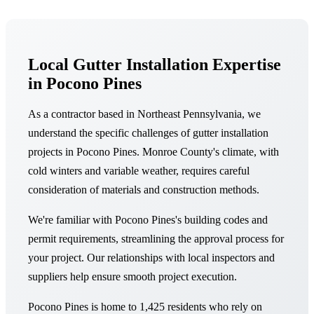
Local Gutter Installation Expertise
in Pocono Pines
As a contractor based in Northeast Pennsylvania, we
understand the specific challenges of gutter installation
projects in Pocono Pines. Monroe County's climate, with
cold winters and variable weather, requires careful
consideration of materials and construction methods.
We're familiar with Pocono Pines's building codes and
permit requirements, streamlining the approval process for
your project. Our relationships with local inspectors and
suppliers help ensure smooth project execution.
Pocono Pines is home to 1,425 residents who rely on