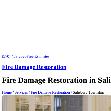
(570) 458-2020
Free Estimates
Fire Damage Restoration
Fire Damage Restoration in Sal
Home
/
Services
/
Fire Damage Restoration
/ Salisbury Township