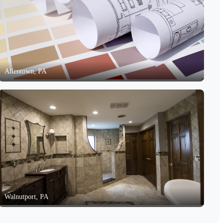
Allentown, PA
Walnutport, PA