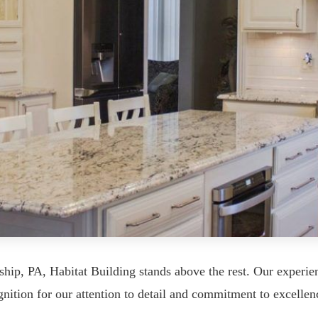
ship, PA, Habitat Building stands above the rest. Our experi
nition for our attention to detail and commitment to excellen