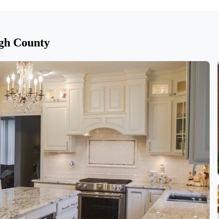
gh County