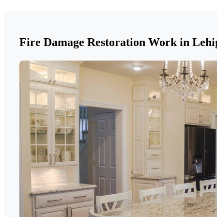
Fire Damage Restoration Work in Lehi