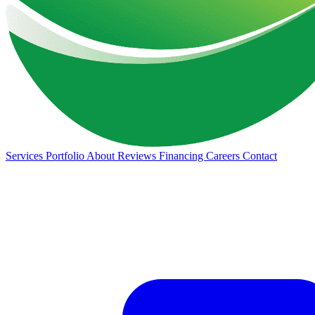
Services
Portfolio
About
Reviews
Financing
Careers
Contact