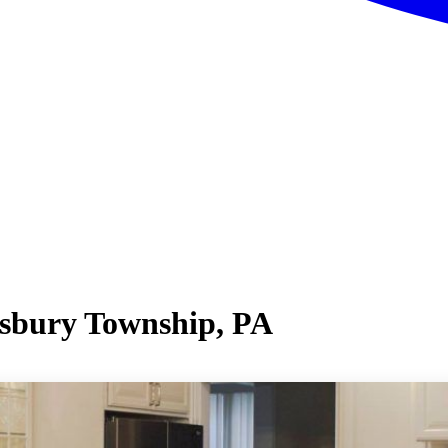
isbury Township, PA