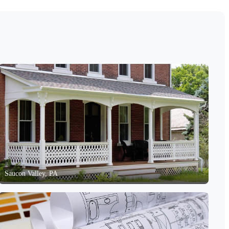
Saucon Valley, PA