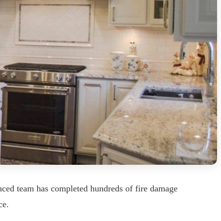
enced team has completed hundreds of fire damage
ce.