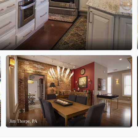
Jim Thorpe, PA