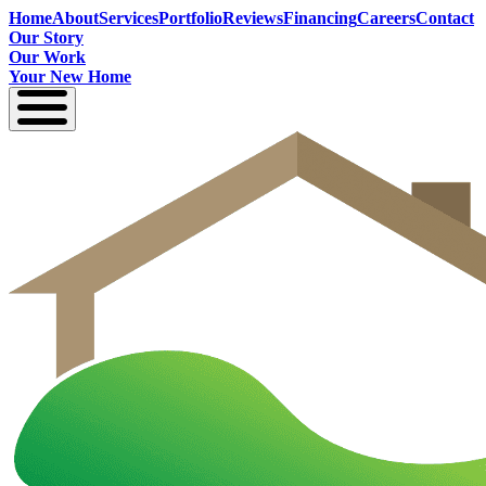
Home
About
Services
Portfolio
Reviews
Financing
Careers
Contact
Our Story
Our Work
Your New Home