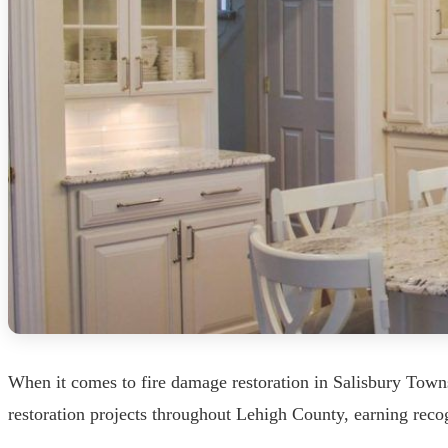
When it comes to fire damage restoration in Salisbury Town
restoration projects throughout Lehigh County, earning recog