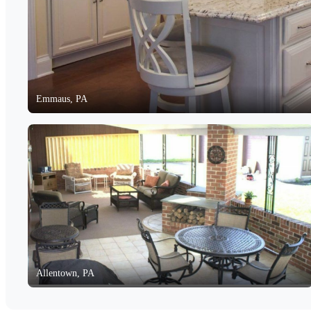
Emmaus, PA
Allentown, PA