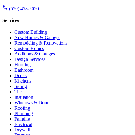
(570) 458-2020
Services
Custom Building
New Homes & Garages
Remodeling & Renovations
Custom Homes
Additions & Garages
Design Services
Flooring
Bathroom
Decks
Kitchens
Siding
Tile
Insulation
Windows & Doors
Roofing
Plumbing
Painting
Electrical
Drywall