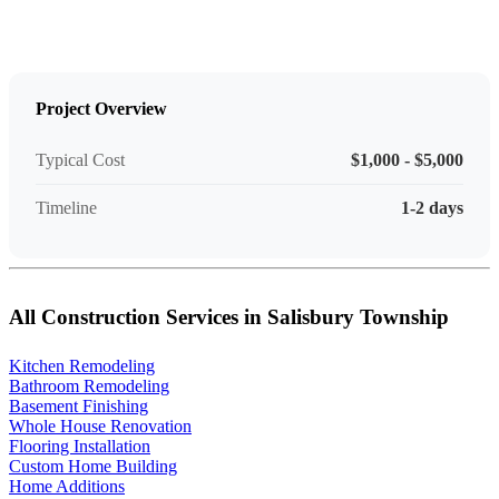
Project Overview
Typical Cost
$1,000 - $5,000
Timeline
1-2 days
All Construction Services in Salisbury Township
Kitchen Remodeling
Bathroom Remodeling
Basement Finishing
Whole House Renovation
Flooring Installation
Custom Home Building
Home Additions