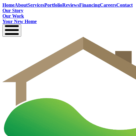
Home
About
Services
Portfolio
Reviews
Financing
Careers
Contact
Our Story
Our Work
Your New Home