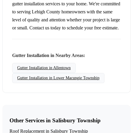
gutter installation services to your home. We're committed
to serving Lehigh County homeowners with the same
level of quality and attention whether your project is large
or small. Contact us today to schedule your free estimate.
Gutter Installation in Nearby Areas:
Gutter Installation in Allentown
Gutter Installation in Lower Macungie Township
Other Services in Salisbury Township
Roof Replacement in Salisbury Township