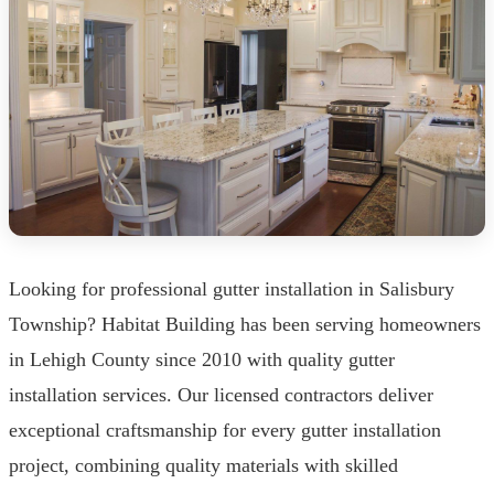
Looking for professional gutter installation in Salisbury
Township? Habitat Building has been serving homeowners
in Lehigh County since 2010 with quality gutter
installation services. Our licensed contractors deliver
exceptional craftsmanship for every gutter installation
project, combining quality materials with skilled