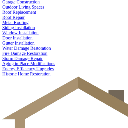
Garage Construction
Outdoor Living Spaces
Roof Replacement
Roof Repair
Metal Roofing
Siding Installation
Window Installation
Door Installation
Gutter Installation
Water Damage Restoration
Fire Damage Restoration
Storm Damage Repair
Aging in Place Modifications
Energy Efficiency Upgrades
Historic Home Restoration