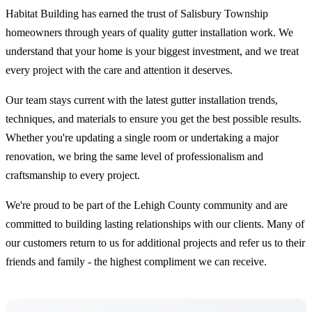
Habitat Building has earned the trust of Salisbury Township
homeowners through years of quality gutter installation work. We
understand that your home is your biggest investment, and we treat
every project with the care and attention it deserves.
Our team stays current with the latest gutter installation trends,
techniques, and materials to ensure you get the best possible results.
Whether you're updating a single room or undertaking a major
renovation, we bring the same level of professionalism and
craftsmanship to every project.
We're proud to be part of the Lehigh County community and are
committed to building lasting relationships with our clients. Many of
our customers return to us for additional projects and refer us to their
friends and family - the highest compliment we can receive.