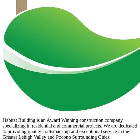
Habitat Building is an Award Winning construction company
specializing in residential and commercial projects. We are dedicated
to providing quality craftsmanship and exceptional service in the
Greater Lehigh Valley and Pocono Surrounding Cities.