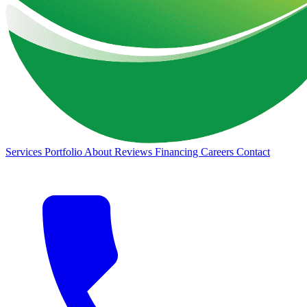
Services
Portfolio
About
Reviews
Financing
Careers
Contact