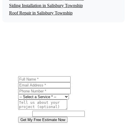
Siding Installation in Salisbury Township
Roof Repair in Salisbury Township
Get a Free Gutter Installation Estimate
Ready to start your gutter installation project in Salisbury
Township? Contact us today for a free, no-obligation
estimate.
Full Name
Email Address
Phone Number
Service
Project Details
Website
Get My Free Estimate Now