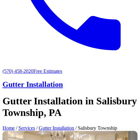
(570) 458-2020
Free Estimates
Gutter Installation
Gutter Installation in Salisbury
Township, PA
Home
/
Services
/
Gutter Installation
/ Salisbury Township