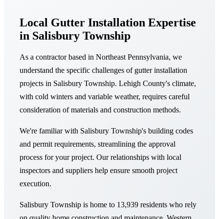
Local Gutter Installation Expertise
in Salisbury Township
As a contractor based in Northeast Pennsylvania, we
understand the specific challenges of gutter installation
projects in Salisbury Township. Lehigh County's climate,
with cold winters and variable weather, requires careful
consideration of materials and construction methods.
We're familiar with Salisbury Township's building codes
and permit requirements, streamlining the approval
process for your project. Our relationships with local
inspectors and suppliers help ensure smooth project
execution.
Salisbury Township is home to 13,939 residents who rely
on quality home construction and maintenance. Western