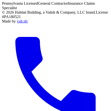
Pennsylvania Licensed
General Contractor
Insurance Claims
Specialist
© 2026 Habitat Building, a Valish & Company, LLC brand.
License
#PA180521
Made by
vali
.
sh
/