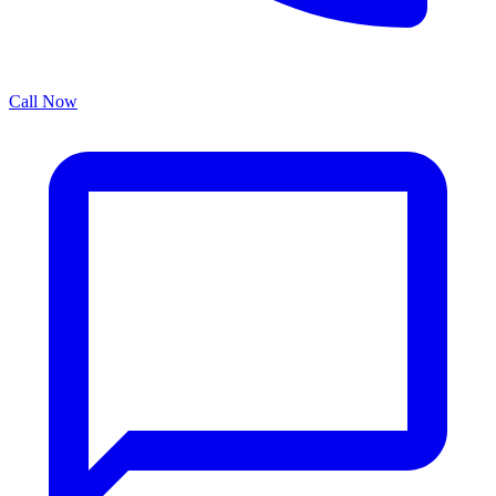
Call Now