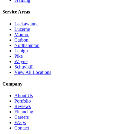
Framing
Service Areas
Lackawanna
Luzerne
Monroe
Carbon
Northampton
Lehigh
Pike
Wayne
Schuylkill
View All Locations
Company
About Us
Portfolio
Reviews
Financing
Careers
FAQs
Contact