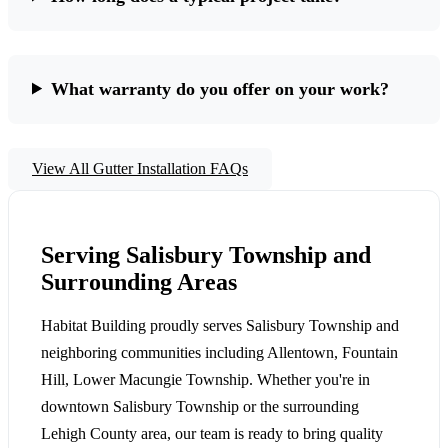
What warranty do you offer on your work?
View All Gutter Installation FAQs
Serving Salisbury Township and
Surrounding Areas
Habitat Building proudly serves Salisbury Township and
neighboring communities including Allentown, Fountain
Hill, Lower Macungie Township. Whether you're in
downtown Salisbury Township or the surrounding
Lehigh County area, our team is ready to bring quality