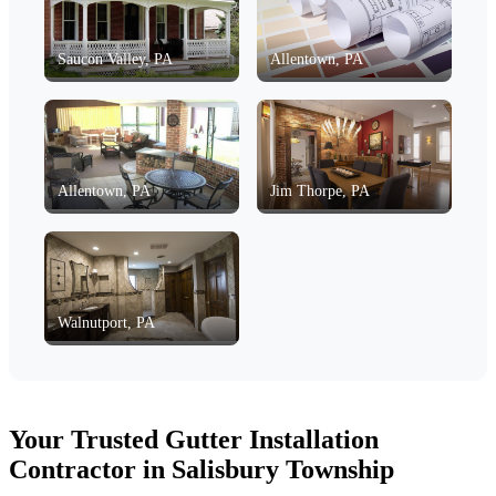
Saucon Valley, PA
Allentown, PA
Allentown, PA
Jim Thorpe, PA
Walnutport, PA
Your Trusted Gutter Installation
Contractor in Salisbury Township