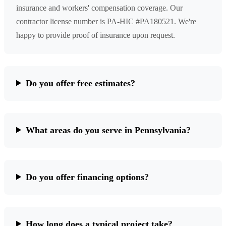
insurance and workers' compensation coverage. Our
contractor license number is PA-HIC #PA180521. We're
happy to provide proof of insurance upon request.
Do you offer free estimates?
What areas do you serve in Pennsylvania?
Do you offer financing options?
How long does a typical project take?