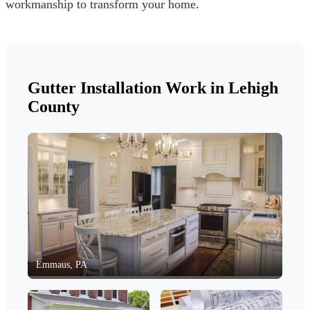
workmanship to transform your home.
Gutter Installation Work in Lehigh
County
Emmaus, PA