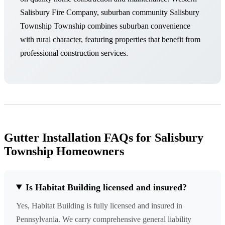
Salisbury Fire Company, suburban community Salisbury
Township Township combines suburban convenience
with rural character, featuring properties that benefit from
professional construction services.
Gutter Installation FAQs for Salisbury
Township Homeowners
Is Habitat Building licensed and insured?
Yes, Habitat Building is fully licensed and insured in
Pennsylvania. We carry comprehensive general liability