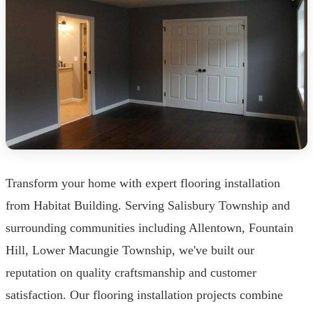
Transform your home with expert flooring installation
from Habitat Building. Serving Salisbury Township and
surrounding communities including Allentown, Fountain
Hill, Lower Macungie Township, we've built our
reputation on quality craftsmanship and customer
satisfaction. Our flooring installation projects combine