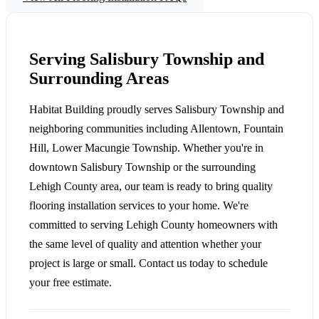
Serving Salisbury Township and
Surrounding Areas
Habitat Building proudly serves Salisbury Township and
neighboring communities including Allentown, Fountain
Hill, Lower Macungie Township. Whether you're in
downtown Salisbury Township or the surrounding
Lehigh County area, our team is ready to bring quality
flooring installation services to your home. We're
committed to serving Lehigh County homeowners with
the same level of quality and attention whether your
project is large or small. Contact us today to schedule
your free estimate.