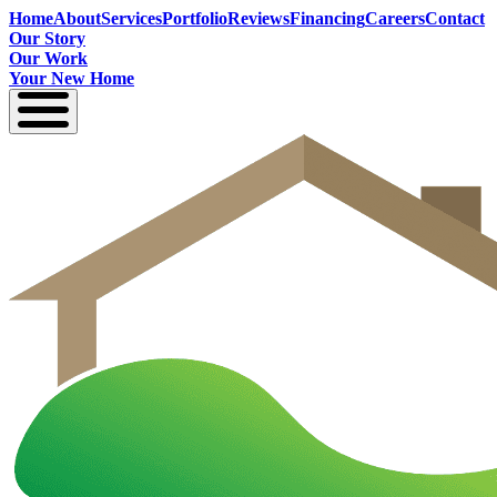
Home
About
Services
Portfolio
Reviews
Financing
Careers
Contact
Our Story
Our Work
Your New Home