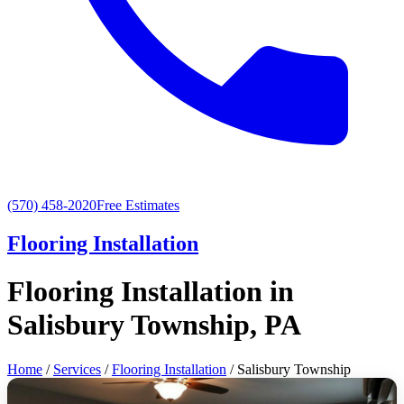
(570) 458-2020
Free Estimates
Flooring Installation
Flooring Installation in
Salisbury Township, PA
Home
/
Services
/
Flooring Installation
/ Salisbury Township