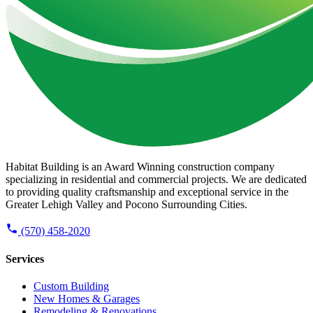
Habitat Building is an Award Winning construction company
specializing in residential and commercial projects. We are dedicated
to providing quality craftsmanship and exceptional service in the
Greater Lehigh Valley and Pocono Surrounding Cities.
(570) 458-2020
Services
Custom Building
New Homes & Garages
Remodeling & Renovations