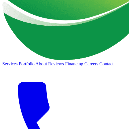
Services
Portfolio
About
Reviews
Financing
Careers
Contact