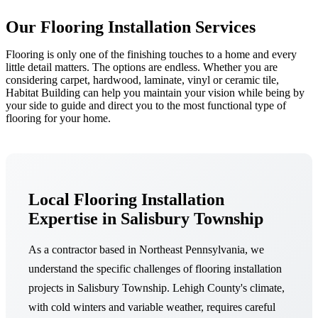
Our Flooring Installation Services
Flooring is only one of the finishing touches to a home and every
little detail matters. The options are endless. Whether you are
considering carpet, hardwood, laminate, vinyl or ceramic tile,
Habitat Building can help you maintain your vision while being by
your side to guide and direct you to the most functional type of
flooring for your home.
Local Flooring Installation
Expertise in Salisbury Township
As a contractor based in Northeast Pennsylvania, we
understand the specific challenges of flooring installation
projects in Salisbury Township. Lehigh County's climate,
with cold winters and variable weather, requires careful