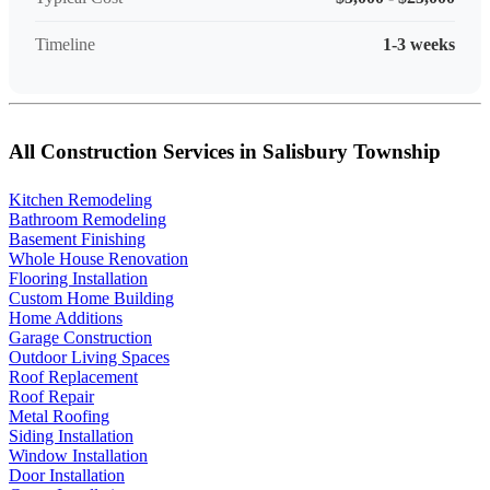
Timeline
1-3 weeks
All Construction Services in Salisbury Township
Kitchen Remodeling
Bathroom Remodeling
Basement Finishing
Whole House Renovation
Flooring Installation
Custom Home Building
Home Additions
Garage Construction
Outdoor Living Spaces
Roof Replacement
Roof Repair
Metal Roofing
Siding Installation
Window Installation
Door Installation