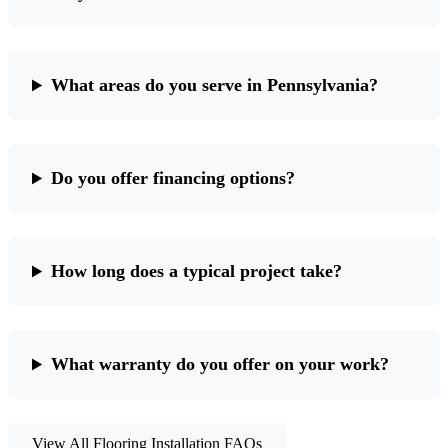
What areas do you serve in Pennsylvania?
Do you offer financing options?
How long does a typical project take?
What warranty do you offer on your work?
View All Flooring Installation FAQs