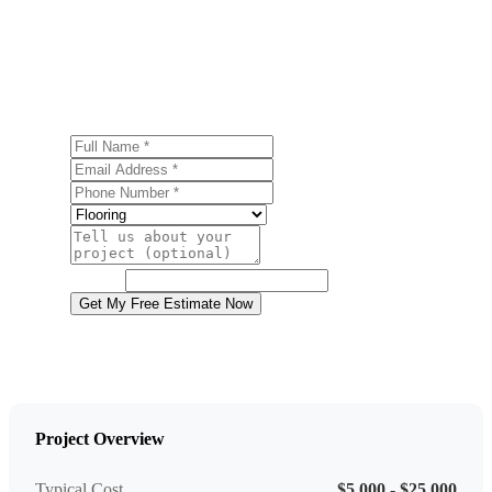
Ready to start your flooring installation project in
Salisbury Township? Contact us today for a free, no-
obligation estimate.
Full Name
Email Address
Phone Number
Service
Project Details
Website
Get My Free Estimate Now
Project Overview
Typical Cost
$5,000 - $25,000