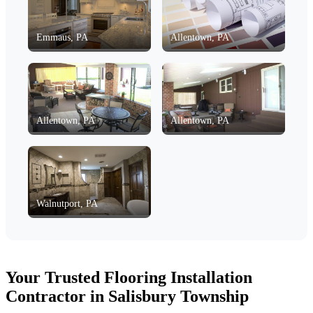
Emmaus, PA
Allentown, PA
Allentown, PA
Allentown, PA
Walnutport, PA
Your Trusted Flooring Installation
Contractor in Salisbury Township