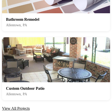
Bathroom Remodel
Allentown, PA
Custom Outdoor Patio
Allentown, PA
View All Projects