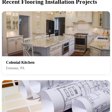
Recent Flooring Installation Projects
Colonial Kitchen
Emmaus, PA