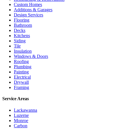
Custom Homes
Additions & Garages
Design Services
Flooring
Bathroom
Decks
Kitchens
Siding
Tile
Insulation
Windows & Doors
Roofing
Plumbing
Painting
Electrical
Drywall
Framing
Service Areas
Lackawanna
Luzerne
Monroe
Carbon