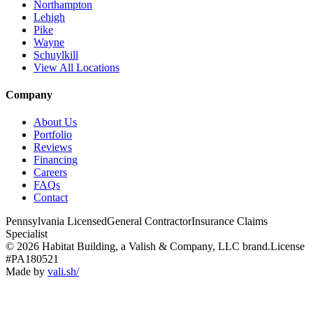
Northampton
Lehigh
Pike
Wayne
Schuylkill
View All Locations
Company
About Us
Portfolio
Reviews
Financing
Careers
FAQs
Contact
Pennsylvania Licensed
General Contractor
Insurance Claims
Specialist
© 2026 Habitat Building, a Valish & Company, LLC brand.
License
#PA180521
Made by
vali
.
sh
/