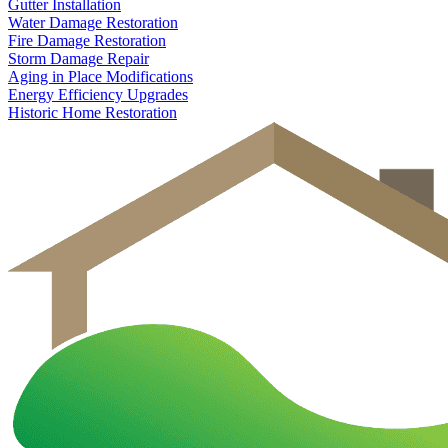
Gutter Installation
Water Damage Restoration
Fire Damage Restoration
Storm Damage Repair
Aging in Place Modifications
Energy Efficiency Upgrades
Historic Home Restoration