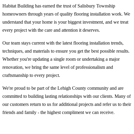
Habitat Building has earned the trust of Salisbury Township
homeowners through years of quality flooring installation work. We
understand that your home is your biggest investment, and we treat
every project with the care and attention it deserves.
Our team stays current with the latest flooring installation trends,
techniques, and materials to ensure you get the best possible results.
Whether you're updating a single room or undertaking a major
renovation, we bring the same level of professionalism and
craftsmanship to every project.
We're proud to be part of the Lehigh County community and are
committed to building lasting relationships with our clients. Many of
our customers return to us for additional projects and refer us to their
friends and family - the highest compliment we can receive.