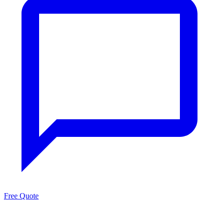
Free Quote