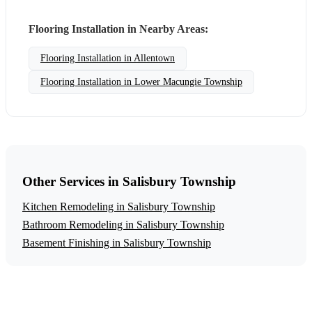
Flooring Installation in Nearby Areas:
Flooring Installation in Allentown
Flooring Installation in Lower Macungie Township
Other Services in Salisbury Township
Kitchen Remodeling in Salisbury Township
Bathroom Remodeling in Salisbury Township
Basement Finishing in Salisbury Township
Get a Free Flooring Installation Estimate