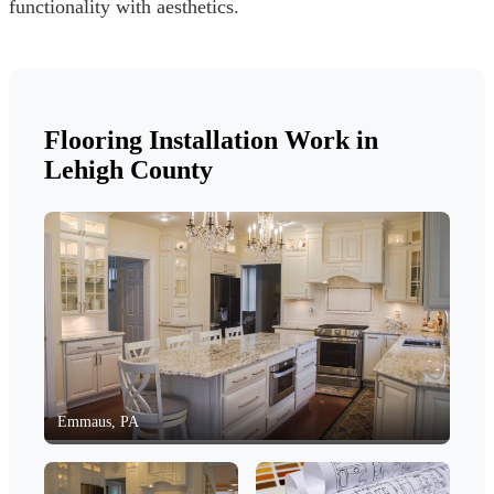
functionality with aesthetics.
Flooring Installation Work in
Lehigh County
Emmaus, PA