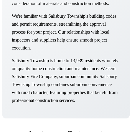
consideration of materials and construction methods.
We're familiar with Salisbury Township's building codes
and permit requirements, streamlining the approval
process for your project. Our relationships with local
inspectors and suppliers help ensure smooth project
execution.
Salisbury Township is home to 13,939 residents who rely
on quality home construction and maintenance. Western
Salisbury Fire Company, suburban community Salisbury
Township Township combines suburban convenience
with rural character, featuring properties that benefit from
professional construction services.