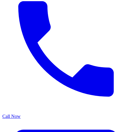
Call Now