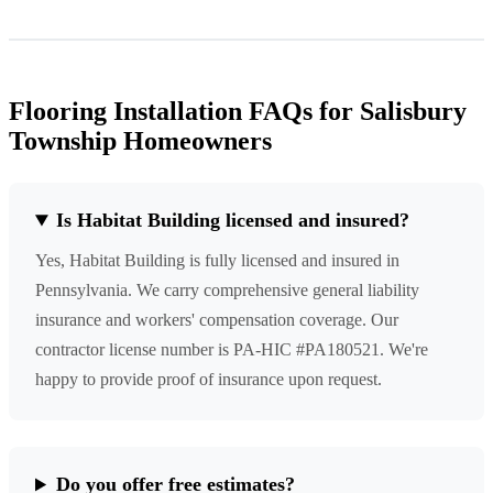
Flooring Installation FAQs for Salisbury
Township Homeowners
Is Habitat Building licensed and insured?
Yes, Habitat Building is fully licensed and insured in
Pennsylvania. We carry comprehensive general liability
insurance and workers' compensation coverage. Our
contractor license number is PA-HIC #PA180521. We're
happy to provide proof of insurance upon request.
Do you offer free estimates?