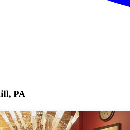
ill, PA