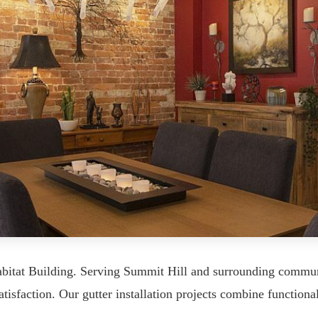
Habitat Building. Serving Summit Hill and surrounding commu
tisfaction. Our gutter installation projects combine functional