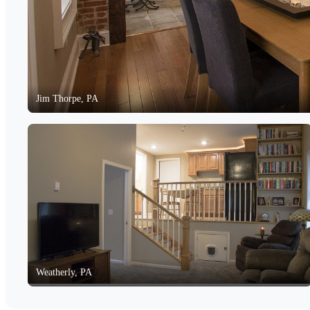
Jim Thorpe, PA
Weatherly, PA