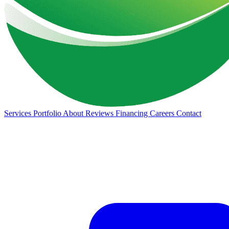
Services
Portfolio
About
Reviews
Financing
Careers
Contact