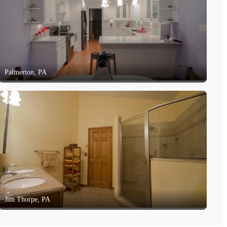
Palmerton, PA
Jim Thorpe, PA