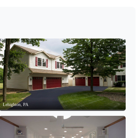
Lehighton, PA