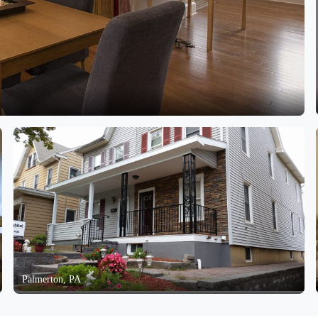
Palmerton, PA