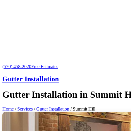
(570) 458-2020
Free Estimates
Gutter Installation
Gutter Installation in Summit H
Home
/
Services
/
Gutter Installation
/ Summit Hill