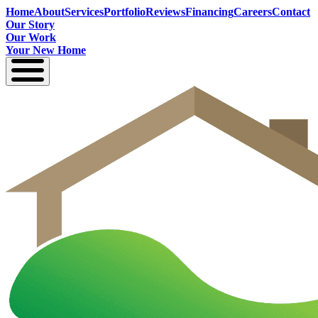
Home
About
Services
Portfolio
Reviews
Financing
Careers
Contact
Our Story
Our Work
Your New Home