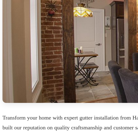
Transform your home with expert gutter installation from 
built our reputation on quality craftsmanship and customer sa