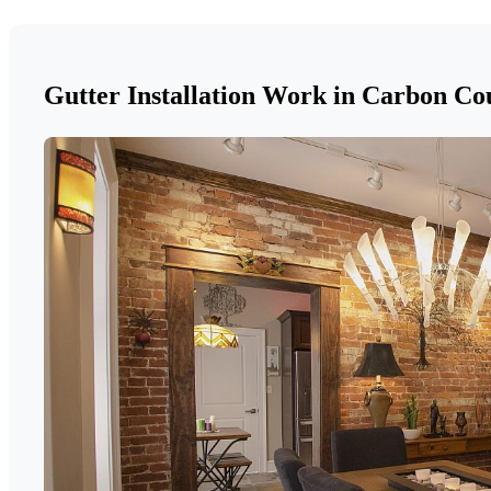
Gutter Installation Work in Carbon Co