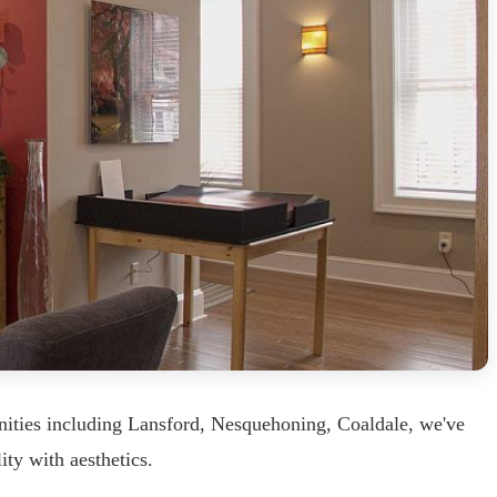
nities including Lansford, Nesquehoning, Coaldale, we've
ity with aesthetics.