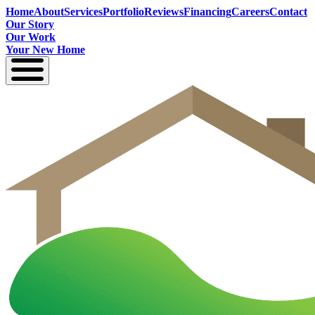
Home
About
Services
Portfolio
Reviews
Financing
Careers
Contact
Our Story
Our Work
Your New Home