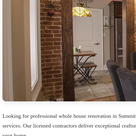
Looking for professional whole house renovation in Summit
services. Our licensed contractors deliver exceptional craf
your home.