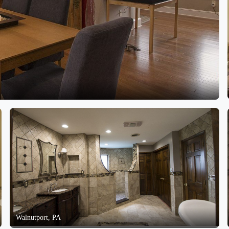
Walnutport, PA