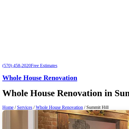
(570) 458-2020
Free Estimates
Whole House Renovation
Whole House Renovation in Sum
Home
/
Services
/
Whole House Renovation
/ Summit Hill