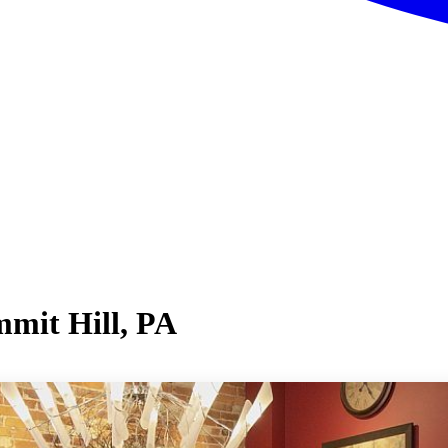
mit Hill, PA