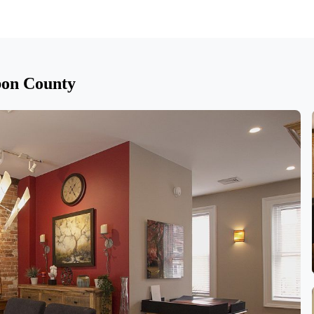
bon County