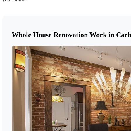
Whole House Renovation Work in Car