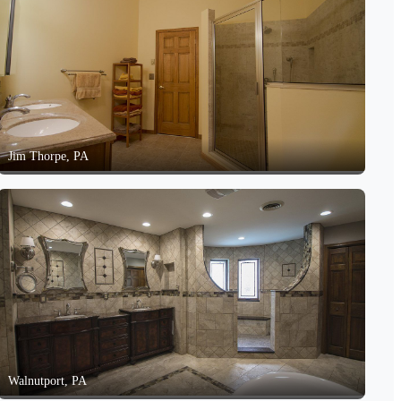
Jim Thorpe, PA
Walnutport, PA