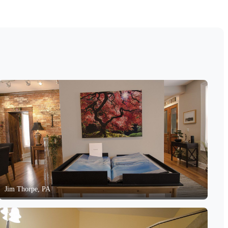
Jim Thorpe, PA