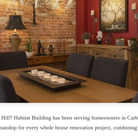
 Hill? Habitat Building has been serving homeowners in Car
tsmanship for every whole house renovation project, combining