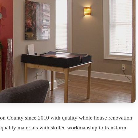
bon County since 2010 with quality whole house renovation
 quality materials with skilled workmanship to transform