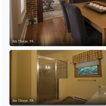
Jim Thorpe, PA
Jim Thorpe, PA