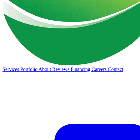
Services
Portfolio
About
Reviews
Financing
Careers
Contact