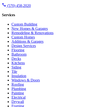
(570) 458-2020
Services
Custom Building
New Homes & Garages
Remodeling & Renovations
Custom Homes
Additions & Garages
Design Services
Flooring
Bathroom
Decks
Kitchens
Siding
Tile
Insulation
Windows & Doors
Roofing
Plumbing
Painting
Electrical
Drywall
Framing