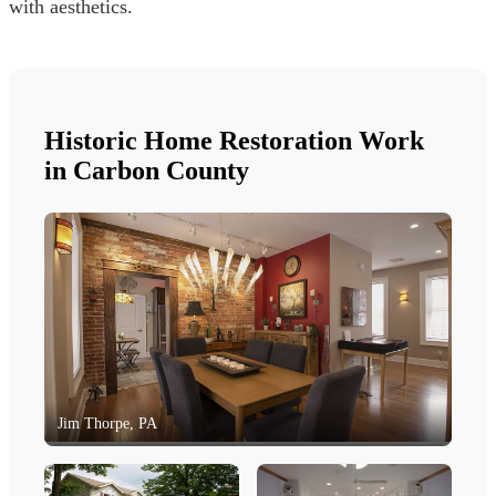
with aesthetics.
Historic Home Restoration Work
in Carbon County
Jim Thorpe, PA