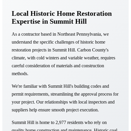
Local Historic Home Restoration
Expertise in Summit Hill
As a contractor based in Northeast Pennsylvania, we
understand the specific challenges of historic home
restoration projects in Summit Hill. Carbon County's
climate, with cold winters and variable weather, requires
careful consideration of materials and construction
methods.
We're familiar with Summit Hill's building codes and
permit requirements, streamlining the approval process for
your project. Our relationships with local inspectors and
suppliers help ensure smooth project execution.
Summit Hill is home to 2,977 residents who rely on
quality home construction and maintenance. Historic coal