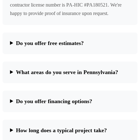
contractor license number is PA-HIC #PA180521. We're
happy to provide proof of insurance upon request.
Do you offer free estimates?
What areas do you serve in Pennsylvania?
Do you offer financing options?
How long does a typical project take?