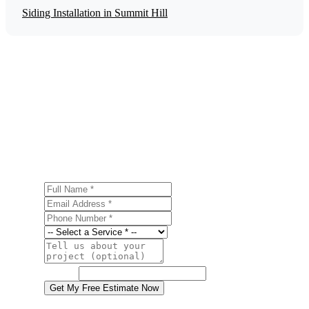
Siding Installation in Summit Hill
Get a Free Historic Home Restoration
Estimate
Ready to start your historic home restoration project in
Summit Hill? Contact us today for a free, no-obligation
estimate.
Full Name
Email Address
Phone Number
Service
Project Details
Website
Get My Free Estimate Now