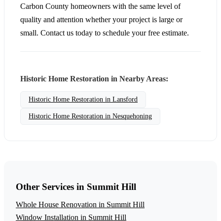
Carbon County homeowners with the same level of
quality and attention whether your project is large or
small. Contact us today to schedule your free estimate.
Historic Home Restoration in Nearby Areas:
Historic Home Restoration in Lansford
Historic Home Restoration in Nesquehoning
Other Services in Summit Hill
Whole House Renovation in Summit Hill
Window Installation in Summit Hill