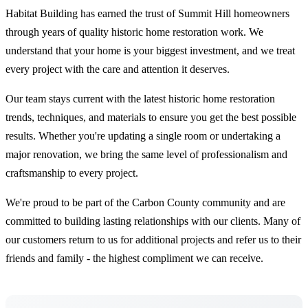
Habitat Building has earned the trust of Summit Hill homeowners
through years of quality historic home restoration work. We
understand that your home is your biggest investment, and we treat
every project with the care and attention it deserves.
Our team stays current with the latest historic home restoration
trends, techniques, and materials to ensure you get the best possible
results. Whether you're updating a single room or undertaking a
major renovation, we bring the same level of professionalism and
craftsmanship to every project.
We're proud to be part of the Carbon County community and are
committed to building lasting relationships with our clients. Many of
our customers return to us for additional projects and refer us to their
friends and family - the highest compliment we can receive.