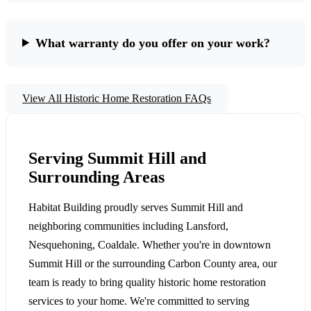
What warranty do you offer on your work?
View All Historic Home Restoration FAQs
Serving Summit Hill and
Surrounding Areas
Habitat Building proudly serves Summit Hill and
neighboring communities including Lansford,
Nesquehoning, Coaldale. Whether you're in downtown
Summit Hill or the surrounding Carbon County area, our
team is ready to bring quality historic home restoration
services to your home. We're committed to serving