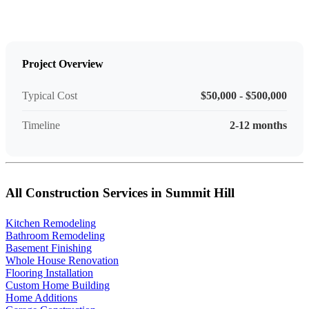
Project Overview
Typical Cost
$50,000 - $500,000
Timeline
2-12 months
All Construction Services in Summit Hill
Kitchen Remodeling
Bathroom Remodeling
Basement Finishing
Whole House Renovation
Flooring Installation
Custom Home Building
Home Additions