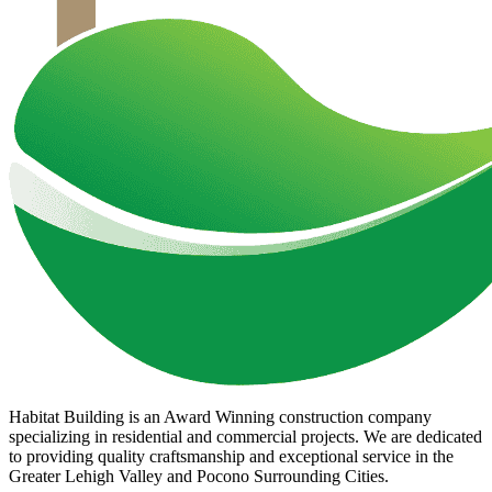
Habitat Building is an Award Winning construction company
specializing in residential and commercial projects. We are dedicated
to providing quality craftsmanship and exceptional service in the
Greater Lehigh Valley and Pocono Surrounding Cities.