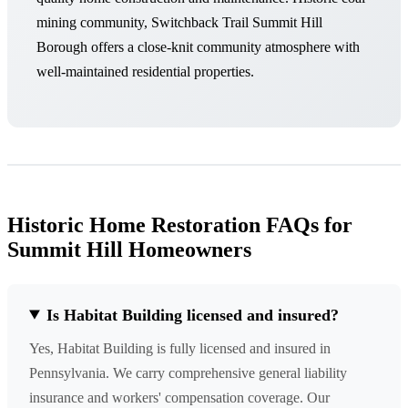
mining community, Switchback Trail Summit Hill
Borough offers a close-knit community atmosphere with
well-maintained residential properties.
Historic Home Restoration FAQs for
Summit Hill Homeowners
Is Habitat Building licensed and insured?
Yes, Habitat Building is fully licensed and insured in
Pennsylvania. We carry comprehensive general liability
insurance and workers' compensation coverage. Our