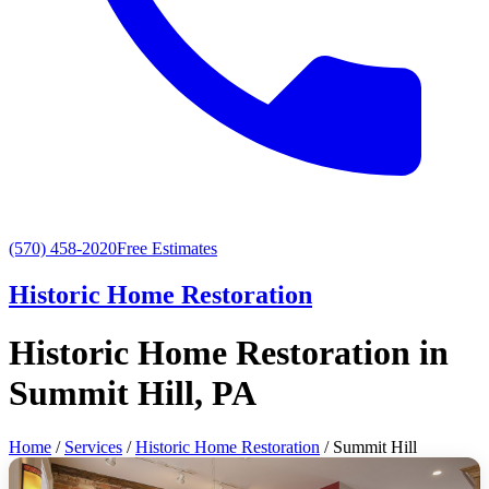
(570) 458-2020
Free Estimates
Historic Home Restoration
Historic Home Restoration in
Summit Hill, PA
Home
/
Services
/
Historic Home Restoration
/ Summit Hill