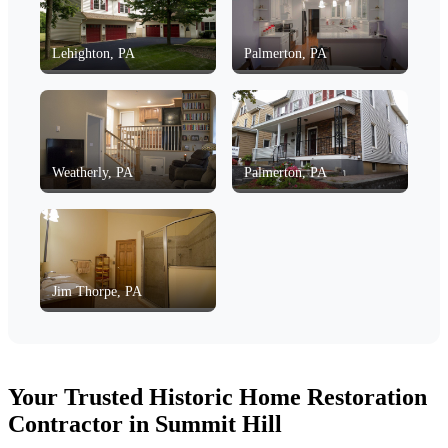
Lehighton, PA
Palmerton, PA
Weatherly, PA
Palmerton, PA
Jim Thorpe, PA
Your Trusted Historic Home Restoration
Contractor in Summit Hill