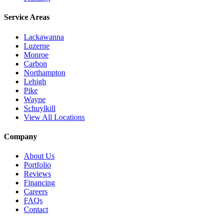
Service Areas
Lackawanna
Luzerne
Monroe
Carbon
Northampton
Lehigh
Pike
Wayne
Schuylkill
View All Locations
Company
About Us
Portfolio
Reviews
Financing
Careers
FAQs
Contact