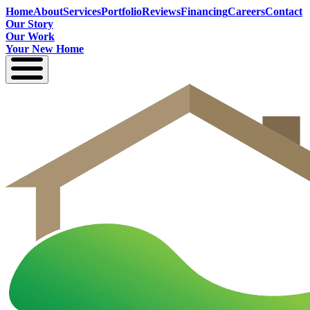
Home
About
Services
Portfolio
Reviews
Financing
Careers
Contact
Our Story
Our Work
Your New Home