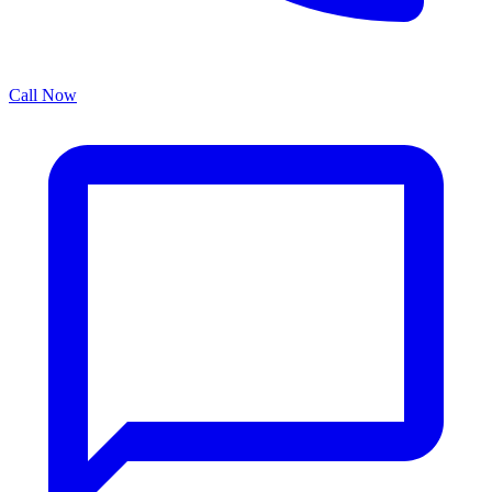
Call Now