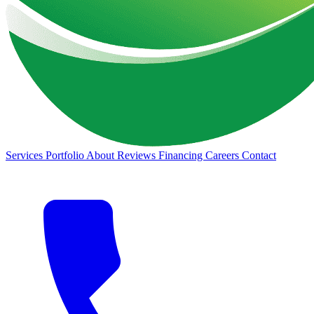
Services
Portfolio
About
Reviews
Financing
Careers
Contact