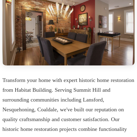
Transform your home with expert historic home restoration
from Habitat Building. Serving Summit Hill and
surrounding communities including Lansford,
Nesquehoning, Coaldale, we've built our reputation on
quality craftsmanship and customer satisfaction. Our
historic home restoration projects combine functionality