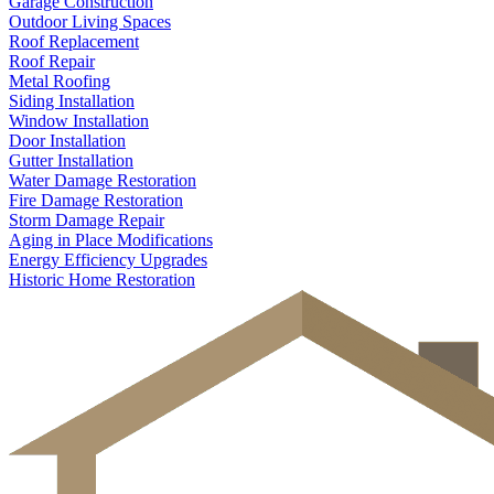
Garage Construction
Outdoor Living Spaces
Roof Replacement
Roof Repair
Metal Roofing
Siding Installation
Window Installation
Door Installation
Gutter Installation
Water Damage Restoration
Fire Damage Restoration
Storm Damage Repair
Aging in Place Modifications
Energy Efficiency Upgrades
Historic Home Restoration