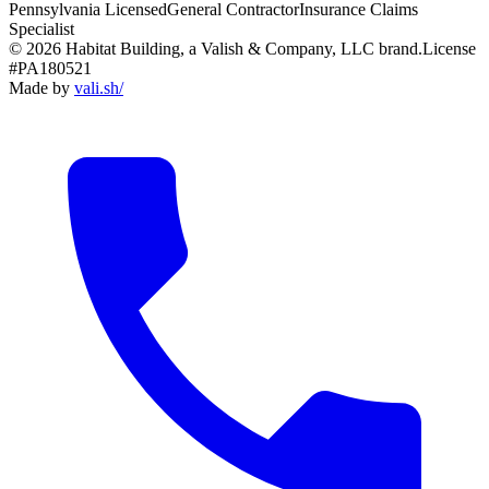
Pennsylvania Licensed
General Contractor
Insurance Claims
Specialist
© 2026 Habitat Building, a Valish & Company, LLC brand.
License
#PA180521
Made by
vali
.
sh
/