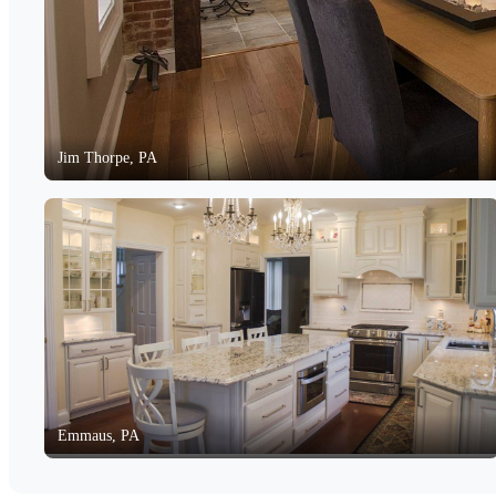
Jim Thorpe, PA
Emmaus, PA