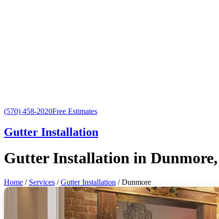
(570) 458-2020
Free Estimates
Gutter Installation
Gutter Installation in Dunmore
Home
/
Services
/
Gutter Installation
/ Dunmore