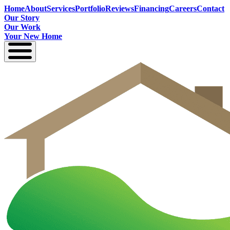
Home
About
Services
Portfolio
Reviews
Financing
Careers
Contact
Our Story
Our Work
Your New Home