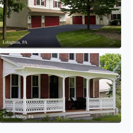
Lehighton, PA
Saucon Valley, PA