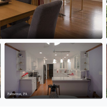
Palmerton, PA