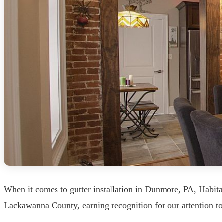
When it comes to gutter installation in Dunmore, PA, Habita
Lackawanna County, earning recognition for our attention t