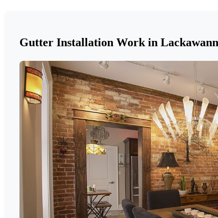
Gutter Installation Work in Lackawan