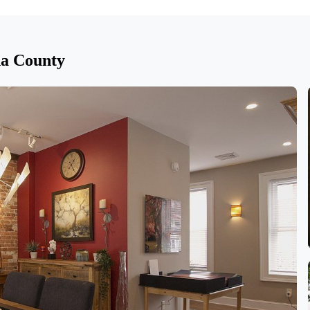
na County