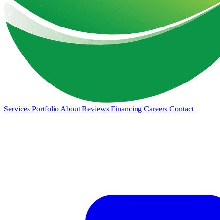
Services
Portfolio
About
Reviews
Financing
Careers
Contact