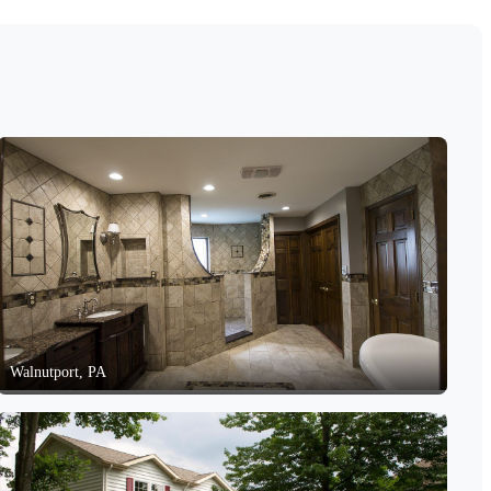
Walnutport, PA