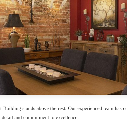
t Building stands above the rest. Our experienced team has co
o detail and commitment to excellence.