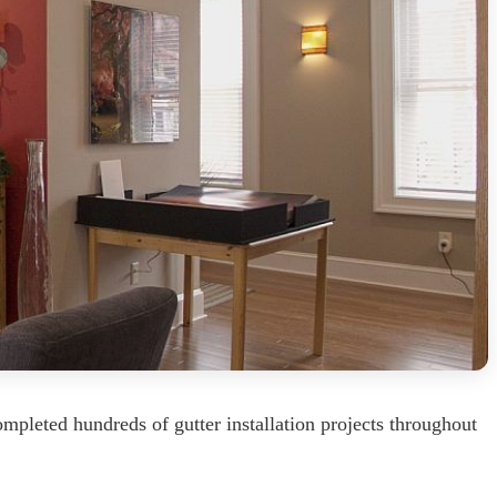
mpleted hundreds of gutter installation projects throughout