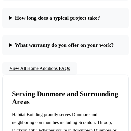
How long does a typical project take?
What warranty do you offer on your work?
View All Home Additions FAQs
Serving Dunmore and Surrounding
Areas
Habitat Building proudly serves Dunmore and
neighboring communities including Scranton, Throop,
Dickson City. Whether you're in downtown Dunmore or