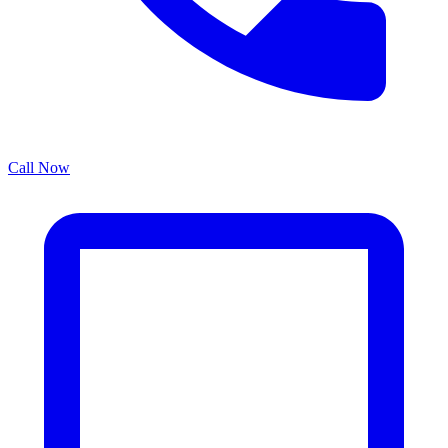
Call Now