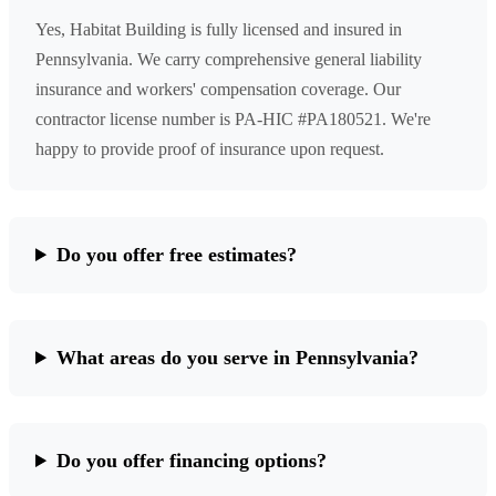
Yes, Habitat Building is fully licensed and insured in
Pennsylvania. We carry comprehensive general liability
insurance and workers' compensation coverage. Our
contractor license number is PA-HIC #PA180521. We're
happy to provide proof of insurance upon request.
Do you offer free estimates?
What areas do you serve in Pennsylvania?
Do you offer financing options?