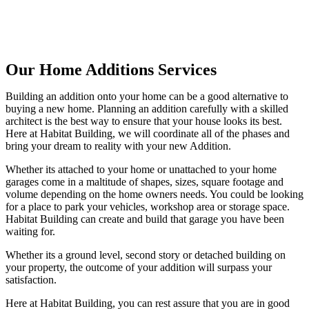
Our Home Additions Services
Building an addition onto your home can be a good alternative to
buying a new home. Planning an addition carefully with a skilled
architect is the best way to ensure that your house looks its best.
Here at Habitat Building, we will coordinate all of the phases and
bring your dream to reality with your new Addition.
Whether its attached to your home or unattached to your home
garages come in a maltitude of shapes, sizes, square footage and
volume depending on the home owners needs. You could be looking
for a place to park your vehicles, workshop area or storage space.
Habitat Building can create and build that garage you have been
waiting for.
Whether its a ground level, second story or detached building on
your property, the outcome of your addition will surpass your
satisfaction.
Here at Habitat Building, you can rest assure that you are in good