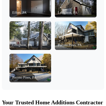
Effort, PA
Lehighton, PA
Lehighton, PA
Pocono Pines, PA
Pocono Pines, PA
Your Trusted Home Additions Contractor