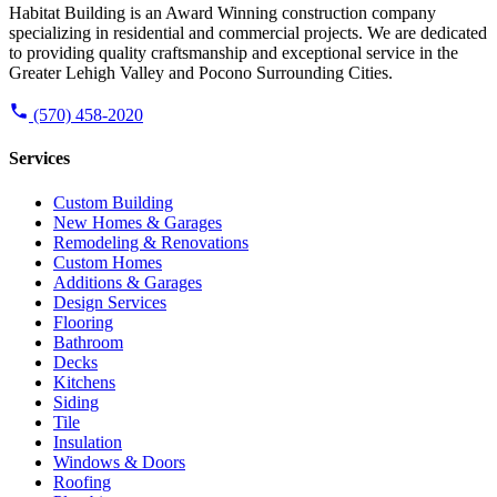
Habitat Building is an Award Winning construction company
specializing in residential and commercial projects. We are dedicated
to providing quality craftsmanship and exceptional service in the
Greater Lehigh Valley and Pocono Surrounding Cities.
(570) 458-2020
Services
Custom Building
New Homes & Garages
Remodeling & Renovations
Custom Homes
Additions & Garages
Design Services
Flooring
Bathroom
Decks
Kitchens
Siding
Tile
Insulation
Windows & Doors
Roofing