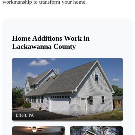
workmanship to transform your home.
Home Additions Work in
Lackawanna County
Effort, PA