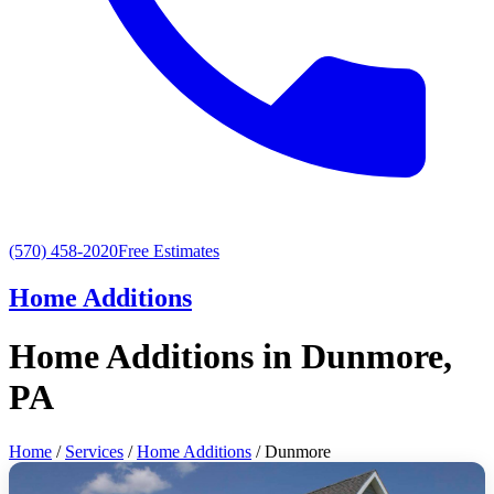
(570) 458-2020
Free Estimates
Home Additions
Home Additions in Dunmore,
PA
Home
/
Services
/
Home Additions
/ Dunmore