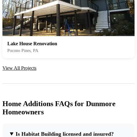
Lake House Renovation
Pocono Pines, PA
View All Projects
Home Additions FAQs for Dunmore
Homeowners
Is Habitat Building licensed and insured?