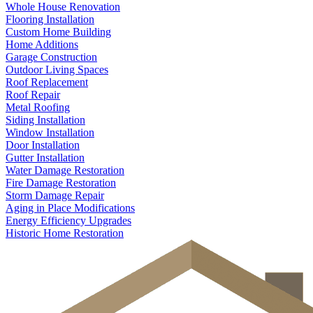
Whole House Renovation
Flooring Installation
Custom Home Building
Home Additions
Garage Construction
Outdoor Living Spaces
Roof Replacement
Roof Repair
Metal Roofing
Siding Installation
Window Installation
Door Installation
Gutter Installation
Water Damage Restoration
Fire Damage Restoration
Storm Damage Repair
Aging in Place Modifications
Energy Efficiency Upgrades
Historic Home Restoration