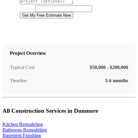
Project Details
Website
Get My Free Estimate Now
Project Overview
Typical Cost
$50,000 - $200,000
Timeline
3-6 months
All Construction Services in Dunmore
Kitchen Remodeling
Bathroom Remodeling
Basement Finishing