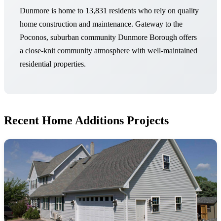
Dunmore is home to 13,831 residents who rely on quality
home construction and maintenance. Gateway to the
Poconos, suburban community Dunmore Borough offers
a close-knit community atmosphere with well-maintained
residential properties.
Recent Home Additions Projects