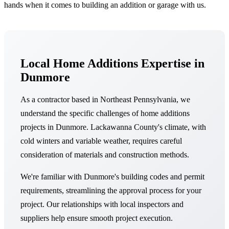
hands when it comes to building an addition or garage with us.
Local Home Additions Expertise in
Dunmore
As a contractor based in Northeast Pennsylvania, we
understand the specific challenges of home additions
projects in Dunmore. Lackawanna County's climate, with
cold winters and variable weather, requires careful
consideration of materials and construction methods.
We're familiar with Dunmore's building codes and permit
requirements, streamlining the approval process for your
project. Our relationships with local inspectors and
suppliers help ensure smooth project execution.