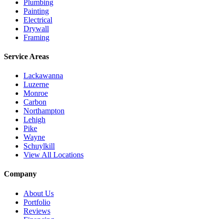
Plumbing
Painting
Electrical
Drywall
Framing
Service Areas
Lackawanna
Luzerne
Monroe
Carbon
Northampton
Lehigh
Pike
Wayne
Schuylkill
View All Locations
Company
About Us
Portfolio
Reviews