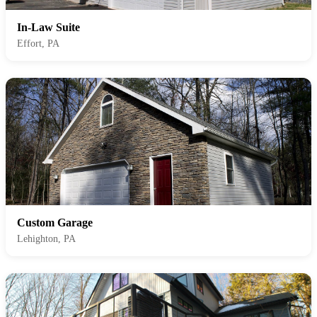
In-Law Suite
Effort, PA
Custom Garage
Lehighton, PA