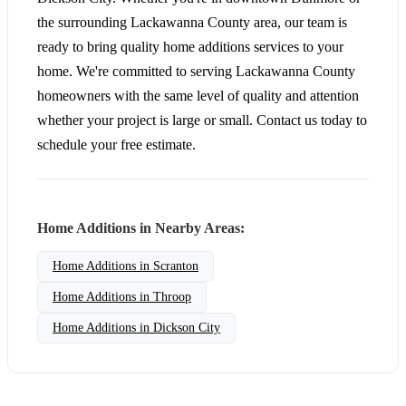
the surrounding Lackawanna County area, our team is
ready to bring quality home additions services to your
home. We're committed to serving Lackawanna County
homeowners with the same level of quality and attention
whether your project is large or small. Contact us today to
schedule your free estimate.
Home Additions in Nearby Areas:
Home Additions in Scranton
Home Additions in Throop
Home Additions in Dickson City