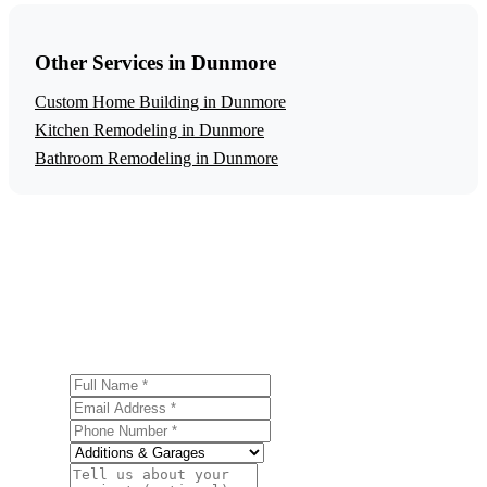
Other Services in Dunmore
Custom Home Building in Dunmore
Kitchen Remodeling in Dunmore
Bathroom Remodeling in Dunmore
Get a Free Home Additions Estimate
Ready to start your home additions project in Dunmore?
Contact us today for a free, no-obligation estimate.
Full Name
Email Address
Phone Number
Service