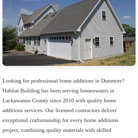
Looking for professional home additions in Dunmore?
Habitat Building has been serving homeowners in
Lackawanna County since 2010 with quality home
additions services. Our licensed contractors deliver
exceptional craftsmanship for every home additions
project, combining quality materials with skilled