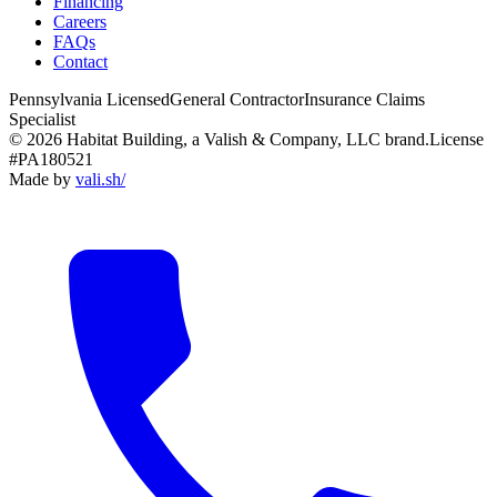
Financing
Careers
FAQs
Contact
Pennsylvania Licensed
General Contractor
Insurance Claims
Specialist
© 2026 Habitat Building, a Valish & Company, LLC brand.
License
#PA180521
Made by
vali
.
sh
/