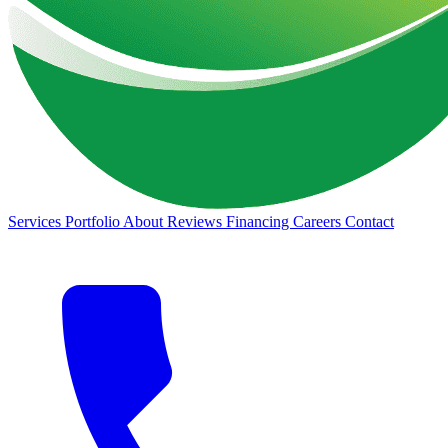
Services
Portfolio
About
Reviews
Financing
Careers
Contact