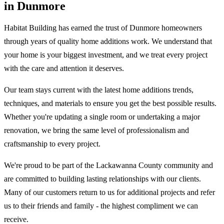
in Dunmore
Habitat Building has earned the trust of Dunmore homeowners
through years of quality home additions work. We understand that
your home is your biggest investment, and we treat every project
with the care and attention it deserves.
Our team stays current with the latest home additions trends,
techniques, and materials to ensure you get the best possible results.
Whether you're updating a single room or undertaking a major
renovation, we bring the same level of professionalism and
craftsmanship to every project.
We're proud to be part of the Lackawanna County community and
are committed to building lasting relationships with our clients.
Many of our customers return to us for additional projects and refer
us to their friends and family - the highest compliment we can
receive.