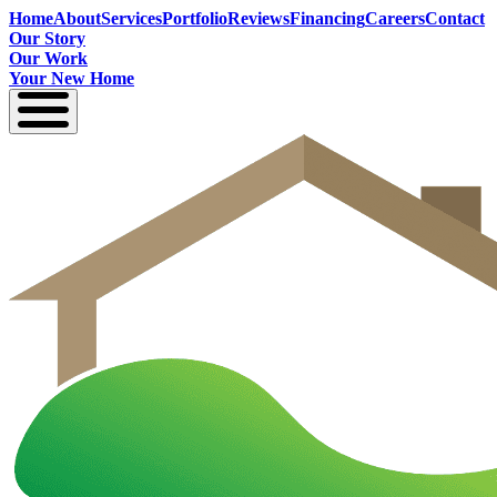
Home
About
Services
Portfolio
Reviews
Financing
Careers
Contact
Our Story
Our Work
Your New Home