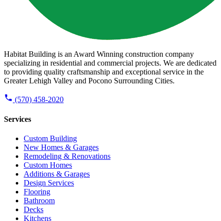
Habitat Building is an Award Winning construction company
specializing in residential and commercial projects. We are dedicated
to providing quality craftsmanship and exceptional service in the
Greater Lehigh Valley and Pocono Surrounding Cities.
(570) 458-2020
Services
Custom Building
New Homes & Garages
Remodeling & Renovations
Custom Homes
Additions & Garages
Design Services
Flooring
Bathroom
Decks
Kitchens