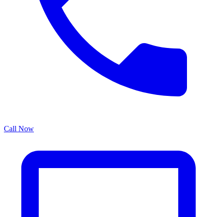
Call Now