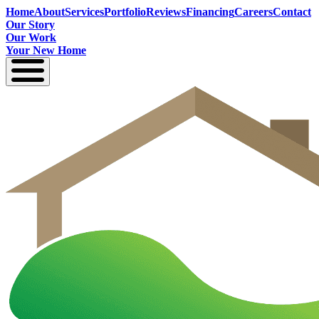
Home
About
Services
Portfolio
Reviews
Financing
Careers
Contact
Our Story
Our Work
Your New Home