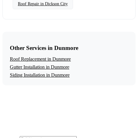
Roof Repair in Dickson City
Other Services in Dunmore
Roof Replacement in Dunmore
Gutter Installation in Dunmore
Siding Installation in Dunmore
Get a Free Roof Repair Estimate
Ready to start your roof repair project in Dunmore?
Contact us today for a free, no-obligation estimate.