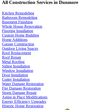
All Construction Services in Dunmore
Kitchen Remodeling
Bathroom Remodeling
Basement Finishing
Whole House Renovation
Flooring Installation
Custom Home Building
Home Additions
Garage Construction
Outdoor Living Spaces
Roof Replacement
Roof Repair
Metal Roofing
Siding Installation
Window Installation
Door Installation
Gutter Installation
Water Damage Restoration
Fire Damage Restoration
Storm Damage Repair
Aging in Place Modifications
Energy Efficiency Upgrades
Historic Home Restoration