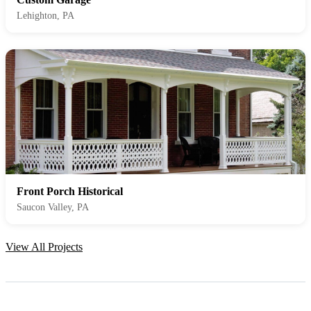
Lehighton, PA
Front Porch Historical
Saucon Valley, PA
View All Projects