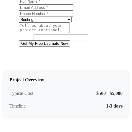
Full Name
Email Address
Phone Number
Service
Project Details
Website
Get My Free Estimate Now
Project Overview
Typical Cost
$500 - $5,000
Timeline
1-3 days