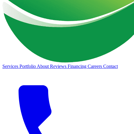
Services
Portfolio
About
Reviews
Financing
Careers
Contact