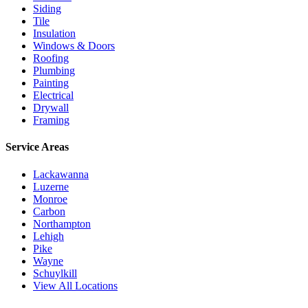
Siding
Tile
Insulation
Windows & Doors
Roofing
Plumbing
Painting
Electrical
Drywall
Framing
Service Areas
Lackawanna
Luzerne
Monroe
Carbon
Northampton
Lehigh
Pike
Wayne
Schuylkill
View All Locations