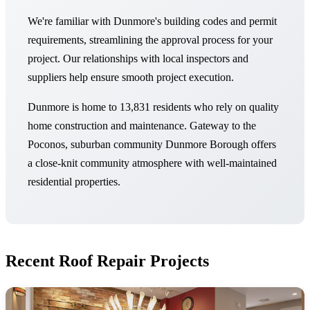
We're familiar with Dunmore's building codes and permit
requirements, streamlining the approval process for your
project. Our relationships with local inspectors and
suppliers help ensure smooth project execution.
Dunmore is home to 13,831 residents who rely on quality
home construction and maintenance. Gateway to the
Poconos, suburban community Dunmore Borough offers
a close-knit community atmosphere with well-maintained
residential properties.
Recent Roof Repair Projects