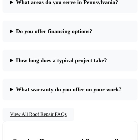
What areas do you serve in Pennsylvania?
Do you offer financing options?
How long does a typical project take?
What warranty do you offer on your work?
View All Roof Repair FAQs