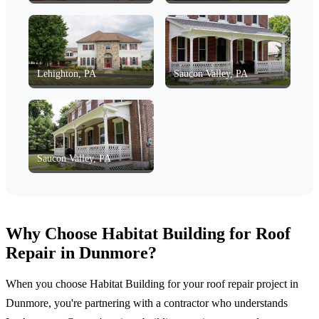
Lehighton, PA
Saucon Valley, PA
Saucon Valley, PA
Why Choose Habitat Building for Roof
Repair in Dunmore?
When you choose Habitat Building for your roof repair project in
Dunmore, you're partnering with a contractor who understands