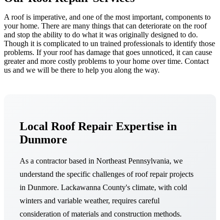
A roof is imperative, and one of the most important, components to
your home. There are many things that can deteriorate on the roof
and stop the ability to do what it was originally designed to do.
Though it is complicated to un trained professionals to identify those
problems. If your roof has damage that goes unnoticed, it can cause
greater and more costly problems to your home over time. Contact
us and we will be there to help you along the way.
Local Roof Repair Expertise in
Dunmore
As a contractor based in Northeast Pennsylvania, we
understand the specific challenges of roof repair projects
in Dunmore. Lackawanna County's climate, with cold
winters and variable weather, requires careful
consideration of materials and construction methods.