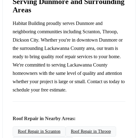
Serving Dunmore and Surrounding
Areas
Habitat Building proudly serves Dunmore and
neighboring communities including Scranton, Throop,
Dickson City. Whether you're in downtown Dunmore or
the surrounding Lackawanna County area, our team is
ready to bring quality roof repair services to your home.
We're committed to serving Lackawanna County
homeowners with the same level of quality and attention
whether your project is large or small. Contact us today to
schedule your free estimate.
Roof Repair in Nearby Areas:
Roof Repair in Scranton
Roof Repair in Throop