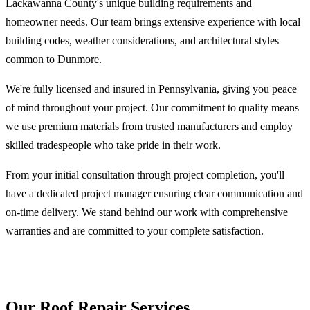
Lackawanna County's unique building requirements and
homeowner needs. Our team brings extensive experience with local
building codes, weather considerations, and architectural styles
common to Dunmore.
We're fully licensed and insured in Pennsylvania, giving you peace
of mind throughout your project. Our commitment to quality means
we use premium materials from trusted manufacturers and employ
skilled tradespeople who take pride in their work.
From your initial consultation through project completion, you'll
have a dedicated project manager ensuring clear communication and
on-time delivery. We stand behind our work with comprehensive
warranties and are committed to your complete satisfaction.
Our Roof Repair Services