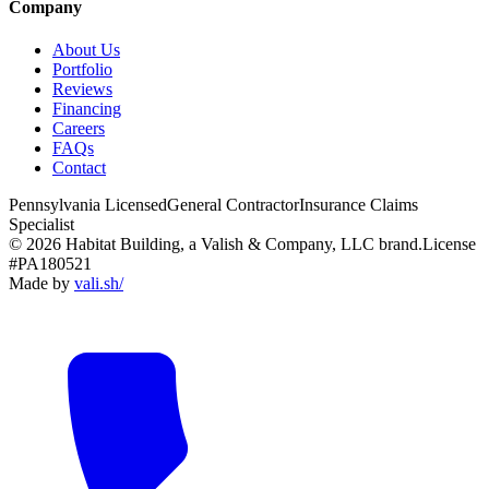
Company
About Us
Portfolio
Reviews
Financing
Careers
FAQs
Contact
Pennsylvania Licensed
General Contractor
Insurance Claims
Specialist
© 2026 Habitat Building, a Valish & Company, LLC brand.
License
#PA180521
Made by
vali
.
sh
/