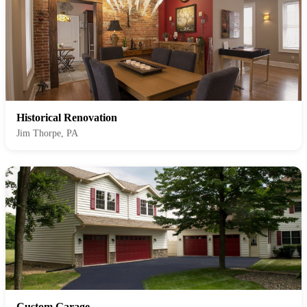
Historical Renovation
Jim Thorpe, PA
Custom Garage