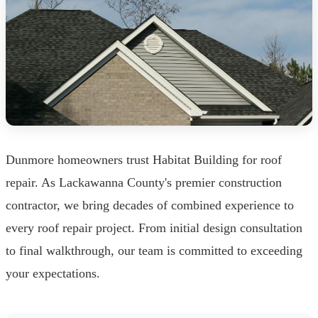
Dunmore homeowners trust Habitat Building for roof
repair. As Lackawanna County's premier construction
contractor, we bring decades of combined experience to
every roof repair project. From initial design consultation
to final walkthrough, our team is committed to exceeding
your expectations.