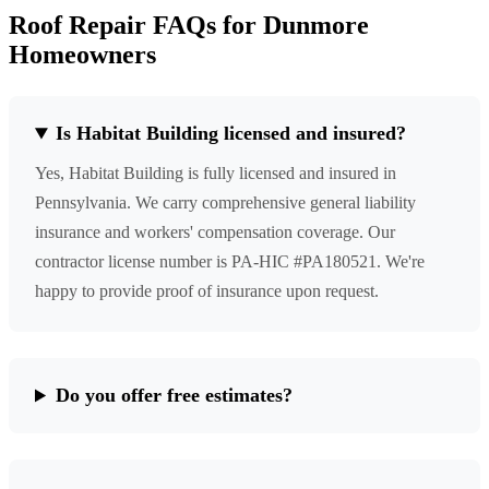
Roof Repair FAQs for Dunmore
Homeowners
Is Habitat Building licensed and insured?
Yes, Habitat Building is fully licensed and insured in
Pennsylvania. We carry comprehensive general liability
insurance and workers' compensation coverage. Our
contractor license number is PA-HIC #PA180521. We're
happy to provide proof of insurance upon request.
Do you offer free estimates?