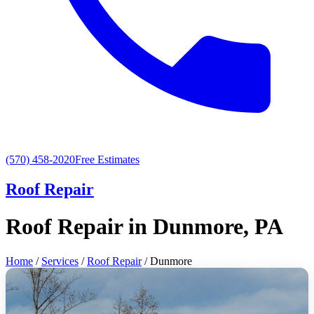
(570) 458-2020
Free Estimates
Roof Repair
Roof Repair in Dunmore, PA
Home
/
Services
/
Roof Repair
/ Dunmore