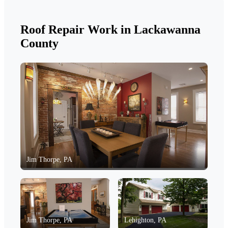
Roof Repair Work in Lackawanna
County
Jim Thorpe, PA
Jim Thorpe, PA
Lehighton, PA