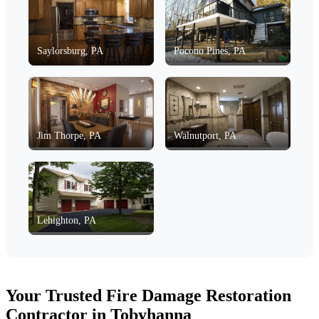
Saylorsburg, PA
Pocono Pines, PA
Jim Thorpe, PA
Walnutport, PA
Lehighton, PA
Your Trusted Fire Damage Restoration
Contractor in Tobyhanna