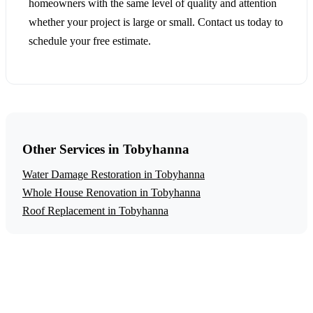
homeowners with the same level of quality and attention
whether your project is large or small. Contact us today to
schedule your free estimate.
Other Services in Tobyhanna
Water Damage Restoration in Tobyhanna
Whole House Renovation in Tobyhanna
Roof Replacement in Tobyhanna
Get a Free Fire Damage Restoration
Estimate
Ready to start your fire damage restoration project in