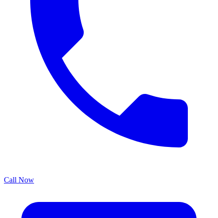
Call Now