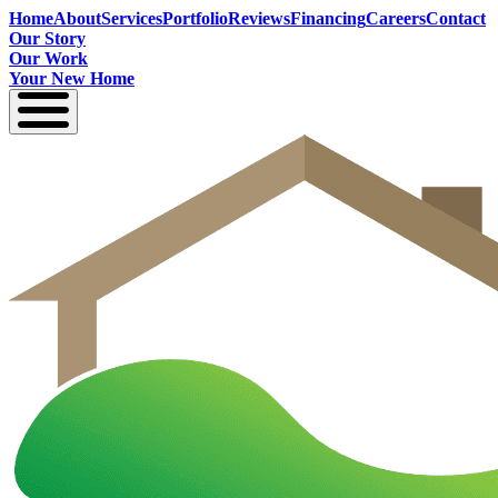
Home
About
Services
Portfolio
Reviews
Financing
Careers
Contact
Our Story
Our Work
Your New Home