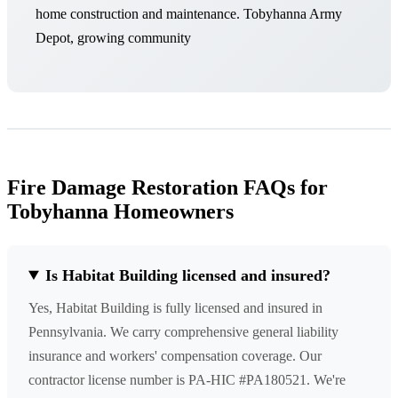
home construction and maintenance. Tobyhanna Army
Depot, growing community
Fire Damage Restoration FAQs for
Tobyhanna Homeowners
Is Habitat Building licensed and insured?
Yes, Habitat Building is fully licensed and insured in
Pennsylvania. We carry comprehensive general liability
insurance and workers' compensation coverage. Our
contractor license number is PA-HIC #PA180521. We're