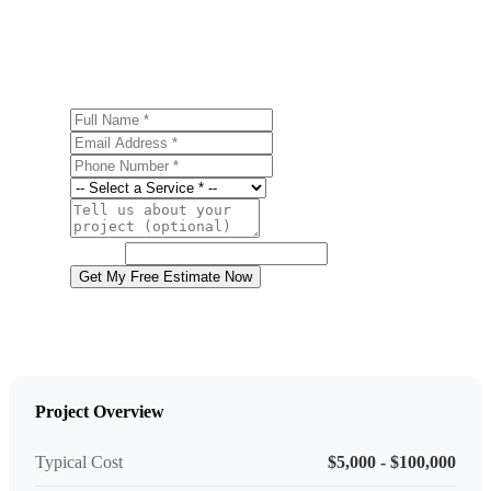
Tobyhanna? Contact us today for a free, no-obligation
estimate.
Full Name
Email Address
Phone Number
Service
Project Details
Website
Get My Free Estimate Now
Project Overview
Typical Cost
$5,000 - $100,000