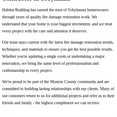
Habitat Building has earned the trust of Tobyhanna homeowners
through years of quality fire damage restoration work. We
understand that your home is your biggest investment, and we treat
every project with the care and attention it deserves.
Our team stays current with the latest fire damage restoration trends,
techniques, and materials to ensure you get the best possible results.
Whether you're updating a single room or undertaking a major
renovation, we bring the same level of professionalism and
craftsmanship to every project.
We're proud to be part of the Monroe County community and are
committed to building lasting relationships with our clients. Many of
our customers return to us for additional projects and refer us to their
friends and family - the highest compliment we can receive.