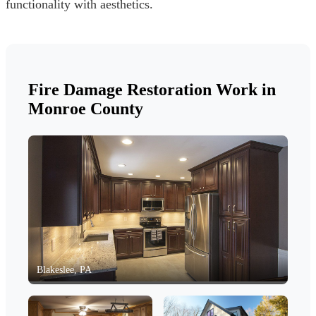
functionality with aesthetics.
Fire Damage Restoration Work in
Monroe County
Blakeslee, PA