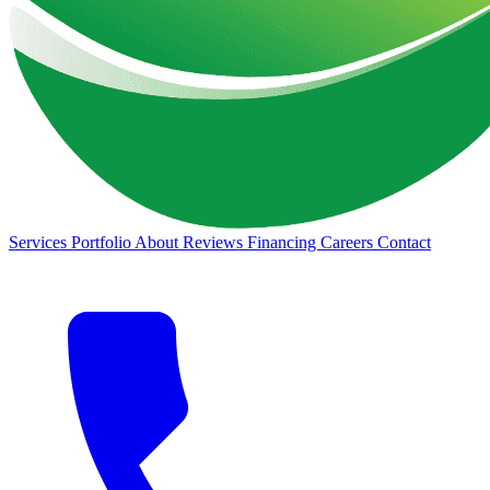
Services
Portfolio
About
Reviews
Financing
Careers
Contact