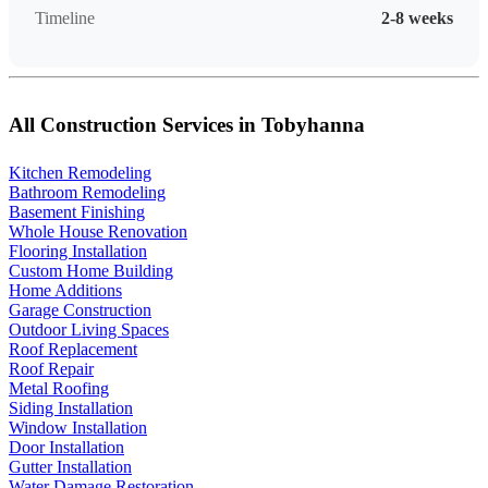
Timeline
2-8 weeks
All Construction Services in Tobyhanna
Kitchen Remodeling
Bathroom Remodeling
Basement Finishing
Whole House Renovation
Flooring Installation
Custom Home Building
Home Additions
Garage Construction
Outdoor Living Spaces
Roof Replacement
Roof Repair
Metal Roofing
Siding Installation
Window Installation
Door Installation
Gutter Installation
Water Damage Restoration