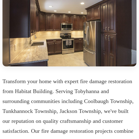
Transform your home with expert fire damage restoration
from Habitat Building. Serving Tobyhanna and
surrounding communities including Coolbaugh Township,
Tunkhannock Township, Jackson Township, we've built
our reputation on quality craftsmanship and customer
satisfaction. Our fire damage restoration projects combine