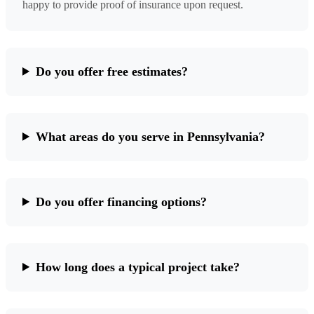
happy to provide proof of insurance upon request.
Do you offer free estimates?
What areas do you serve in Pennsylvania?
Do you offer financing options?
How long does a typical project take?