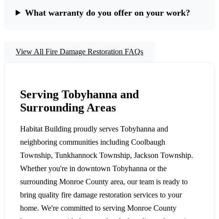
What warranty do you offer on your work?
View All Fire Damage Restoration FAQs
Serving Tobyhanna and
Surrounding Areas
Habitat Building proudly serves Tobyhanna and
neighboring communities including Coolbaugh
Township, Tunkhannock Township, Jackson Township.
Whether you're in downtown Tobyhanna or the
surrounding Monroe County area, our team is ready to
bring quality fire damage restoration services to your
home. We're committed to serving Monroe County