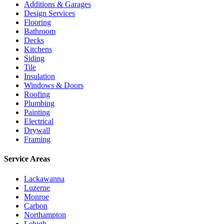
Additions & Garages
Design Services
Flooring
Bathroom
Decks
Kitchens
Siding
Tile
Insulation
Windows & Doors
Roofing
Plumbing
Painting
Electrical
Drywall
Framing
Service Areas
Lackawanna
Luzerne
Monroe
Carbon
Northampton
Lehigh