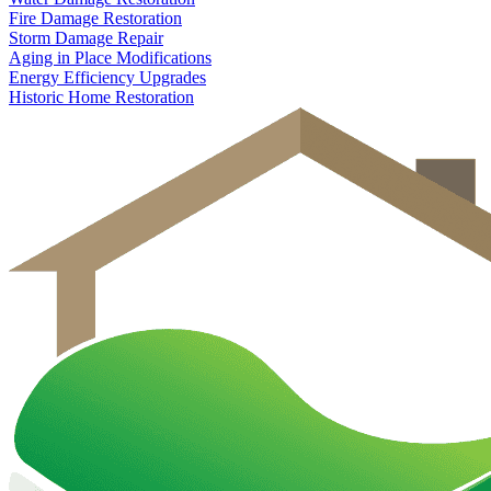
Fire Damage Restoration
Storm Damage Repair
Aging in Place Modifications
Energy Efficiency Upgrades
Historic Home Restoration