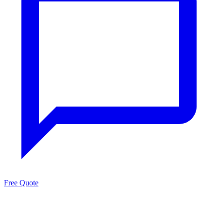
Free Quote