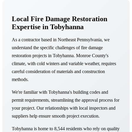
Local Fire Damage Restoration
Expertise in Tobyhanna
As a contractor based in Northeast Pennsylvania, we
understand the specific challenges of fire damage
restoration projects in Tobyhanna. Monroe County's
climate, with cold winters and variable weather, requires
careful consideration of materials and construction
methods.
We're familiar with Tobyhanna's building codes and
permit requirements, streamlining the approval process for
your project. Our relationships with local inspectors and
suppliers help ensure smooth project execution.
Tobyhanna is home to 8,544 residents who rely on quality