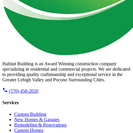
Habitat Building is an Award Winning construction company
specializing in residential and commercial projects. We are dedicated
to providing quality craftsmanship and exceptional service in the
Greater Lehigh Valley and Pocono Surrounding Cities.
(570) 458-2020
Services
Custom Building
New Homes & Garages
Remodeling & Renovations
Custom Homes