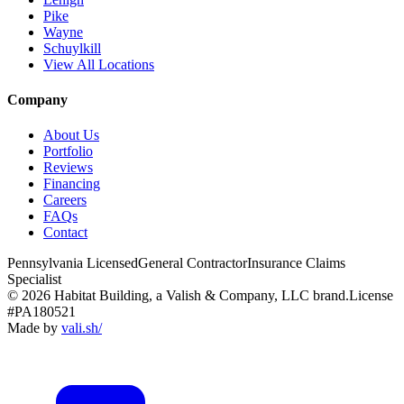
Pike
Wayne
Schuylkill
View All Locations
Company
About Us
Portfolio
Reviews
Financing
Careers
FAQs
Contact
Pennsylvania Licensed
General Contractor
Insurance Claims
Specialist
© 2026 Habitat Building, a Valish & Company, LLC brand.
License
#PA180521
Made by
vali
.
sh
/