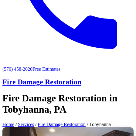
(570) 458-2020
Free Estimates
Fire Damage Restoration
Fire Damage Restoration in
Tobyhanna, PA
Home
/
Services
/
Fire Damage Restoration
/ Tobyhanna