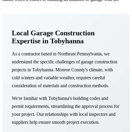
Local Garage Construction
Expertise in Tobyhanna
As a contractor based in Northeast Pennsylvania, we
understand the specific challenges of garage construction
projects in Tobyhanna. Monroe County's climate, with
cold winters and variable weather, requires careful
consideration of materials and construction methods.
We're familiar with Tobyhanna's building codes and
permit requirements, streamlining the approval process for
your project. Our relationships with local inspectors and
suppliers help ensure smooth project execution.