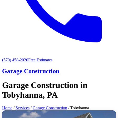
(570) 458-2020
Free Estimates
Garage Construction
Garage Construction in
Tobyhanna, PA
Home
/
Services
/
Garage Construction
/ Tobyhanna