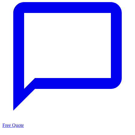
Free Quote