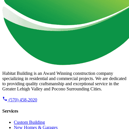
Habitat Building is an Award Winning construction company
specializing in residential and commercial projects. We are dedicated
to providing quality craftsmanship and exceptional service in the
Greater Lehigh Valley and Pocono Surrounding Cities.
(570) 458-2020
Services
Custom Building
New Homes & Garages