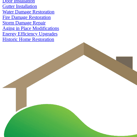
Door Installation
Gutter Installation
Water Damage Restoration
Fire Damage Restoration
Storm Damage Repair
Aging in Place Modifications
Energy Efficiency Upgrades
Historic Home Restoration