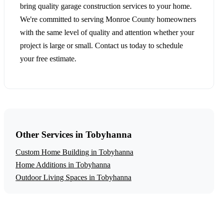
bring quality garage construction services to your home.
We're committed to serving Monroe County homeowners
with the same level of quality and attention whether your
project is large or small. Contact us today to schedule
your free estimate.
Other Services in Tobyhanna
Custom Home Building in Tobyhanna
Home Additions in Tobyhanna
Outdoor Living Spaces in Tobyhanna
Get a Free Garage Construction Estimate