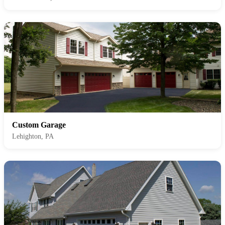
Custom Garage
Lehighton, PA