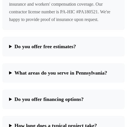
insurance and workers' compensation coverage. Our
contractor license number is PA-HIC #PA180521. We're
happy to provide proof of insurance upon request.
Do you offer free estimates?
What areas do you serve in Pennsylvania?
Do you offer financing options?
How long does a typical project take?