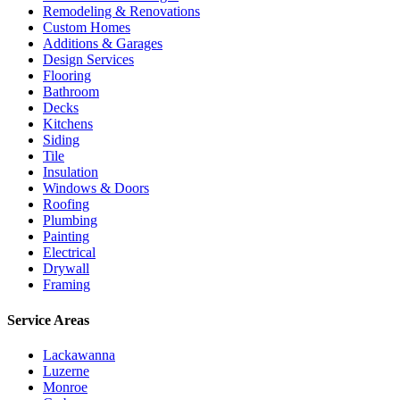
Remodeling & Renovations
Custom Homes
Additions & Garages
Design Services
Flooring
Bathroom
Decks
Kitchens
Siding
Tile
Insulation
Windows & Doors
Roofing
Plumbing
Painting
Electrical
Drywall
Framing
Service Areas
Lackawanna
Luzerne
Monroe