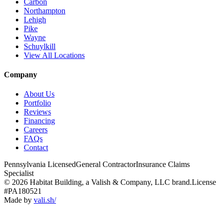
Carbon
Northampton
Lehigh
Pike
Wayne
Schuylkill
View All Locations
Company
About Us
Portfolio
Reviews
Financing
Careers
FAQs
Contact
Pennsylvania Licensed
General Contractor
Insurance Claims
Specialist
© 2026 Habitat Building, a Valish & Company, LLC brand.
License
#PA180521
Made by
vali
.
sh
/