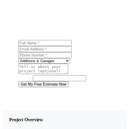
Ready to start your garage construction project in
Tobyhanna? Contact us today for a free, no-obligation
estimate.
Full Name
Email Address
Phone Number
Service
Project Details
Website
Get My Free Estimate Now
Project Overview