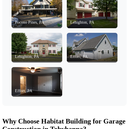
Pocono Pines, PA
Lehighton, PA
Lehighton, PA
Effort, PA
Effort, PA
Why Choose Habitat Building for Garage