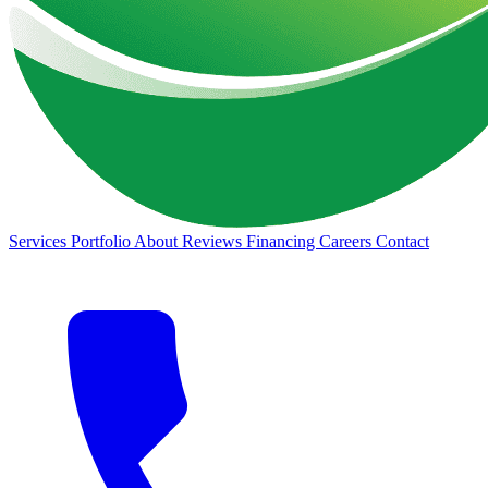
Services
Portfolio
About
Reviews
Financing
Careers
Contact