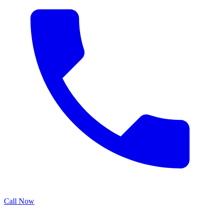
Call Now