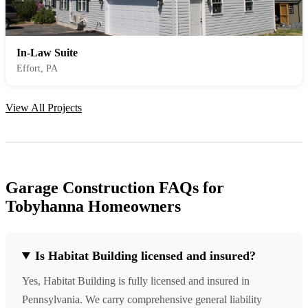
In-Law Suite
Effort, PA
View All Projects
Garage Construction FAQs for
Tobyhanna Homeowners
Is Habitat Building licensed and insured?
Yes, Habitat Building is fully licensed and insured in
Pennsylvania. We carry comprehensive general liability