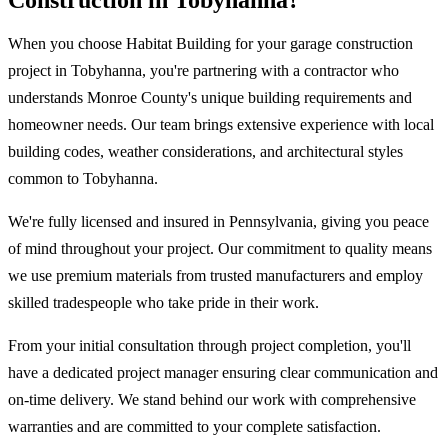
Construction in Tobyhanna?
When you choose Habitat Building for your garage construction
project in Tobyhanna, you're partnering with a contractor who
understands Monroe County's unique building requirements and
homeowner needs. Our team brings extensive experience with local
building codes, weather considerations, and architectural styles
common to Tobyhanna.
We're fully licensed and insured in Pennsylvania, giving you peace
of mind throughout your project. Our commitment to quality means
we use premium materials from trusted manufacturers and employ
skilled tradespeople who take pride in their work.
From your initial consultation through project completion, you'll
have a dedicated project manager ensuring clear communication and
on-time delivery. We stand behind our work with comprehensive
warranties and are committed to your complete satisfaction.