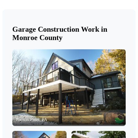
Garage Construction Work in
Monroe County
Pocono Pines, PA