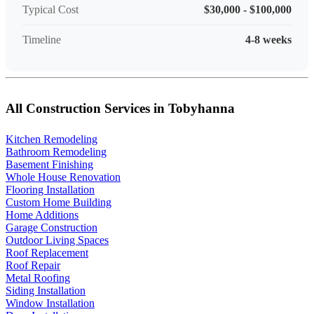
Typical Cost
$30,000 - $100,000
Timeline
4-8 weeks
All Construction Services in Tobyhanna
Kitchen Remodeling
Bathroom Remodeling
Basement Finishing
Whole House Renovation
Flooring Installation
Custom Home Building
Home Additions
Garage Construction
Outdoor Living Spaces
Roof Replacement
Roof Repair
Metal Roofing
Siding Installation
Window Installation