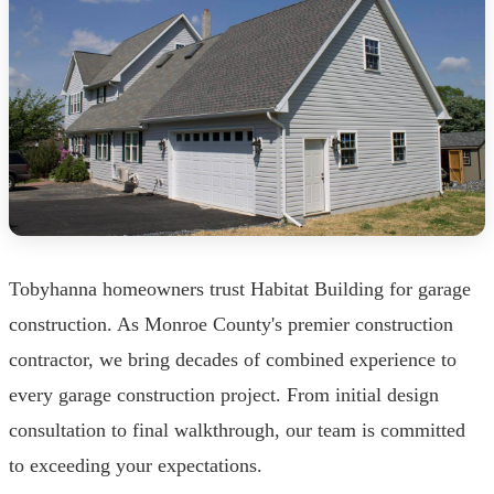
Tobyhanna homeowners trust Habitat Building for garage
construction. As Monroe County's premier construction
contractor, we bring decades of combined experience to
every garage construction project. From initial design
consultation to final walkthrough, our team is committed
to exceeding your expectations.