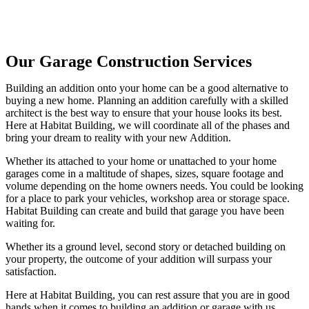
Our Garage Construction Services
Building an addition onto your home can be a good alternative to
buying a new home. Planning an addition carefully with a skilled
architect is the best way to ensure that your house looks its best.
Here at Habitat Building, we will coordinate all of the phases and
bring your dream to reality with your new Addition.
Whether its attached to your home or unattached to your home
garages come in a maltitude of shapes, sizes, square footage and
volume depending on the home owners needs. You could be looking
for a place to park your vehicles, workshop area or storage space.
Habitat Building can create and build that garage you have been
waiting for.
Whether its a ground level, second story or detached building on
your property, the outcome of your addition will surpass your
satisfaction.
Here at Habitat Building, you can rest assure that you are in good
hands when it comes to building an addition or garage with us.