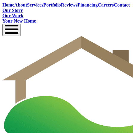
Home
About
Services
Portfolio
Reviews
Financing
Careers
Contact
Our Story
Our Work
Your New Home