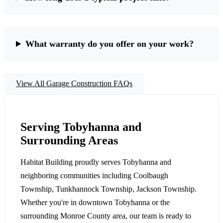
What warranty do you offer on your work?
View All Garage Construction FAQs
Serving Tobyhanna and
Surrounding Areas
Habitat Building proudly serves Tobyhanna and
neighboring communities including Coolbaugh
Township, Tunkhannock Township, Jackson Township.
Whether you're in downtown Tobyhanna or the
surrounding Monroe County area, our team is ready to