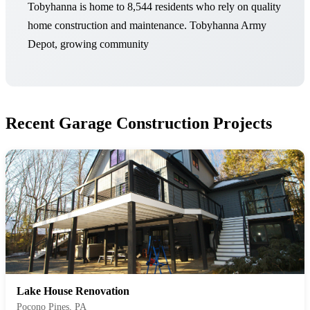
Tobyhanna is home to 8,544 residents who rely on quality
home construction and maintenance. Tobyhanna Army
Depot, growing community
Recent Garage Construction Projects
Lake House Renovation
Pocono Pines, PA