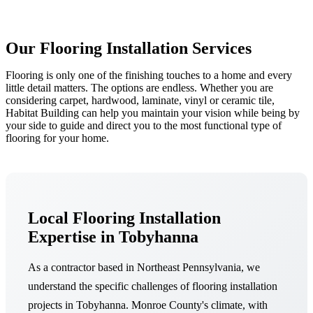
Our Flooring Installation Services
Flooring is only one of the finishing touches to a home and every
little detail matters. The options are endless. Whether you are
considering carpet, hardwood, laminate, vinyl or ceramic tile,
Habitat Building can help you maintain your vision while being by
your side to guide and direct you to the most functional type of
flooring for your home.
Local Flooring Installation
Expertise in Tobyhanna
As a contractor based in Northeast Pennsylvania, we
understand the specific challenges of flooring installation
projects in Tobyhanna. Monroe County's climate, with