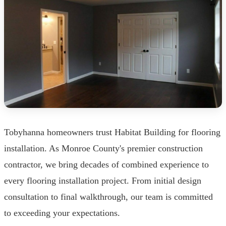
Tobyhanna homeowners trust Habitat Building for flooring
installation. As Monroe County's premier construction
contractor, we bring decades of combined experience to
every flooring installation project. From initial design
consultation to final walkthrough, our team is committed
to exceeding your expectations.