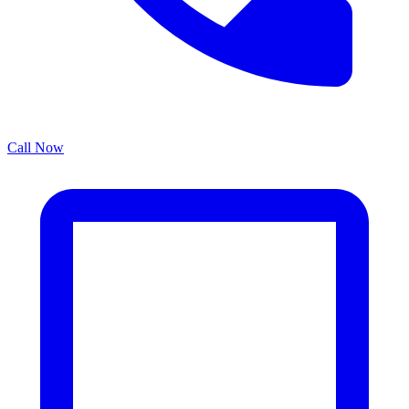
Call Now