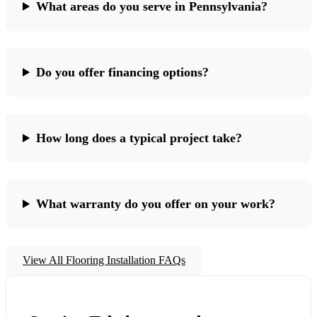
What areas do you serve in Pennsylvania?
Do you offer financing options?
How long does a typical project take?
What warranty do you offer on your work?
View All Flooring Installation FAQs