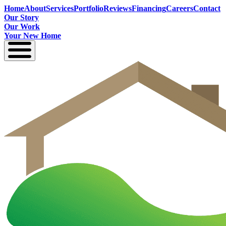
Home
About
Services
Portfolio
Reviews
Financing
Careers
Contact
Our Story
Our Work
Your New Home