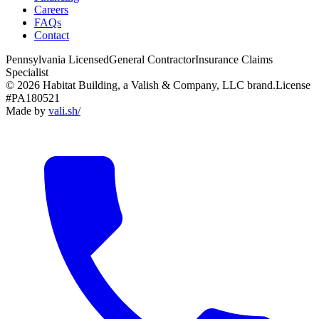
Careers
FAQs
Contact
Pennsylvania Licensed
General Contractor
Insurance Claims
Specialist
© 2026 Habitat Building, a Valish & Company, LLC brand.
License
#PA180521
Made by
vali
.
sh
/