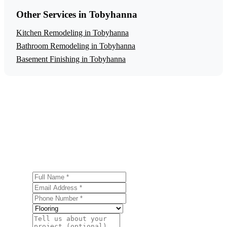
Other Services in Tobyhanna
Kitchen Remodeling in Tobyhanna
Bathroom Remodeling in Tobyhanna
Basement Finishing in Tobyhanna
Get a Free Flooring Installation Estimate
Ready to start your flooring installation project in
Tobyhanna? Contact us today for a free, no-obligation
estimate.
Full Name
Email Address
Phone Number
Service