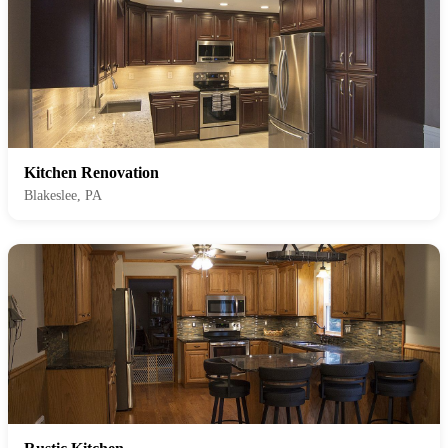
Kitchen Renovation
Blakeslee, PA