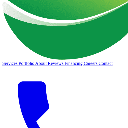
Services
Portfolio
About
Reviews
Financing
Careers
Contact