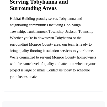
Serving Tobyhanna and
Surrounding Areas
Habitat Building proudly serves Tobyhanna and
neighboring communities including Coolbaugh
Township, Tunkhannock Township, Jackson Township.
Whether you're in downtown Tobyhanna or the
surrounding Monroe County area, our team is ready to
bring quality flooring installation services to your home.
We're committed to serving Monroe County homeowners
with the same level of quality and attention whether your
project is large or small. Contact us today to schedule
your free estimate.