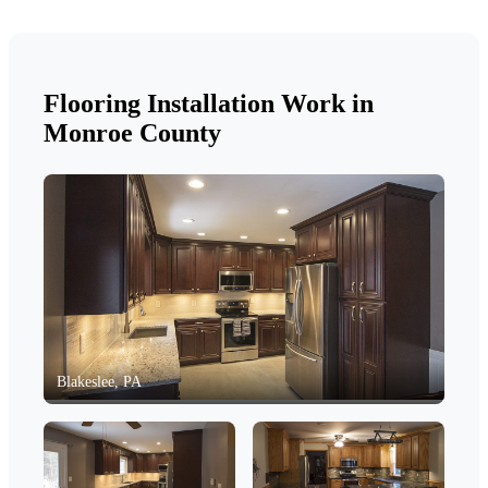
Flooring Installation Work in
Monroe County
Blakeslee, PA