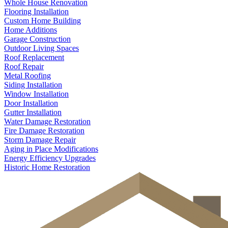
Whole House Renovation
Flooring Installation
Custom Home Building
Home Additions
Garage Construction
Outdoor Living Spaces
Roof Replacement
Roof Repair
Metal Roofing
Siding Installation
Window Installation
Door Installation
Gutter Installation
Water Damage Restoration
Fire Damage Restoration
Storm Damage Repair
Aging in Place Modifications
Energy Efficiency Upgrades
Historic Home Restoration