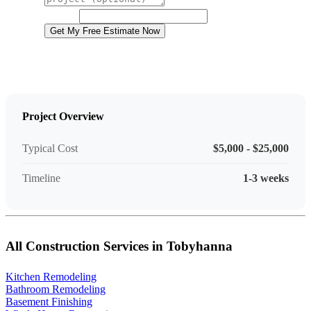
Project Details
Website
Get My Free Estimate Now
Project Overview
Typical Cost
$5,000 - $25,000
Timeline
1-3 weeks
All Construction Services in Tobyhanna
Kitchen Remodeling
Bathroom Remodeling
Basement Finishing