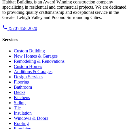
Habitat Building is an Award Winning construction company
specializing in residential and commercial projects. We are dedicated
to providing quality craftsmanship and exceptional service in the
Greater Lehigh Valley and Pocono Surrounding Cities.
(570) 458-2020
Services
Custom Building
New Homes & Garages
Remodeling & Renovations
Custom Homes
Additions & Garages
Design Services
Flooring
Bathroom
Decks
Kitchens
Siding
Tile
Insulation
Windows & Doors
Roofing
Plumbing