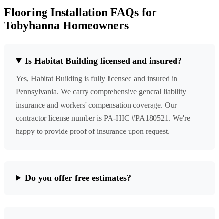
Flooring Installation FAQs for
Tobyhanna Homeowners
Is Habitat Building licensed and insured?
Yes, Habitat Building is fully licensed and insured in
Pennsylvania. We carry comprehensive general liability
insurance and workers' compensation coverage. Our
contractor license number is PA-HIC #PA180521. We're
happy to provide proof of insurance upon request.
Do you offer free estimates?