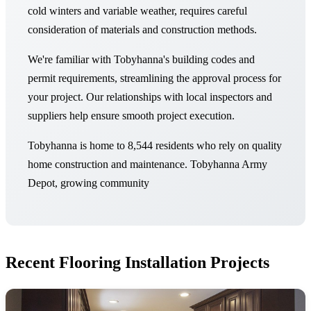
cold winters and variable weather, requires careful
consideration of materials and construction methods.
We're familiar with Tobyhanna's building codes and
permit requirements, streamlining the approval process for
your project. Our relationships with local inspectors and
suppliers help ensure smooth project execution.
Tobyhanna is home to 8,544 residents who rely on quality
home construction and maintenance. Tobyhanna Army
Depot, growing community
Recent Flooring Installation Projects