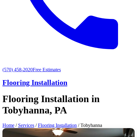
(570) 458-2020
Free Estimates
Flooring Installation
Flooring Installation in
Tobyhanna, PA
Home
/
Services
/
Flooring Installation
/ Tobyhanna