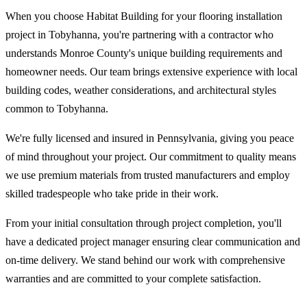
When you choose Habitat Building for your flooring installation
project in Tobyhanna, you're partnering with a contractor who
understands Monroe County's unique building requirements and
homeowner needs. Our team brings extensive experience with local
building codes, weather considerations, and architectural styles
common to Tobyhanna.
We're fully licensed and insured in Pennsylvania, giving you peace
of mind throughout your project. Our commitment to quality means
we use premium materials from trusted manufacturers and employ
skilled tradespeople who take pride in their work.
From your initial consultation through project completion, you'll
have a dedicated project manager ensuring clear communication and
on-time delivery. We stand behind our work with comprehensive
warranties and are committed to your complete satisfaction.