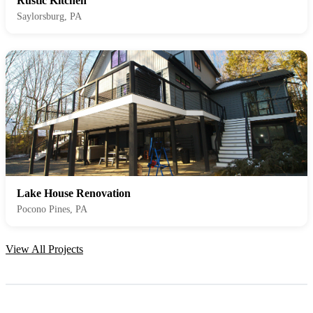
Rustic Kitchen
Saylorsburg, PA
Lake House Renovation
Pocono Pines, PA
View All Projects