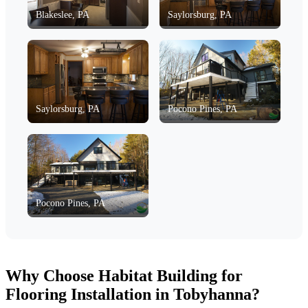
Blakeslee, PA
Saylorsburg, PA
Saylorsburg, PA
Pocono Pines, PA
Pocono Pines, PA
Why Choose Habitat Building for
Flooring Installation in Tobyhanna?