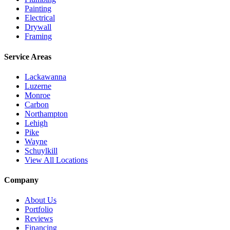
Painting
Electrical
Drywall
Framing
Service Areas
Lackawanna
Luzerne
Monroe
Carbon
Northampton
Lehigh
Pike
Wayne
Schuylkill
View All Locations
Company
About Us
Portfolio
Reviews
Financing