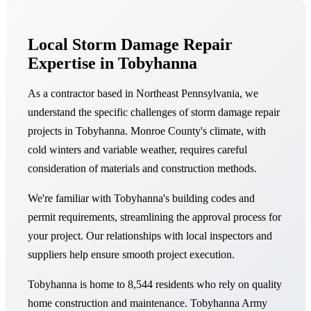
Local Storm Damage Repair
Expertise in Tobyhanna
As a contractor based in Northeast Pennsylvania, we
understand the specific challenges of storm damage repair
projects in Tobyhanna. Monroe County's climate, with
cold winters and variable weather, requires careful
consideration of materials and construction methods.
We're familiar with Tobyhanna's building codes and
permit requirements, streamlining the approval process for
your project. Our relationships with local inspectors and
suppliers help ensure smooth project execution.
Tobyhanna is home to 8,544 residents who rely on quality
home construction and maintenance. Tobyhanna Army