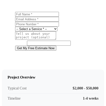
Full Name
Email Address
Phone Number
Service
Project Details
Website
Get My Free Estimate Now
Project Overview
Typical Cost
$2,000 - $50,000
Timeline
1-4 weeks