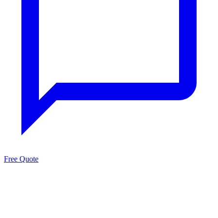
Free Quote