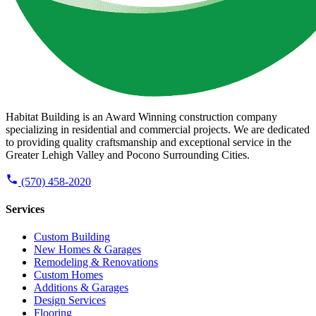
Habitat Building is an Award Winning construction company
specializing in residential and commercial projects. We are dedicated
to providing quality craftsmanship and exceptional service in the
Greater Lehigh Valley and Pocono Surrounding Cities.
(570) 458-2020
Services
Custom Building
New Homes & Garages
Remodeling & Renovations
Custom Homes
Additions & Garages
Design Services
Flooring