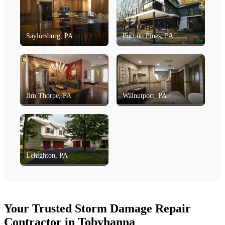
Saylorsburg, PA
Pocono Pines, PA
Jim Thorpe, PA
Walnutport, PA
Lehighton, PA
Your Trusted Storm Damage Repair
Contractor in Tobyhanna