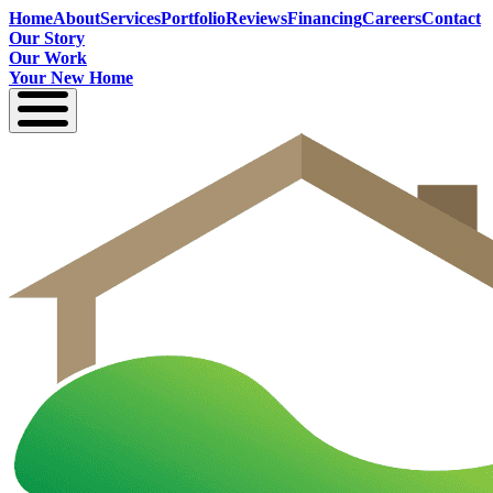
Home
About
Services
Portfolio
Reviews
Financing
Careers
Contact
Our Story
Our Work
Your New Home