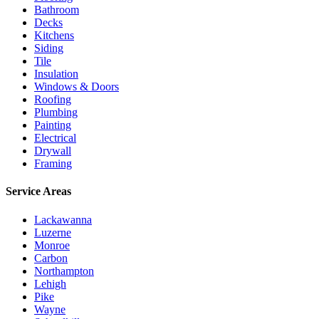
Bathroom
Decks
Kitchens
Siding
Tile
Insulation
Windows & Doors
Roofing
Plumbing
Painting
Electrical
Drywall
Framing
Service Areas
Lackawanna
Luzerne
Monroe
Carbon
Northampton
Lehigh
Pike
Wayne