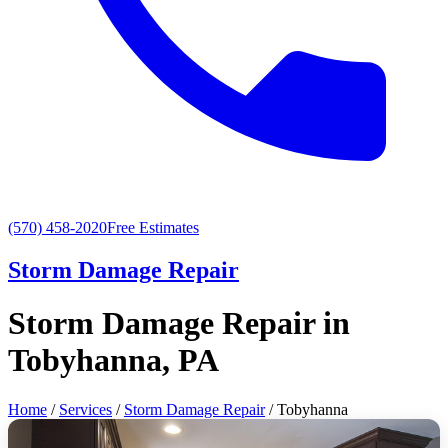
(570) 458-2020
Free Estimates
Storm Damage Repair
Storm Damage Repair in
Tobyhanna, PA
Home
/
Services
/
Storm Damage Repair
/ Tobyhanna