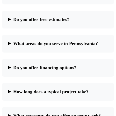
Do you offer free estimates?
What areas do you serve in Pennsylvania?
Do you offer financing options?
How long does a typical project take?
What warranty do you offer on your work?