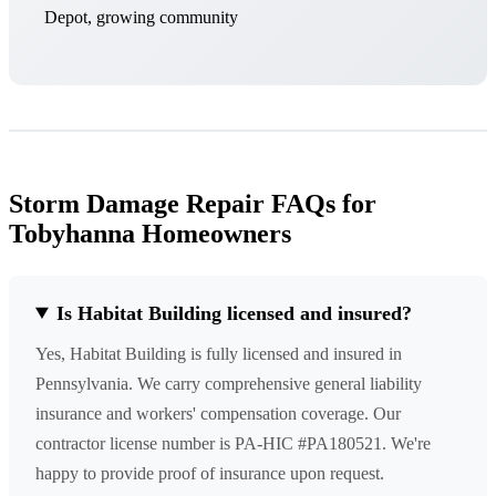
Depot, growing community
Storm Damage Repair FAQs for
Tobyhanna Homeowners
Is Habitat Building licensed and insured?
Yes, Habitat Building is fully licensed and insured in
Pennsylvania. We carry comprehensive general liability
insurance and workers' compensation coverage. Our
contractor license number is PA-HIC #PA180521. We're
happy to provide proof of insurance upon request.