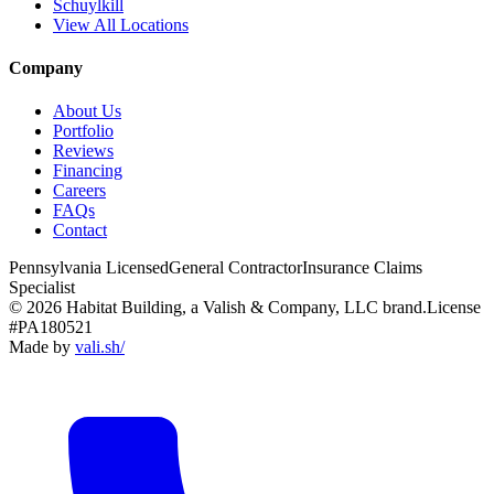
Schuylkill
View All Locations
Company
About Us
Portfolio
Reviews
Financing
Careers
FAQs
Contact
Pennsylvania Licensed
General Contractor
Insurance Claims
Specialist
© 2026 Habitat Building, a Valish & Company, LLC brand.
License
#PA180521
Made by
vali
.
sh
/