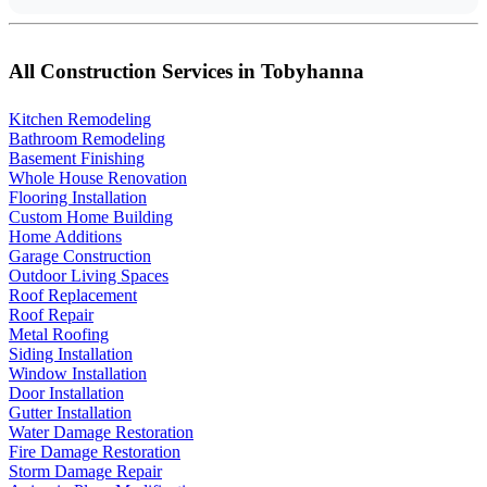
All Construction Services in Tobyhanna
Kitchen Remodeling
Bathroom Remodeling
Basement Finishing
Whole House Renovation
Flooring Installation
Custom Home Building
Home Additions
Garage Construction
Outdoor Living Spaces
Roof Replacement
Roof Repair
Metal Roofing
Siding Installation
Window Installation
Door Installation
Gutter Installation
Water Damage Restoration
Fire Damage Restoration
Storm Damage Repair