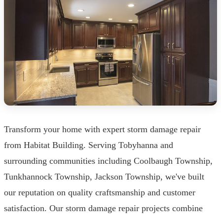
Transform your home with expert storm damage repair
from Habitat Building. Serving Tobyhanna and
surrounding communities including Coolbaugh Township,
Tunkhannock Township, Jackson Township, we've built
our reputation on quality craftsmanship and customer
satisfaction. Our storm damage repair projects combine