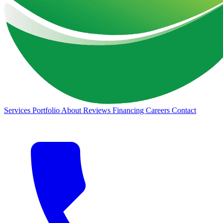
Services
Portfolio
About
Reviews
Financing
Careers
Contact