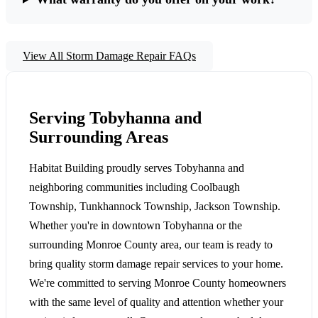
View All Storm Damage Repair FAQs
Serving Tobyhanna and
Surrounding Areas
Habitat Building proudly serves Tobyhanna and
neighboring communities including Coolbaugh
Township, Tunkhannock Township, Jackson Township.
Whether you're in downtown Tobyhanna or the
surrounding Monroe County area, our team is ready to
bring quality storm damage repair services to your home.
We're committed to serving Monroe County homeowners
with the same level of quality and attention whether your