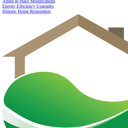
Aging in Place Modifications
Energy Efficiency Upgrades
Historic Home Restoration