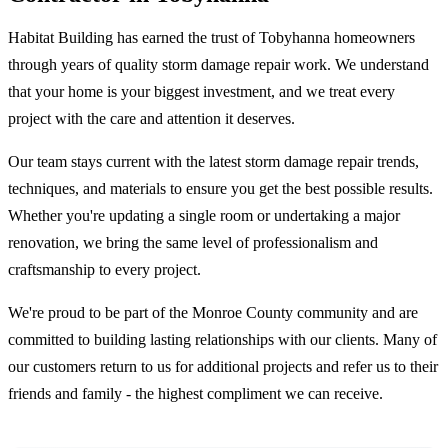
Habitat Building has earned the trust of Tobyhanna homeowners
through years of quality storm damage repair work. We understand
that your home is your biggest investment, and we treat every
project with the care and attention it deserves.
Our team stays current with the latest storm damage repair trends,
techniques, and materials to ensure you get the best possible results.
Whether you're updating a single room or undertaking a major
renovation, we bring the same level of professionalism and
craftsmanship to every project.
We're proud to be part of the Monroe County community and are
committed to building lasting relationships with our clients. Many of
our customers return to us for additional projects and refer us to their
friends and family - the highest compliment we can receive.