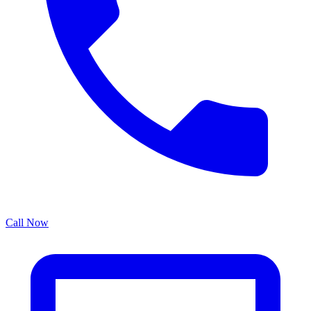
Call Now