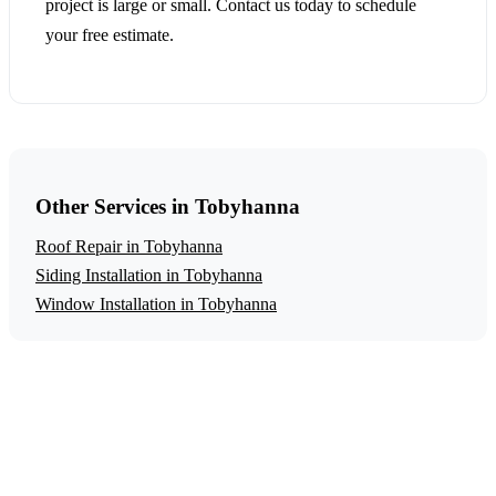
project is large or small. Contact us today to schedule
your free estimate.
Other Services in Tobyhanna
Roof Repair in Tobyhanna
Siding Installation in Tobyhanna
Window Installation in Tobyhanna
Get a Free Storm Damage Repair Estimate
Ready to start your storm damage repair project in
Tobyhanna? Contact us today for a free, no-obligation
estimate.