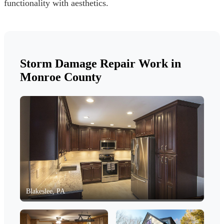
functionality with aesthetics.
Storm Damage Repair Work in
Monroe County
Blakeslee, PA